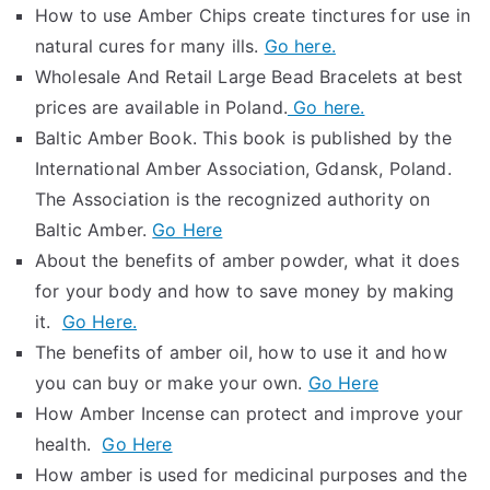
How to use Amber Chips create tinctures for use in
natural cures for many ills.
Go here.
Wholesale And Retail Large Bead Bracelets at best
prices are available in Poland.
Go here.
Baltic Amber Book. This book is published by the
International Amber Association, Gdansk, Poland.
The Association is the recognized authority on
Baltic Amber.
Go Here
About the benefits of amber powder, what it does
for your body and how to save money by making
it.
Go Here.
The benefits of amber oil, how to use it and how
you can buy or make your own.
Go Here
How Amber Incense can protect and improve your
health.
Go Here
How amber is used for medicinal purposes and the