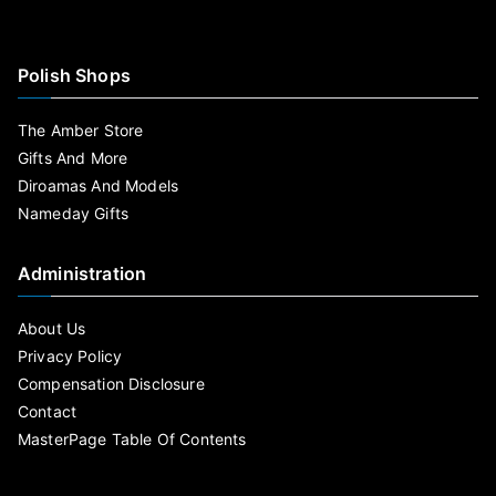
Polish Shops
The Amber Store
Gifts And More
Diroamas And Models
Nameday Gifts
Administration
About Us
Privacy Policy
Compensation Disclosure
Contact
MasterPage Table Of Contents