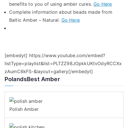
benefits to you of using amber cures.
Go Here
Complete information about beads made from
Baltic Amber – Natural.
Go Here
[embedyt] https://www.youtube.com/embed?
listType=playlist&list=PLTZZ98JOpkkUKtvOdyRCCXx
zAumC6kFS-&layout=gallery[/embedyt]
PolandsBest Amber
Polish Amber