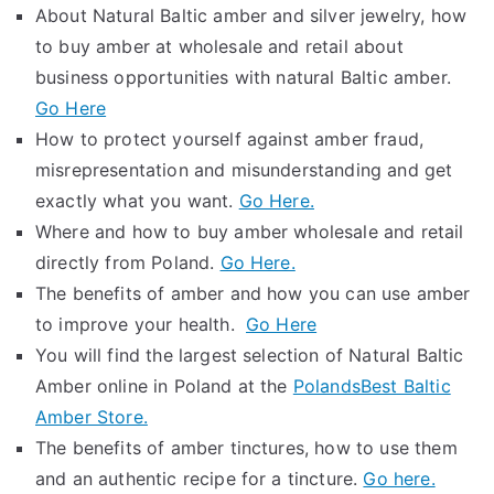
About Natural Baltic amber and silver jewelry, how
to buy amber at wholesale and retail about
business opportunities with natural Baltic amber.
Go Here
How to protect yourself against amber fraud,
misrepresentation and misunderstanding and get
exactly what you want.
Go Here.
Where and how to buy amber wholesale and retail
directly from Poland.
Go Here.
The benefits of amber and how you can use amber
to improve your health.
Go Here
You will find the largest selection of Natural Baltic
Amber online in Poland at the
PolandsBest Baltic
Amber Store.
The benefits of amber tinctures, how to use them
and an authentic recipe for a tincture.
Go here.