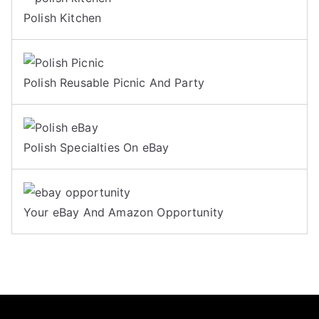
Polish Kitchen
Polish Reusable Picnic And Party
Polish Specialties On eBay
Your eBay And Amazon Opportunity