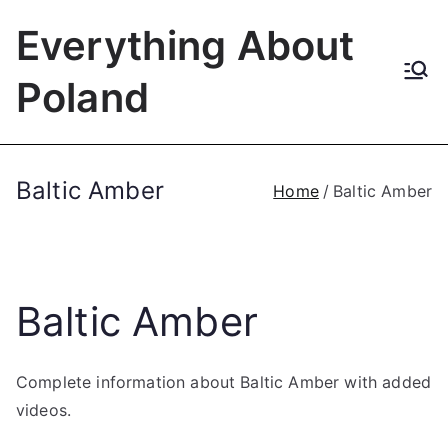
Skip
Everything About
to
content
Poland
Baltic Amber
Home
Baltic Amber
Baltic Amber
Complete information about Baltic Amber with added
videos.