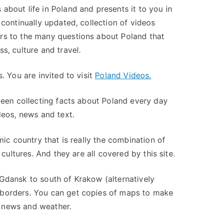
about life in Poland and presents it to you in
 continually updated, collection of videos
rs to the many questions about Poland that
s, culture and travel.
. You are invited to visit
Poland Videos.
 been collecting facts about Poland every day
deos, news and text.
mic country that is really the combination of
 cultures. And they are all covered by this site.
Gdansk to south of Krakow (alternatively
 borders. You can get copies of maps to make
 news and weather.