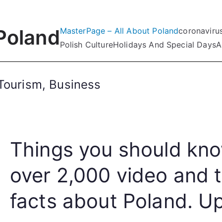
Poland
MasterPage – All About Poland
coronaviru
Polish Culture
Holidays And Special Days
A
Tourism, Business
Things you should kno
over 2,000 video and 
facts about Poland. Up