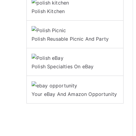
Polish Kitchen
Polish Reusable Picnic And Party
Polish Specialties On eBay
Your eBay And Amazon Opportunity