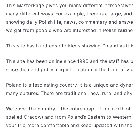
This MasterPage gives you many different perspectives 
many different ways. For example, there is a large, and
showing daily Polish life, news, commentary and answe
we get from people who are interested in Polish busines
This site has hundreds of videos showing Poland as it is
This site has been online since 1995 and the staff has
since then and publishing information in the form of vi
Poland is a fascinating country. It is a unique and dyna
many cultures. There are traditional, new, rural and city
We cover the country – the entire map – from north of 
spelled Cracow) and from Poland’s Eastern to Western
your trip more comfortable and keep updated with the