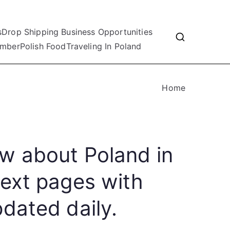
s
Drop Shipping Business Opportunities
mber
Polish Food
Traveling In Poland
Home
w about Poland in
text pages with
dated daily.