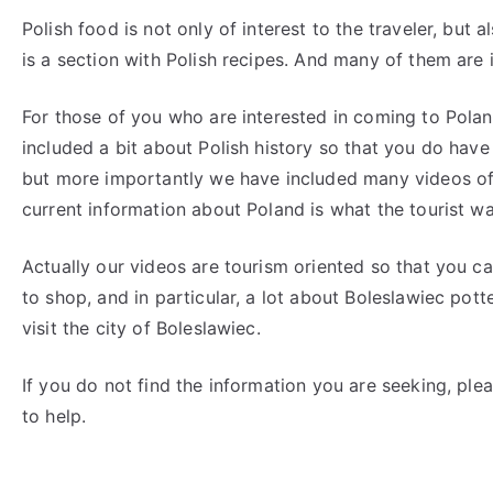
Polish food is not only of interest to the traveler, but
is a section with Polish recipes. And many of them are 
For those of you who are interested in coming to Pola
included a bit about Polish history so that you do have
but more importantly we have included many videos of wh
current information about Poland is what the tourist wa
Actually our videos are tourism oriented so that you ca
to shop, and in particular, a lot about Boleslawiec pott
visit the city of Boleslawiec.
If you do not find the information you are seeking, pl
to help.