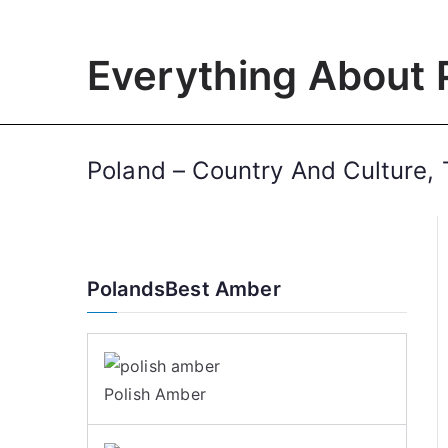
Skip
to
Everything About 
content
Poland – Country And Culture, 
PolandsBest Amber
Polish Amber