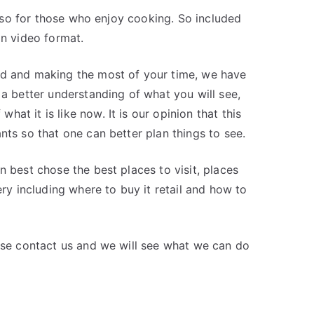
 also for those who enjoy cooking. So included
in video format.
nd and making the most of your time, we have
 a better understanding of what you will see,
at it is like now. It is our opinion that this
nts so that one can better plan things to see.
n best chose the best places to visit, places
ery including where to buy it retail and how to
ease contact us and we will see what we can do