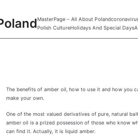
Poland
MasterPage – All About Poland
coronaviru
Polish Culture
Holidays And Special Days
A
The benefits of amber oil, how to use it and how you c
make your own.
One of the most valued derivatives of pure, natural bal
amber oil is a prized possession of those who know w
can find it. Actually, it is liquid amber.