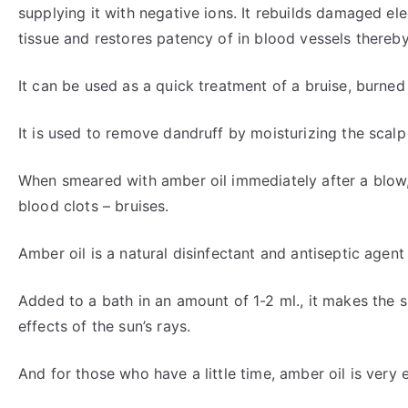
supplying it with negative ions. It rebuilds damaged elec
tissue and restores patency of in blood vessels thereb
It can be used as a quick treatment of a bruise, burned
It is used to remove dandruff by moisturizing the scalp 
When smeared with amber oil immediately after a blow
blood clots – bruises.
Amber oil is a natural disinfectant and antiseptic agent 
Added to a bath in an amount of 1-2 ml., it makes the 
effects of the sun’s rays.
And for those who have a little time, amber oil is very