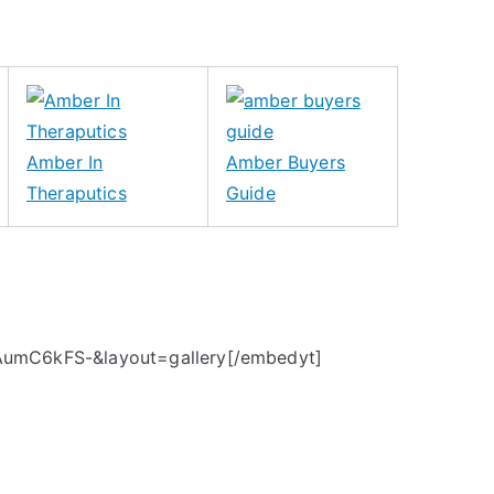
Amber In
Amber Buyers
Theraputics
Guide
AumC6kFS-&layout=gallery[/embedyt]