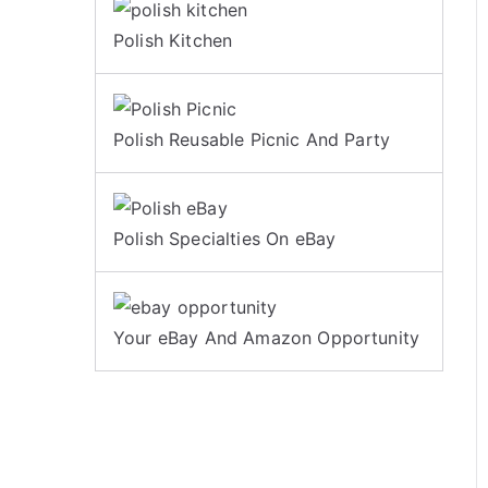
Polish Kitchen
Polish Reusable Picnic And Party
Polish Specialties On eBay
Your eBay And Amazon Opportunity