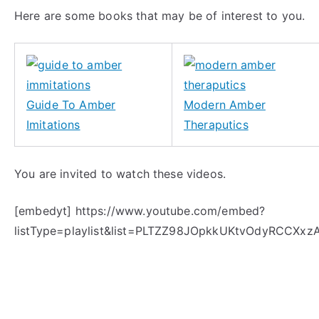
Here are some books that may be of interest to you.
Guide To Amber
Modern Amber
Imitations
Theraputics
You are invited to watch these videos.
[embedyt] https://www.youtube.com/embed?
listType=playlist&list=PLTZZ98JOpkkUKtvOdyRCCXxz