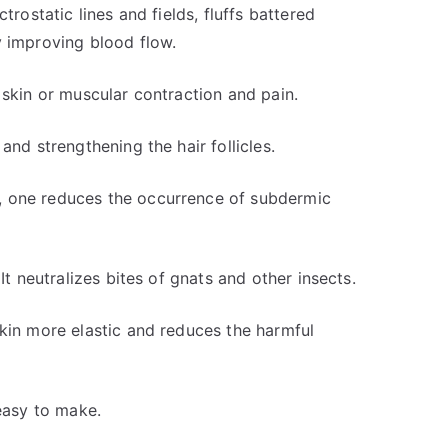
trostatic lines and fields, fluffs battered
y improving blood flow.
 skin or muscular contraction and pain.
and strengthening the hair follicles.
, one reduces the occurrence of subdermic
It neutralizes bites of gnats and other insects.
skin more elastic and reduces the harmful
 easy to make.