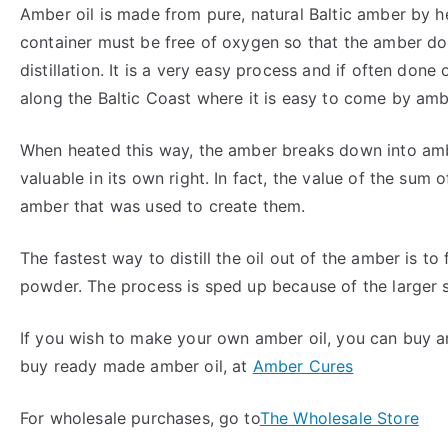
Amber oil is made from pure, natural Baltic amber by h
container must be free of oxygen so that the amber doe
distillation. It is a very easy process and if often don
along the Baltic Coast where it is easy to come by amb
When heated this way, the amber breaks down into ambe
valuable in its own right. In fact, the value of the sum 
amber that was used to create them.
The fastest way to distill the oil out of the amber is t
powder. The process is sped up because of the larger 
If you wish to make your own amber oil, you can buy amb
buy ready made amber oil, at
Amber Cures
For wholesale purchases, go to
The Wholesale Store