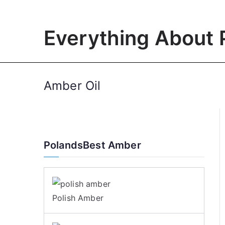
Skip
to
Everything About 
content
Amber Oil
PolandsBest Amber
Polish Amber