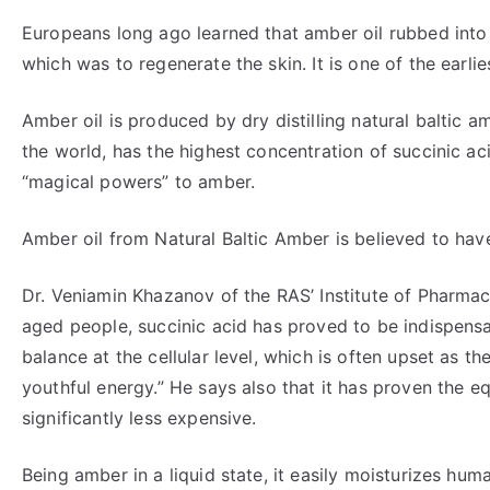
Europeans long ago learned that amber oil rubbed into 
which was to regenerate the skin. It is one of the earli
Amber oil is produced by dry distilling natural baltic 
the world, has the highest concentration of succinic acid
“magical powers” to amber.
Amber oil from Natural Baltic Amber is believed to hav
Dr. Veniamin Khazanov of the RAS’ Institute of Pharmac
aged people, succinic acid has proved to be indispensab
balance at the cellular level, which is often upset as th
youthful energy.” He says also that it has proven the 
significantly less expensive.
Being amber in a liquid state, it easily moisturizes hum