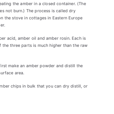
eating the amber in a closed container. (The
s not burn.) The process is called dry
e on the stove in cottages in Eastern Europe
er.
r acid, amber oil and amber rosin. Each is
of the three parts is much higher than the raw
o first make an amber powder and distill the
surface area.
er chips in bulk that you can dry distill, or