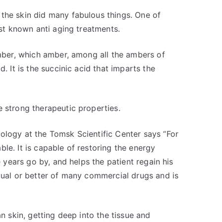
the skin did many fabulous things. One of
est known anti aging treatments.
amber, which amber, among all the ambers of
. It is the succinic acid that imparts the
e strong therapeutic properties.
ology at the Tomsk Scientific Center says “For
le. It is capable of restoring the energy
e years go by, and helps the patient regain his
equal or better of many commercial drugs and is
an skin, getting deep into the tissue and