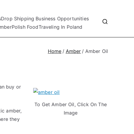
s
Drop Shipping Business Opportunities
mber
Polish Food
Traveling In Poland
Home
Amber
Amber Oil
an buy or
To Get Amber Oil, Click On The
tic amber,
Image
here they