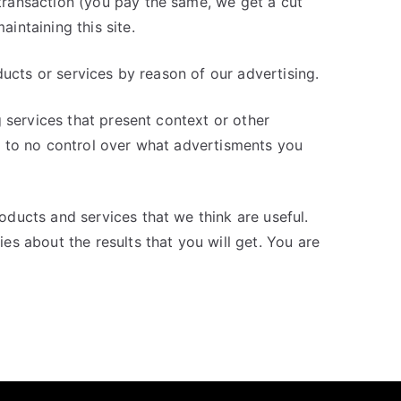
ransaction (you pay the same, we get a cut
intaining this site.
ducts or services by reason of our advertising.
 services that present context or other
 to no control over what advertisments you
ducts and services that we think are useful.
s about the results that you will get. You are