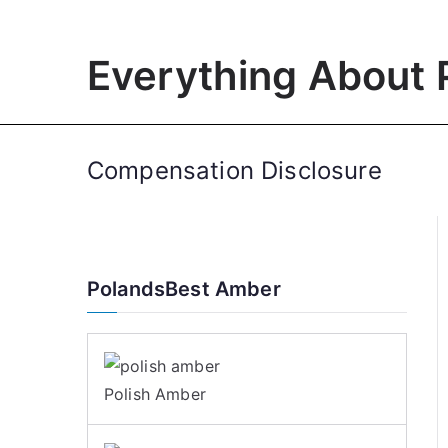
Skip
to
Everything About 
content
Compensation Disclosure
PolandsBest Amber
Polish Amber