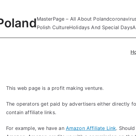
Poland
MasterPage – All About Poland
coronaviru
Polish Culture
Holidays And Special Days
A
H
This web page is a profit making venture.
The operators get paid by advertisers either directly fo
contain affiliate links.
For example, we have an
Amazon Affiliate Link
. Should