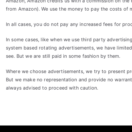
Amazon, Amazon credits us with a commission on the t
from Amazon). We use the money to pay the costs of ma
In all cases, you do not pay any increased fees for pro
In some cases, like when we use third party advertising
system based rotating advertisements, we have limited
see. But we are still paid in some fashion by them.
Where we choose advertisements, we try to present pro
But we make no representation and provide no warrantie
always advised to proceed with caution.