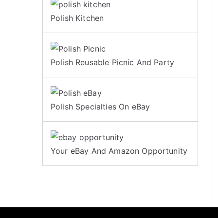
Polish Kitchen
Polish Reusable Picnic And Party
Polish Specialties On eBay
Your eBay And Amazon Opportunity