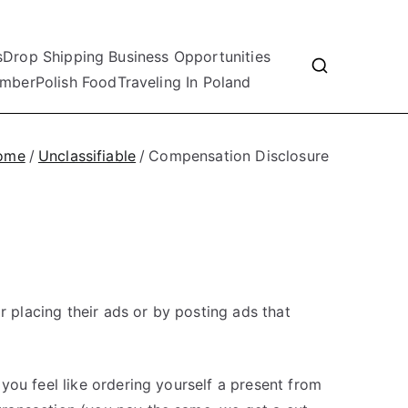
s
Drop Shipping Business Opportunities
mber
Polish Food
Traveling In Poland
ome
Unclassifiable
Compensation Disclosure
r placing their ads or by posting ads that
 you feel like ordering yourself a present from