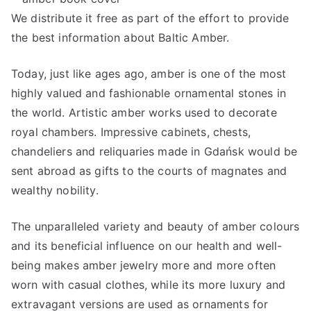
We distribute it free as part of the effort to provide
the best information about Baltic Amber.
Today, just like ages ago, amber is one of the most
highly valued and fashionable ornamental stones in
the world. Artistic amber works used to decorate
royal chambers. Impressive cabinets, chests,
chandeliers and reliquaries made in Gdańsk would be
sent abroad as gifts to the courts of magnates and
wealthy nobility.
The unparalleled variety and beauty of amber colours
and its beneficial influence on our health and well-
being makes amber jewelry more and more often
worn with casual clothes, while its more luxury and
extravagant versions are used as ornaments for