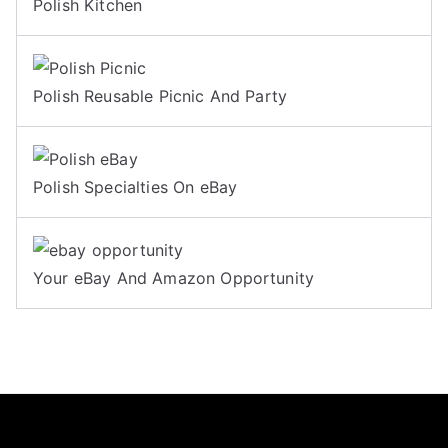
Polish Kitchen
Polish Reusable Picnic And Party
Polish Specialties On eBay
Your eBay And Amazon Opportunity