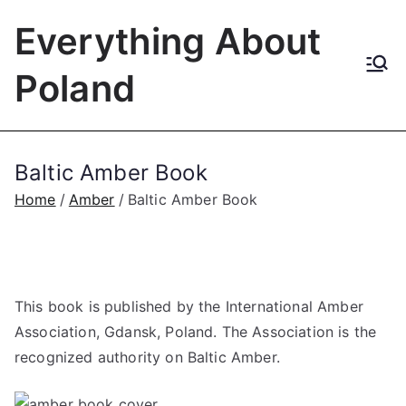
Skip
Everything About
to
content
Poland
Baltic Amber Book
Home
Amber
Baltic Amber Book
This book is published by the International Amber
Association, Gdansk, Poland. The Association is the
recognized authority on Baltic Amber.