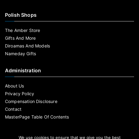
Polish Shops
The Amber Store
Gifts And More
Diroamas And Models
Nameday Gifts
Administration
About Us
Privacy Policy
Compensation Disclosure
Contact
MasterPage Table Of Contents
We use cookies to ensure that we give you the best