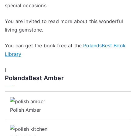
special occasions.
You are invited to read more about this wonderful
living gemstone.
You can get the book free at the
PolandsBest Book
Library
l
PolandsBest Amber
Polish Amber