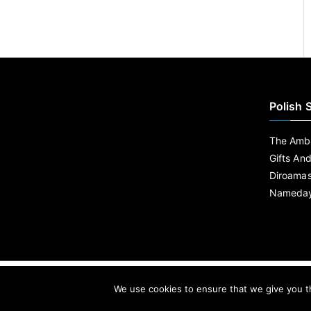
Polish 
The Ambe
Gifts An
Diroama
Nameday
We use cookies to ensure that we give you th