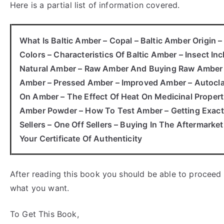
Here is a partial list of information covered.
What Is Baltic Amber – Copal – Baltic Amber Origin 
Colors – Characteristics Of Baltic Amber – Insect In
Natural Amber – Raw Amber And Buying Raw Amber – 
Amber – Pressed Amber – Improved Amber – Autocla
On Amber – The Effect Of Heat On Medicinal Proper
Amber Powder – How To Test Amber – Getting Exactl
Sellers – One Off Sellers – Buying In The Aftermarke
Your Certificate Of Authenticity
After reading this book you should be able to proceed
what you want.
To Get This Book,