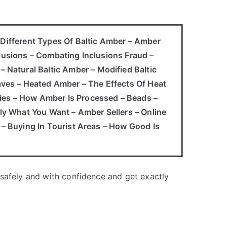
– Different Types Of Baltic Amber – Amber
clusions – Combating Inclusions Fraud –
Natural Baltic Amber – Modified Baltic
ves – Heated Amber – The Effects Of Heat
ties – How Amber Is Processed – Beads –
y What You Want – Amber Sellers – Online
t – Buying In Tourist Areas – How Good Is
 safely and with confidence and get exactly