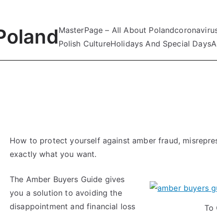
Poland
MasterPage – All About Poland
coronaviru
Polish Culture
Holidays And Special Days
A
How to protect yourself against amber fraud, misrepr
exactly what you want.
The Amber Buyers Guide gives
you a solution to avoiding the
disappointment and financial loss
To 