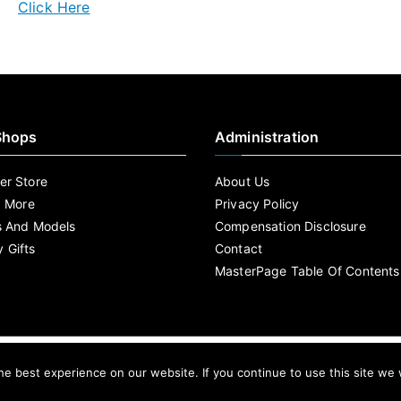
Click Here
Shops
Administration
r Store
About Us
d More
Privacy Policy
s And Models
Compensation Disclosure
 Gifts
Contact
MasterPage Table Of Contents
By MasterPage Copyright © 2020 .
e best experience on our website. If you continue to use this site we w