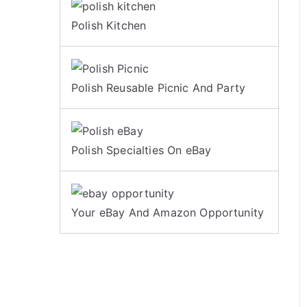
Polish Kitchen
Polish Reusable Picnic And Party
Polish Specialties On eBay
Your eBay And Amazon Opportunity