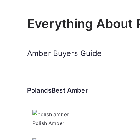
Skip
to
Everything About 
content
Amber Buyers Guide
PolandsBest Amber
Polish Amber