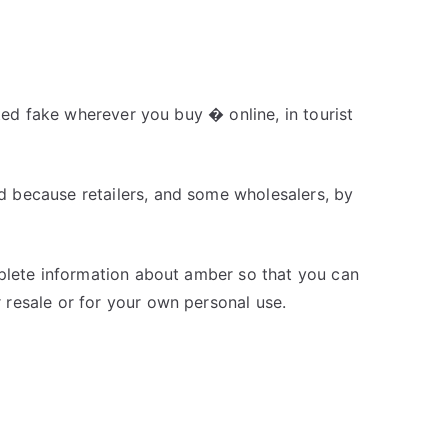
nted fake wherever you buy � online, in tourist
 because retailers, and some wholesalers, by
mplete information about amber so that you can
resale or for your own personal use.