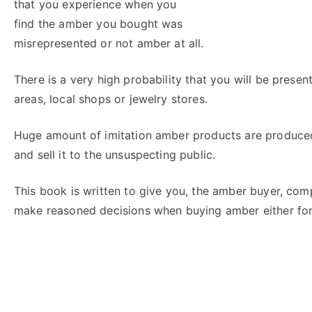
that you experience when you
find the amber you bought was
misrepresented or not amber at all.
There is a very high probability that you will be prese
areas, local shops or jewelry stores.
Huge amount of imitation amber products are produced
and sell it to the unsuspecting public.
This book is written to give you, the amber buyer, co
make reasoned decisions when buying amber either for 