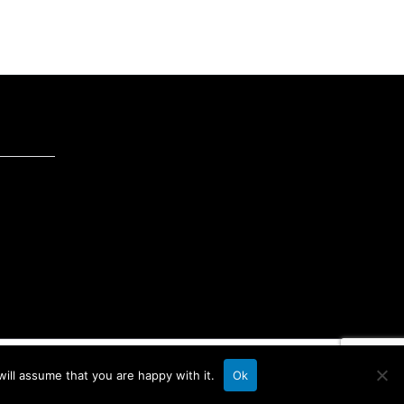
ill assume that you are happy with it.
Ok