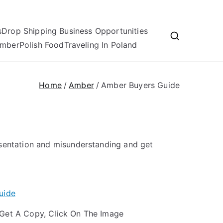
s
Drop Shipping Business Opportunities
mber
Polish Food
Traveling In Poland
Home
Amber
Amber Buyers Guide
esentation and misunderstanding and get
Get A Copy, Click On The Image