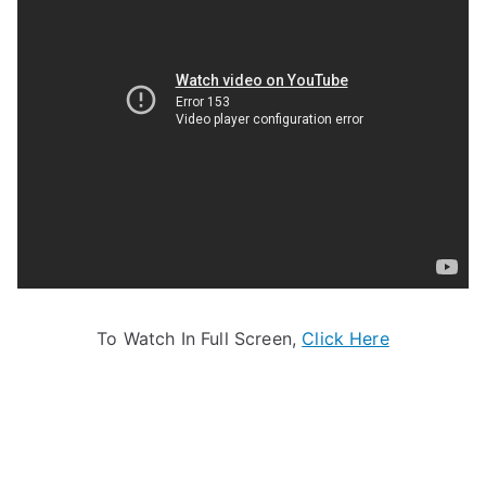
To Watch In Full Screen,
Click Here