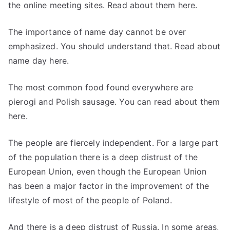
the online meeting sites. Read about them here.
The importance of name day cannot be over
emphasized. You should understand that. Read about
name day here.
The most common food found everywhere are
pierogi and Polish sausage. You can read about them
here.
The people are fiercely independent. For a large part
of the population there is a deep distrust of the
European Union, even though the European Union
has been a major factor in the improvement of the
lifestyle of most of the people of Poland.
And there is a deep distrust of Russia. In some areas,