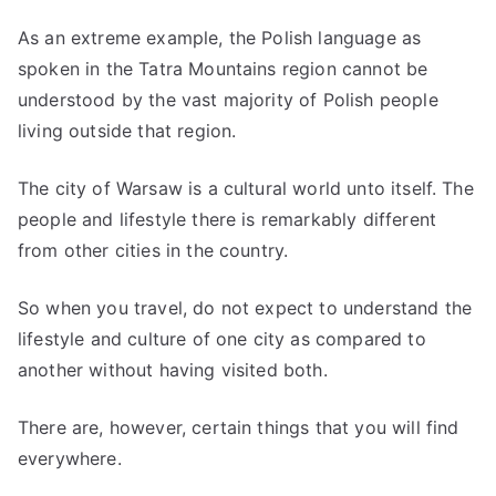
As an extreme example, the Polish language as
spoken in the Tatra Mountains region cannot be
understood by the vast majority of Polish people
living outside that region.
The city of Warsaw is a cultural world unto itself. The
people and lifestyle there is remarkably different
from other cities in the country.
So when you travel, do not expect to understand the
lifestyle and culture of one city as compared to
another without having visited both.
There are, however, certain things that you will find
everywhere.