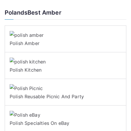
PolandsBest Amber
Polish Amber
Polish Kitchen
Polish Reusable Picnic And Party
Polish Specialties On eBay