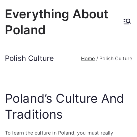
Skip
Everything About
to
content
Poland
Polish Culture
Home
Polish Culture
Poland’s Culture And
Traditions
To learn the culture in Poland, you must really