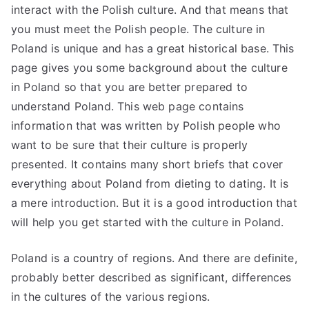
interact with the Polish culture. And that means that
you must meet the Polish people. The culture in
Poland is unique and has a great historical base. This
page gives you some background about the culture
in Poland so that you are better prepared to
understand Poland. This web page contains
information that was written by Polish people who
want to be sure that their culture is properly
presented. It contains many short briefs that cover
everything about Poland from dieting to dating. It is
a mere introduction. But it is a good introduction that
will help you get started with the culture in Poland.
Poland is a country of regions. And there are definite,
probably better described as significant, differences
in the cultures of the various regions.