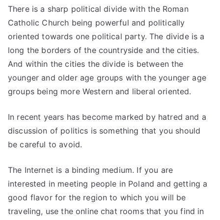
There is a sharp political divide with the Roman
Catholic Church being powerful and politically
oriented towards one political party. The divide is a
long the borders of the countryside and the cities.
And within the cities the divide is between the
younger and older age groups with the younger age
groups being more Western and liberal oriented.
In recent years has become marked by hatred and a
discussion of politics is something that you should
be careful to avoid.
The Internet is a binding medium. If you are
interested in meeting people in Poland and getting a
good flavor for the region to which you will be
traveling, use the online chat rooms that you find in