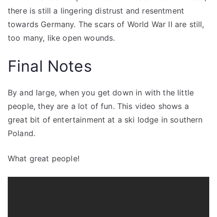
there is still a lingering distrust and resentment
towards Germany. The scars of World War II are still,
too many, like open wounds.
Final Notes
By and large, when you get down in with the little
people, they are a lot of fun. This video shows a
great bit of entertainment at a ski lodge in southern
Poland.
What great people!