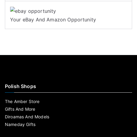
Your eBay And Amazon Opportunity
Polish Shops
The Amber Store
Gifts And More
Diroamas And Models
Nameday Gifts