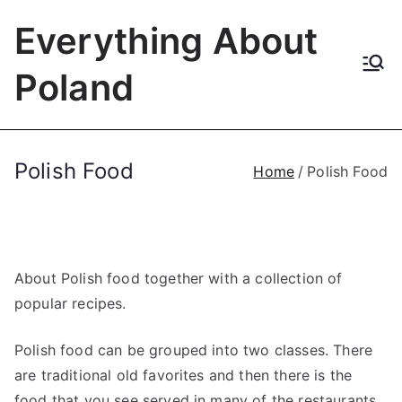
Skip
Everything About
to
content
Poland
Polish Food
Home
Polish Food
About Polish food together with a collection of
popular recipes.
Polish food can be grouped into two classes. There
are traditional old favorites and then there is the
food that you see served in many of the restaurants