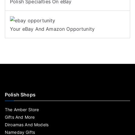
Polish Specialties On eBay
Your eBay And Amazon Opportunity
Polish Shops
The Amber Store
Gifts And More
Diroamas And Models
Nameday Gifts