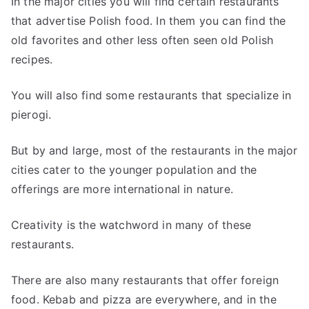
In the major cities you will find certain restaurants
that advertise Polish food. In them you can find the
old favorites and other less often seen old Polish
recipes.
You will also find some restaurants that specialize in
pierogi.
But by and large, most of the restaurants in the major
cities cater to the younger population and the
offerings are more international in nature.
Creativity is the watchword in many of these
restaurants.
There are also many restaurants that offer foreign
food. Kebab and pizza are everywhere, and in the