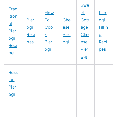
Swe
Trad
How
et
Pier
ition
Pier
To
Che
Cott
ogi
al
ogi
Coo
ese
age
Fillin
Pier
Reci
k
Pier
Che
g
ogi
pes
Pier
ogi
ese
Reci
Reci
ogi
Pier
pes
pe
ogi
Russ
ian
Pier
ogi