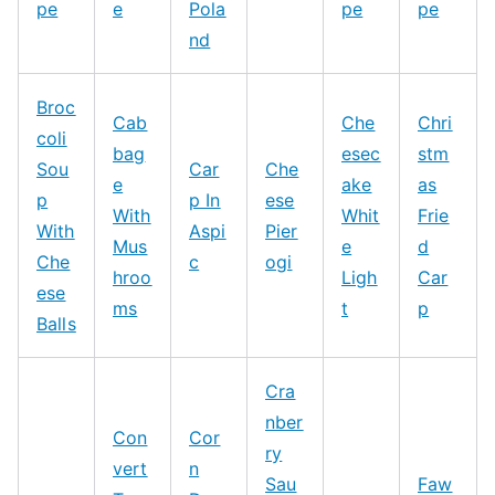
pe
e
Pola
pe
pe
nd
Broc
Cab
Che
Chri
coli
bag
esec
stm
Sou
Car
Che
e
ake
as
p
p In
ese
With
Whit
Frie
With
Aspi
Pier
Mus
e
d
Che
c
ogi
hroo
Ligh
Car
ese
ms
t
p
Balls
Cra
nber
Con
Cor
ry
vert
n
Sau
Faw