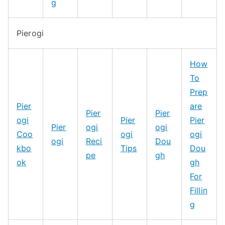
g
Pierogi
How
To
Prep
Pier
are
Pier
Pier
ogi
Pier
Pier
Pier
ogi
ogi
Coo
ogi
ogi
ogi
Reci
Dou
kbo
Tips
Dou
pe
gh
ok
gh
For
Fillin
g