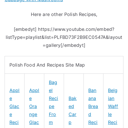
Here are other Polish Recipes,
[embedyt] https://www.youtube.com/embed?
listType=playlist&list=PLFBD73F2B9EC0547A&layout
=gallery[/embedyt]
Polish Food And Recipes Site Map
Bag
Appl
Appl
el
Ban
Belg
e
e
Reci
Bak
ana
ian
Glac
Ora
pe
ed
Brea
Waff
e
nge
Fro
Car
d
le
Reci
Glac
m
p
Reci
Reci