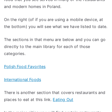
and modern homes in Poland.
On the right (of if you are using a mobile device, at
the bottom) you will see what we have listed to date.
The sections in that menu are below and you can go
directly to the main library for each of those
categories.
Polish Food Favorites
International Foods
There is another section that covers restaurants and
places to eat at this link.
Eating Out