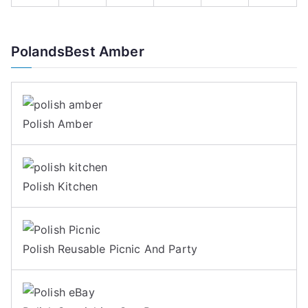
PolandsBest Amber
Polish Amber
Polish Kitchen
Polish Reusable Picnic And Party