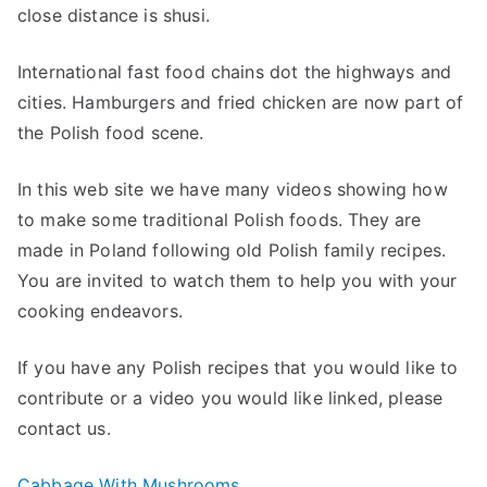
close distance is shusi.
International fast food chains dot the highways and
cities. Hamburgers and fried chicken are now part of
the Polish food scene.
In this web site we have many videos showing how
to make some traditional Polish foods. They are
made in Poland following old Polish family recipes.
You are invited to watch them to help you with your
cooking endeavors.
If you have any Polish recipes that you would like to
contribute or a video you would like linked, please
contact us.
Cabbage With Mushrooms