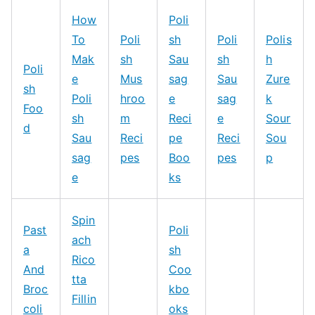
How
Poli
To
Poli
sh
Poli
Polis
Mak
sh
Sau
sh
h
Poli
e
Mus
sag
Sau
Zure
sh
Poli
hroo
e
sag
k
Foo
sh
m
Reci
e
Sour
d
Sau
Reci
pe
Reci
Sou
sag
pes
Boo
pes
p
e
ks
Spin
Past
Poli
ach
a
sh
Rico
And
Coo
tta
Broc
kbo
Fillin
coli
oks