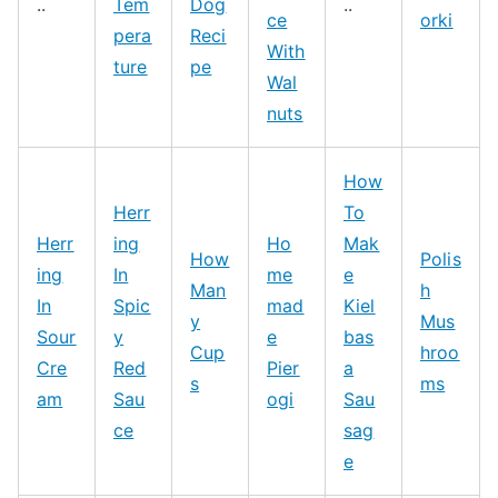
..
Tem
Dog
..
ce
orki
pera
Reci
With
ture
pe
Wal
nuts
How
Herr
To
Herr
ing
Ho
Mak
How
Polis
ing
In
me
e
Man
h
In
Spic
mad
Kiel
y
Mus
Sour
y
e
bas
Cup
hroo
Cre
Red
Pier
a
s
ms
am
Sau
ogi
Sau
ce
sag
e