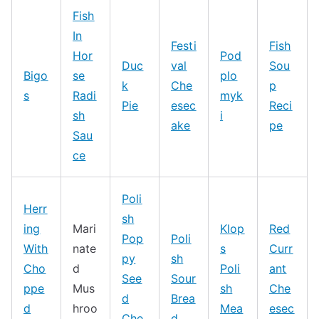
Fish
In
Festi
Fish
Hor
Pod
Duc
val
Sou
Bigo
se
plo
k
Che
p
s
Radi
myk
Pie
esec
Reci
sh
i
ake
pe
Sau
ce
Poli
Herr
sh
ing
Mari
Klop
Red
Pop
Poli
With
nate
s
Curr
py
sh
Cho
d
Poli
ant
See
Sour
ppe
Mus
sh
Che
d
Brea
d
hroo
Mea
esec
Che
d