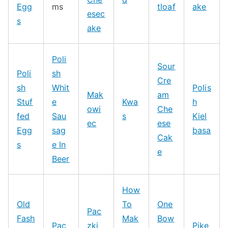
Egg
ms
tloaf
ake
esec
s
ake
Poli
Sour
Poli
sh
Cre
sh
Whit
Polis
Mak
am
Stuf
e
Kwa
h
owi
Che
fed
Sau
s
Kiel
ec
ese
Egg
sag
basa
Cak
s
e In
e
Beer
How
Old
To
One
Pac
Fash
Mak
Bow
Pac
zki
Pike