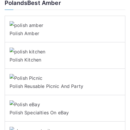
PolandsBest Amber
Polish Amber
Polish Kitchen
Polish Reusable Picnic And Party
Polish Specialties On eBay