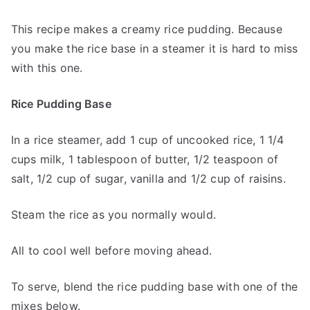
This recipe makes a creamy rice pudding. Because
you make the rice base in a steamer it is hard to miss
with this one.
Rice Pudding Base
In a rice steamer, add 1 cup of uncooked rice, 1 1/4
cups milk, 1 tablespoon of butter, 1/2 teaspoon of
salt, 1/2 cup of sugar, vanilla and 1/2 cup of raisins.
Steam the rice as you normally would.
All to cool well before moving ahead.
To serve, blend the rice pudding base with one of the
mixes below.