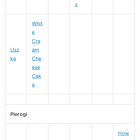
s
Whit
e
Cre
Usz
am
ka
Che
ese
Cak
e
Pierogi
How