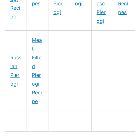
pes
Pier
ogi
ese
Reci
Reci
ogi
Pier
pes
pe
ogi
Mea
t
Russ
Fille
ian
d
Pier
Pier
ogi
ogi
Reci
pe