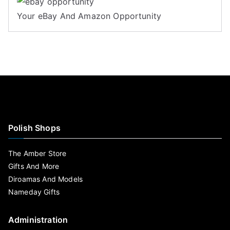
Your eBay And Amazon Opportunity
Polish Shops
The Amber Store
Gifts And More
Diroamas And Models
Nameday Gifts
Administration