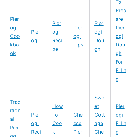
To
Prep
Pier
are
Pier
Pier
ogi
Pier
Pier
Pier
ogi
ogi
Coo
ogi
ogi
ogi
Reci
Dou
kbo
Tips
Dou
pe
gh
ok
gh
For
Fillin
g
Swe
Trad
How
et
Pier
ition
Pier
To
Che
Cott
ogi
al
ogi
Coo
ese
age
Fillin
Pier
Reci
k
Pier
Che
g
ogi