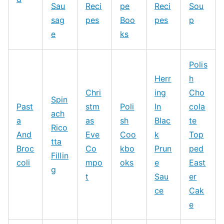
Sau
Reci
pe
Reci
Sou
sag
pes
Boo
pes
p
e
ks
Polis
Herr
h
Chri
ing
Cho
Spin
Past
stm
Poli
In
cola
ach
a
as
sh
Blac
te
Rico
And
Eve
Coo
k
Top
tta
Broc
Co
kbo
Prun
ped
Fillin
coli
mpo
oks
e
East
g
t
Sau
er
ce
Cak
e