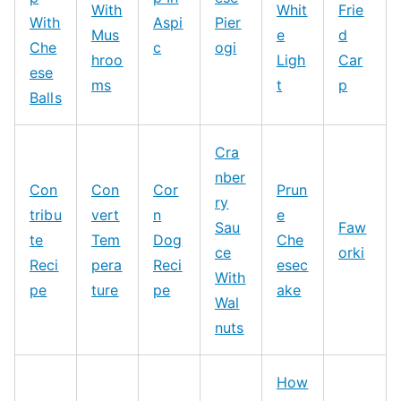
With
Whit
Frie
With
Aspi
Pier
Mus
e
d
Che
c
ogi
hroo
Ligh
Car
ese
ms
t
p
Balls
Cra
nber
Con
Con
Cor
Prun
ry
tribu
vert
n
e
Sau
Faw
te
Tem
Dog
Che
ce
orki
Reci
pera
Reci
esec
With
pe
ture
pe
ake
Wal
nuts
How