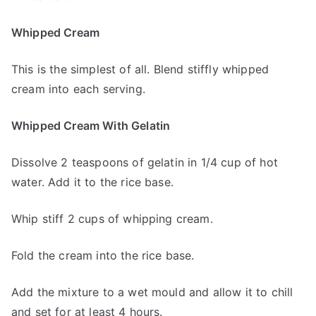
Whipped Cream
This is the simplest of all. Blend stiffly whipped
cream into each serving.
Whipped Cream With Gelatin
Dissolve 2 teaspoons of gelatin in 1/4 cup of hot
water. Add it to the rice base.
Whip stiff 2 cups of whipping cream.
Fold the cream into the rice base.
Add the mixture to a wet mould and allow it to chill
and set for at least 4 hours.