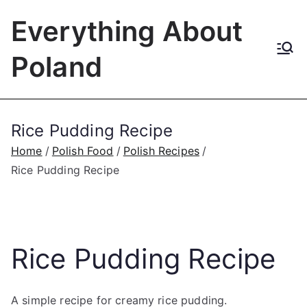
Skip
Everything About
to
content
Poland
Rice Pudding Recipe
Home
Polish Food
Polish Recipes
Rice Pudding Recipe
Rice Pudding Recipe
A simple recipe for creamy rice pudding.