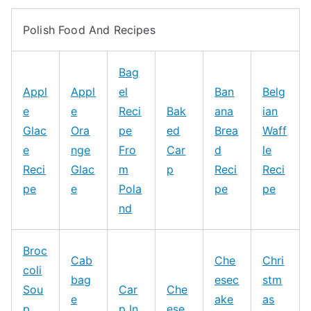
Polish Food And Recipes
Bag
Appl
Appl
el
Ban
Belg
e
e
Reci
Bak
ana
ian
Glac
Ora
pe
ed
Brea
Waff
e
nge
Fro
Car
d
le
Reci
Glac
m
p
Reci
Reci
pe
e
Pola
pe
pe
nd
Broc
Cab
Che
Chri
coli
bag
esec
stm
Sou
Car
Che
e
ake
as
p
p In
ese