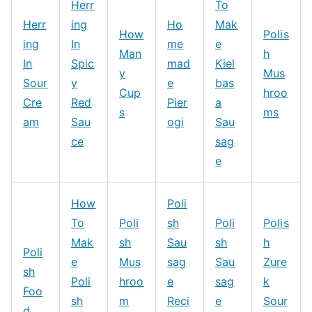
Herr
To
Herr
ing
Ho
Mak
How
Polis
ing
In
me
e
Man
h
In
Spic
mad
Kiel
y
Mus
Sour
y
e
bas
Cup
hroo
Cre
Red
Pier
a
s
ms
am
Sau
ogi
Sau
ce
sag
e
How
Poli
To
Poli
sh
Poli
Polis
Mak
sh
Sau
sh
h
Poli
e
Mus
sag
Sau
Zure
sh
Poli
hroo
e
sag
k
Foo
sh
m
Reci
e
Sour
d