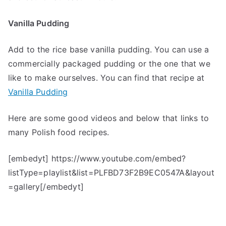
Vanilla Pudding
Add to the rice base vanilla pudding. You can use a
commercially packaged pudding or the one that we
like to make ourselves. You can find that recipe at
Vanilla Pudding
Here are some good videos and below that links to
many Polish food recipes.
[embedyt] https://www.youtube.com/embed?
listType=playlist&list=PLFBD73F2B9EC0547A&layout
=gallery[/embedyt]