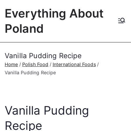
Skip
Everything About
to
content
Poland
Vanilla Pudding Recipe
Home
Polish Food
International Foods
Vanilla Pudding Recipe
Vanilla Pudding
Recipe