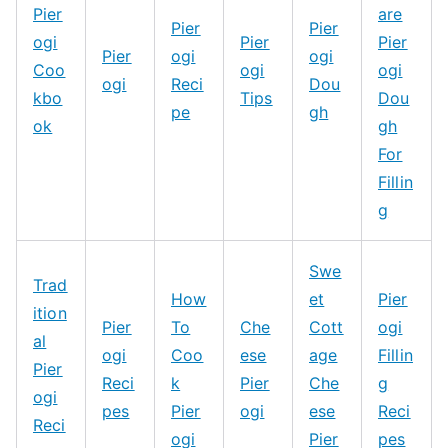
Pier
are
Pier
Pier
ogi
Pier
Pier
Pier
ogi
ogi
Coo
ogi
ogi
ogi
Reci
Dou
kbo
Tips
Dou
pe
gh
ok
gh
For
Fillin
g
Swe
Trad
How
et
Pier
ition
Pier
To
Che
Cott
ogi
al
ogi
Coo
ese
age
Fillin
Pier
Reci
k
Pier
Che
g
ogi
pes
Pier
ogi
ese
Reci
Reci
ogi
Pier
pes