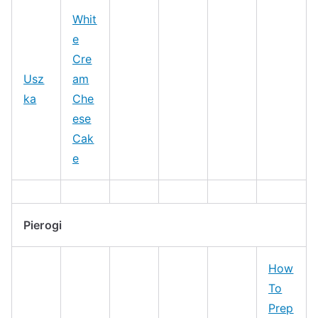
Whit
e
Cre
Usz
am
ka
Che
ese
Cak
e
Pierogi
How
To
Prep