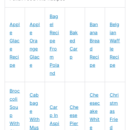
Bag
Appl
Appl
el
Ban
Belg
e
e
Reci
Bak
ana
ian
Glac
Ora
pe
ed
Brea
Waff
e
nge
Fro
Car
d
le
Reci
Glac
m
p
Reci
Reci
pe
e
Pola
pe
pe
nd
Broc
Cab
Che
Chri
coli
bag
esec
stm
Sou
Car
Che
e
ake
as
p
p In
ese
With
Whit
Frie
With
Aspi
Pier
Mus
e
d