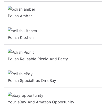
Polish Amber
Polish Kitchen
Polish Reusable Picnic And Party
Polish Specialties On eBay
Your eBay And Amazon Opportunity