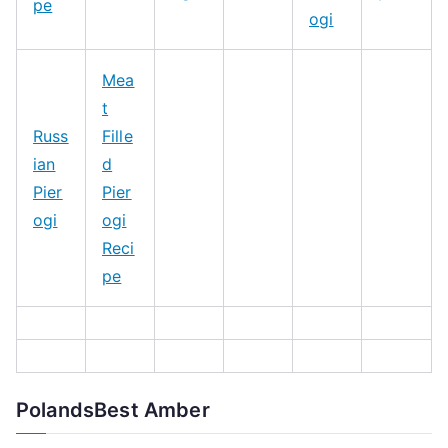
pe
ogi
Mea
t
Russ
Fille
ian
d
Pier
Pier
ogi
ogi
Reci
pe
PolandsBest Amber