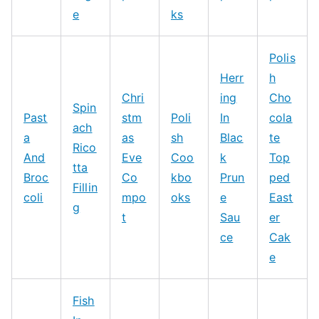
e
ks
Polis
Herr
h
Chri
ing
Cho
Spin
Past
stm
Poli
In
cola
ach
a
as
sh
Blac
te
Rico
And
Eve
Coo
k
Top
tta
Broc
Co
kbo
Prun
ped
Fillin
coli
mpo
oks
e
East
g
t
Sau
er
ce
Cak
e
Fish