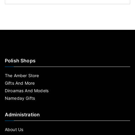
Polish Shops
The Amber Store
Gifts And More
Diroamas And Models
Nameday Gifts
Administration
About Us