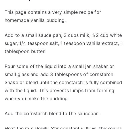
This page contains a very simple recipe for
homemade vanilla pudding.
Add to a small sauce pan, 2 cups milk, 1/2 cup white
sugar, 1/4 teaspoon salt, 1 teaspoon vanilla extract, 1
tablespoon butter.
Pour some of the liquid into a small jar, shaker or
small glass and add 3 tablespoons of cornstarch.
Shake or blend until the cornstarch is fully combined
with the liquid. This prevents lumps from forming
when you make the pudding.
Add the cornstarch blend to the saucepan.
Heat the mix slowly. Stir constantly. It will thicken as