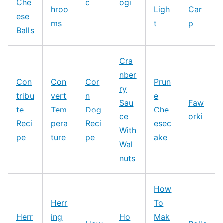
Che
c
ogi
hroo
Ligh
Car
ese
ms
t
p
Balls
Cra
nber
Con
Con
Cor
Prun
ry
tribu
vert
n
e
Sau
Faw
te
Tem
Dog
Che
ce
orki
Reci
pera
Reci
esec
With
pe
ture
pe
ake
Wal
nuts
How
Herr
To
Herr
ing
Ho
Mak