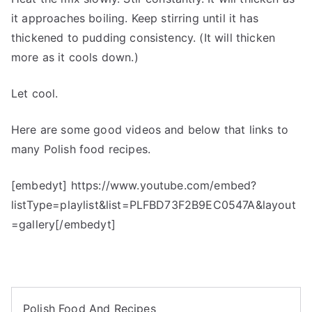
it approaches boiling. Keep stirring until it has
thickened to pudding consistency. (It will thicken
more as it cools down.)
Let cool.
Here are some good videos and below that links to
many Polish food recipes.
[embedyt] https://www.youtube.com/embed?
listType=playlist&list=PLFBD73F2B9EC0547A&layout
=gallery[/embedyt]
Polish Food And Recipes