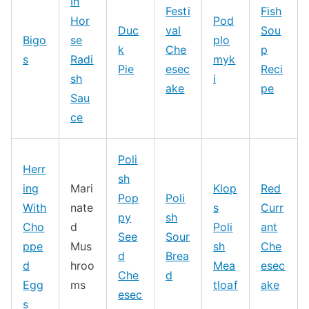
In
Festi
Fish
Hor
Pod
Duc
val
Sou
Bigo
se
plo
k
Che
p
s
Radi
myk
Pie
esec
Reci
sh
i
ake
pe
Sau
ce
Poli
Herr
sh
ing
Mari
Klop
Red
Pop
Poli
With
nate
s
Curr
py
sh
Cho
d
Poli
ant
See
Sour
ppe
Mus
sh
Che
d
Brea
d
hroo
Mea
esec
Che
d
Egg
ms
tloaf
ake
esec
s