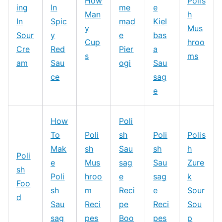
How
Polis
ing
In
me
e
Man
h
In
Spic
mad
Kiel
y
Mus
Sour
y
e
bas
Cup
hroo
Cre
Red
Pier
a
s
ms
am
Sau
ogi
Sau
ce
sag
e
How
Poli
To
Poli
sh
Poli
Polis
Mak
sh
Sau
sh
h
Poli
e
Mus
sag
Sau
Zure
sh
Poli
hroo
e
sag
k
Foo
sh
m
Reci
e
Sour
d
Sau
Reci
pe
Reci
Sou
sag
pes
Boo
pes
p