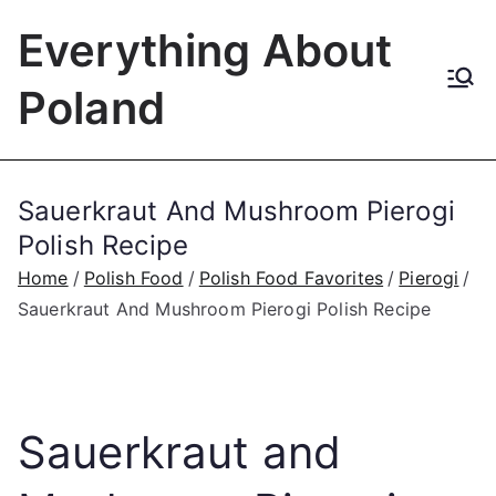
Skip
Everything About
to
content
Poland
Sauerkraut And Mushroom Pierogi
Polish Recipe
Home
Polish Food
Polish Food Favorites
Pierogi
Sauerkraut And Mushroom Pierogi Polish Recipe
Sauerkraut and