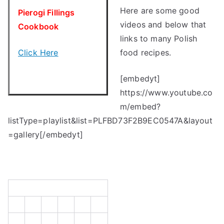
Here are some good
Pierogi Fillings
videos and below that
Cookbook
links to many Polish
Click Here
food recipes.
[embedyt]
https://www.youtube.co
m/embed?
listType=playlist&list=PLFBD73F2B9EC0547A&layout
=gallery[/embedyt]