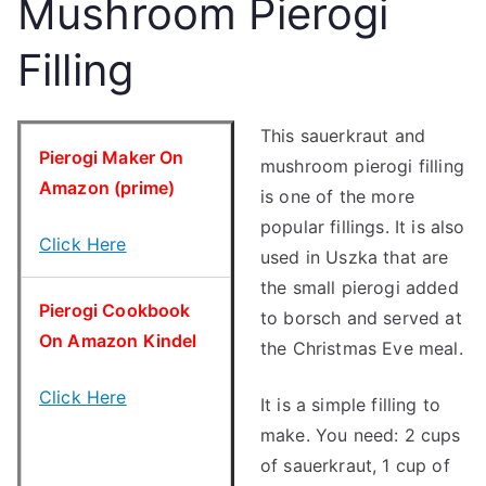
Mushroom Pierogi
Filling
This sauerkraut and
Pierogi Maker On
mushroom pierogi filling
Amazon (prime)
is one of the more
popular fillings. It is also
Click Here
used in Uszka that are
the small pierogi added
Pierogi Cookbook
to borsch and served at
On Amazon Kindel
the Christmas Eve meal.
Click Here
It is a simple filling to
make. You need: 2 cups
of sauerkraut, 1 cup of