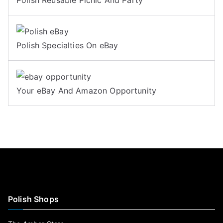
Polish Specialties On eBay
Your eBay And Amazon Opportunity
Polish Shops