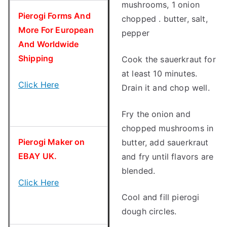
mushrooms, 1 onion
Pierogi Forms And
chopped . butter, salt,
More For European
pepper
And Worldwide
Shipping
Cook the sauerkraut for
at least 10 minutes.
Click Here
Drain it and chop well.
Fry the onion and
chopped mushrooms in
Pierogi Maker on
butter, add sauerkraut
EBAY UK.
and fry until flavors are
blended.
Click Here
Cool and fill pierogi
dough circles.