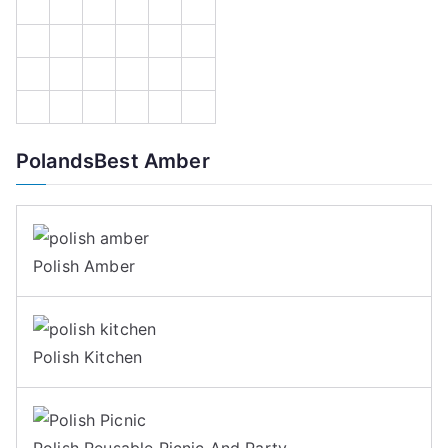
PolandsBest Amber
Polish Amber
Polish Kitchen
Polish Reusable Picnic And Party