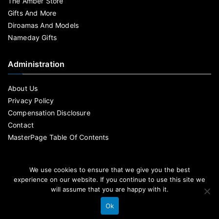
The Amber Store
Gifts And More
Diroamas And Models
Nameday Gifts
Administration
About Us
Privacy Policy
Compensation Disclosure
Contact
MasterPage Table Of Contents
We use cookies to ensure that we give you the best
experience on our website. If you continue to use this site we
will assume that you are happy with it.
Ok
By MasterPage Copyright © 2020 .