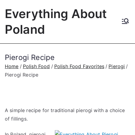
Skip
Everything About
to
content
Poland
Pierogi Recipe
Home
Polish Food
Polish Food Favorites
Pierogi
Pierogi Recipe
A simple recipe for traditional pierogi with a choice
of fillings.
In Poland, pierogi