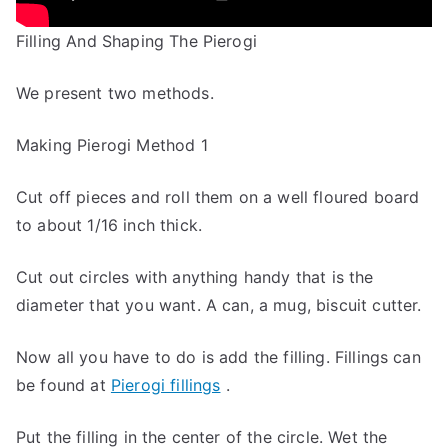
Filling And Shaping The Pierogi
We present two methods.
Making Pierogi Method 1
Cut off pieces and roll them on a well floured board
to about 1/16 inch thick.
Cut out circles with anything handy that is the
diameter that you want. A can, a mug, biscuit cutter.
Now all you have to do is add the filling. Fillings can
be found at
Pierogi fillings
.
Put the filling in the center of the circle. Wet the