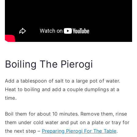
Boiling The Pierogi
Add a tablespoon of salt to a large pot of water.
Heat to boiling and add a couple dumplings at a
time.
Boil them for about 10 minutes. Remove them, rinse
them under cold water and put on a plate or tray for
the next step –
Preparing Pierogi For The Table
.