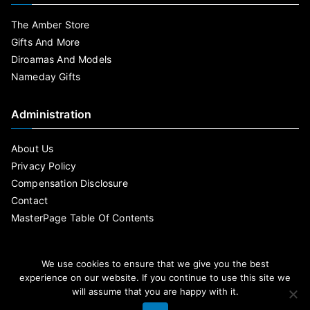
The Amber Store
Gifts And More
Diroamas And Models
Nameday Gifts
Administration
About Us
Privacy Policy
Compensation Disclosure
Contact
MasterPage Table Of Contents
We use cookies to ensure that we give you the best
experience on our website. If you continue to use this site we
will assume that you are happy with it.