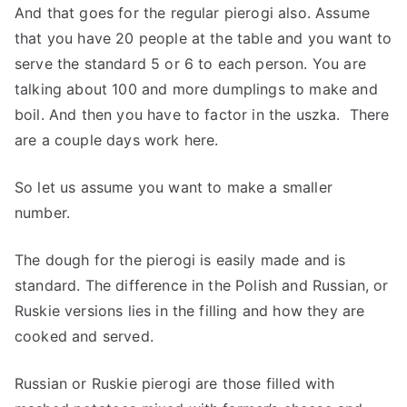
And that goes for the regular pierogi also. Assume
that you have 20 people at the table and you want to
serve the standard 5 or 6 to each person. You are
talking about 100 and more dumplings to make and
boil. And then you have to factor in the uszka. There
are a couple days work here.
So let us assume you want to make a smaller
number.
The dough for the pierogi is easily made and is
standard. The difference in the Polish and Russian, or
Ruskie versions lies in the filling and how they are
cooked and served.
Russian or Ruskie pierogi are those filled with