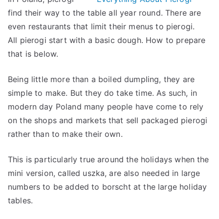
find their way to the table all year round. There are
even restaurants that limit their menus to pierogi.
All pierogi start with a basic dough. How to prepare
that is below.
Being little more than a boiled dumpling, they are
simple to make. But they do take time. As such, in
modern day Poland many people have come to rely
on the shops and markets that sell packaged pierogi
rather than to make their own.
This is particularly true around the holidays when the
mini version, called uszka, are also needed in large
numbers to be added to borscht at the large holiday
tables.