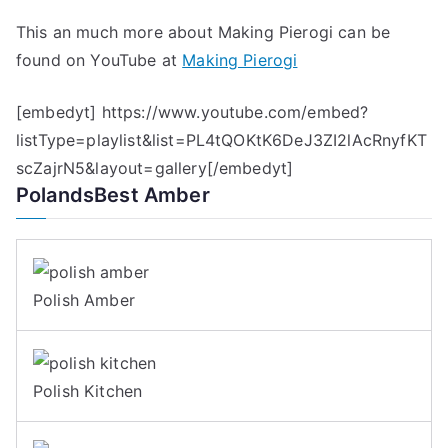
This an much more about Making Pierogi can be
found on YouTube at
Making Pierogi
[embedyt] https://www.youtube.com/embed?
listType=playlist&list=PL4tQOKtK6DeJ3ZI2lAcRnyfKT
scZajrN5&layout=gallery[/embedyt]
PolandsBest Amber
Polish Amber
Polish Kitchen