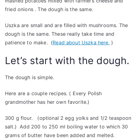
mashed potatoes mixed with farmer’s cheese and
fried onions . The dough is the same.
Uszka are small and are filled with mushrooms. The
dough is the same. These really take time and
patience to make. (
Read about Uszka here.
)
Let’s start with the dough.
The dough is simple.
Here are a couple recipes. ( Every Polish
grandmother has her own favorite.)
300 g flour. (optional 2 egg yolks and 1/2 teaspoon
salt.) Add 200 to 250 ml boiling water to which 30
grams of butter have been added and melted.