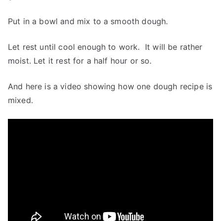
Put in a bowl and mix to a smooth dough.
Let rest until cool enough to work. It will be rather
moist. Let it rest for a half hour or so.
And here is a video showing how one dough recipe is
mixed.