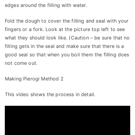
edges around the filling with water.
Fold the dough to cover the filling and seal with your
fingers or a fork. Look at the picture top left to see
what they should look like. (Caution – be sure that no
filling gets in the seal and make sure that there is a
good seal so that when you boil them the filling does
not come out.
Making Pierogi Method 2
This video shows the process in detail.