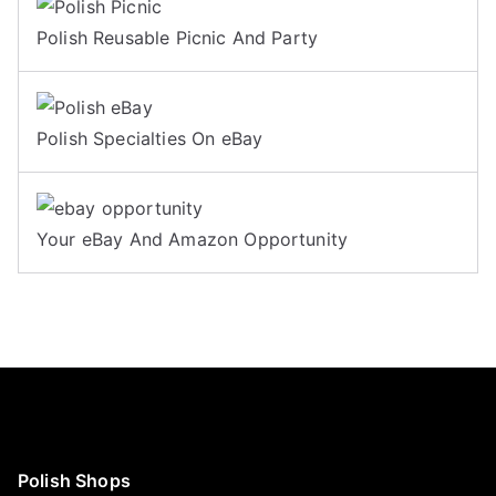
Polish Reusable Picnic And Party
Polish Specialties On eBay
Your eBay And Amazon Opportunity
Polish Shops