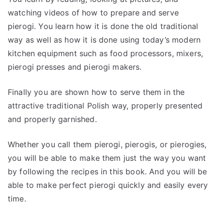
watching videos of how to prepare and serve
pierogi. You learn how it is done the old traditional
way as well as how it is done using today’s modern
kitchen equipment such as food processors, mixers,
pierogi presses and pierogi makers.
Finally you are shown how to serve them in the
attractive traditional Polish way, properly presented
and properly garnished.
Whether you call them pierogi, pierogis, or pierogies,
you will be able to make them just the way you want
by following the recipes in this book. And you will be
able to make perfect pierogi quickly and easily every
time.