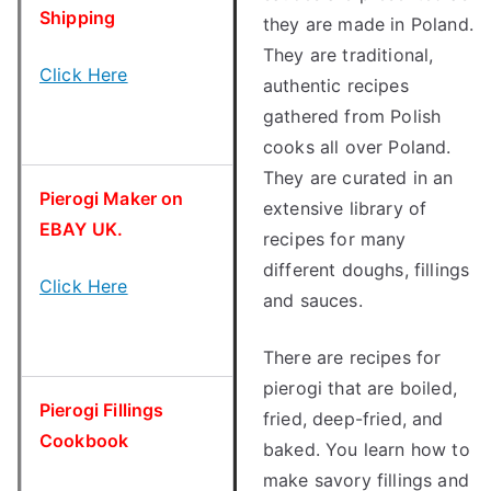
Shipping
they are made in Poland.
They are traditional,
Click Here
authentic recipes
gathered from Polish
cooks all over Poland.
They are curated in an
Pierogi Maker on
extensive library of
EBAY UK.
recipes for many
different doughs, fillings
Click Here
and sauces.
There are recipes for
pierogi that are boiled,
Pierogi Fillings
fried, deep-fried, and
Cookbook
baked. You learn how to
make savory fillings and