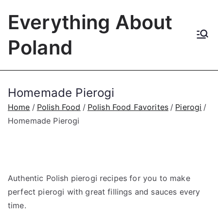
Skip
Everything About
to
content
Poland
Homemade Pierogi
Home
Polish Food
Polish Food Favorites
Pierogi
Homemade Pierogi
Authentic Polish pierogi recipes for you to make
perfect pierogi with great fillings and sauces every
time.