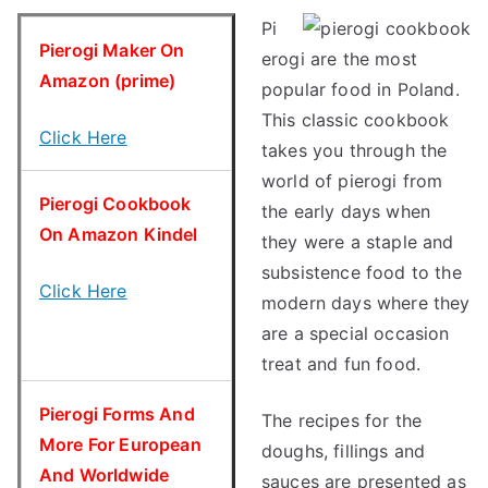
Pi
Pierogi Maker On
erogi are the most
Amazon (prime)
popular food in Poland.
This classic cookbook
Click Here
takes you through the
world of pierogi from
Pierogi Cookbook
the early days when
On Amazon Kindel
they were a staple and
subsistence food to the
Click Here
modern days where they
are a special occasion
treat and fun food.
Pierogi Forms And
The recipes for the
More For European
doughs, fillings and
And Worldwide
sauces are presented as