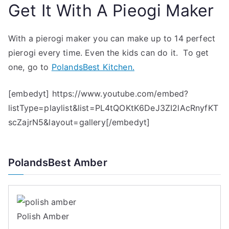
Get It With A Pieogi Maker
With a pierogi maker you can make up to 14 perfect
pierogi every time. Even the kids can do it. To get
one, go to
PolandsBest Kitchen.
[embedyt] https://www.youtube.com/embed?
listType=playlist&list=PL4tQOKtK6DeJ3ZI2lAcRnyfKT
scZajrN5&layout=gallery[/embedyt]
PolandsBest Amber
Polish Amber