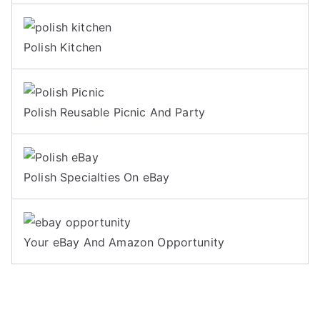
Polish Kitchen
Polish Reusable Picnic And Party
Polish Specialties On eBay
Your eBay And Amazon Opportunity