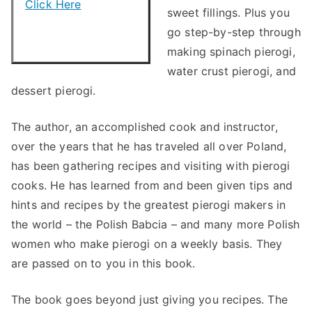
Click Here
sweet fillings. Plus you
go step-by-step through
making spinach pierogi,
water crust pierogi, and
dessert pierogi.
The author, an accomplished cook and instructor,
over the years that he has traveled all over Poland,
has been gathering recipes and visiting with pierogi
cooks. He has learned from and been given tips and
hints and recipes by the greatest pierogi makers in
the world – the Polish Babcia – and many more Polish
women who make pierogi on a weekly basis. They
are passed on to you in this book.
The book goes beyond just giving you recipes. The