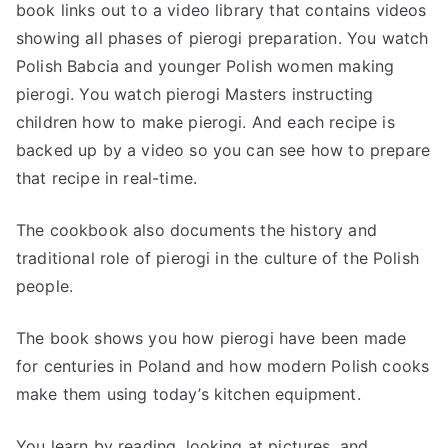
book links out to a video library that contains videos
showing all phases of pierogi preparation. You watch
Polish Babcia and younger Polish women making
pierogi. You watch pierogi Masters instructing
children how to make pierogi. And each recipe is
backed up by a video so you can see how to prepare
that recipe in real-time.
The cookbook also documents the history and
traditional role of pierogi in the culture of the Polish
people.
The book shows you how pierogi have been made
for centuries in Poland and how modern Polish cooks
make them using today’s kitchen equipment.
You learn by reading, looking at pictures, and