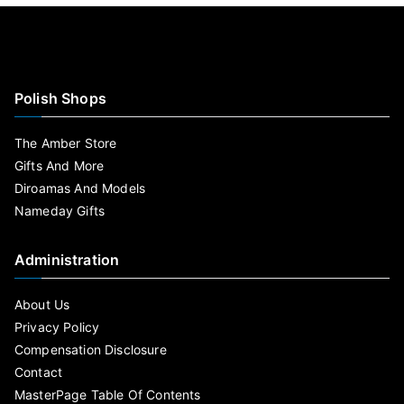
Polish Shops
The Amber Store
Gifts And More
Diroamas And Models
Nameday Gifts
Administration
About Us
Privacy Policy
Compensation Disclosure
Contact
MasterPage Table Of Contents