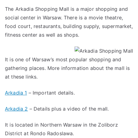
The Arkadia Shopping Mall is a major shopping and
social center in Warsaw. There is a movie theatre,
food court, restaurants, building supply, supermarket,
fitness center as well as shops.
It is one of Warsaw’s most popular shopping and
gathering places. More information about the mall is
at these links.
Arkadia 1
– Important details.
Arkadia 2
– Details plus a video of the mall.
It is located in Northern Warsaw in the Zoliborz
District at Rondo Radoslawa.