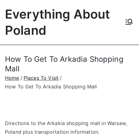
Skip
Everything About
to
content
Poland
How To Get To Arkadia Shopping
Mall
Home
Places To Visit
How To Get To Arkadia Shopping Mall
Directions to the Arkakia shopping mall in Warsaw,
Poland plus transportation information.