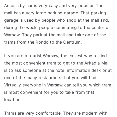
Access by car is very easy and very popular. The
mall has a very large parking garage. That parking
garage is used by people who shop at the mall and,
during the week, people commuting to the center of
Warsaw. They park at the mall and take one of the
trams from the Rondo to the Centrum.
If you are a tourist Warsaw, the easiest way to find
the most convenient tram to get to the Arkadia Mall
is to ask someone at the hotel information desk or at
one of the many restaurants that you will find.
Virtually everyone in Warsaw can tell you which tram
is most convenient for you to take from that
location.
Trams are very comfortable. They are modern with