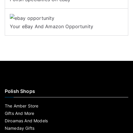
Your eBay And Amazon Opportunity
Polish Shops
The Amber Store
Gifts And More
Diroamas And Models
Nameday Gifts