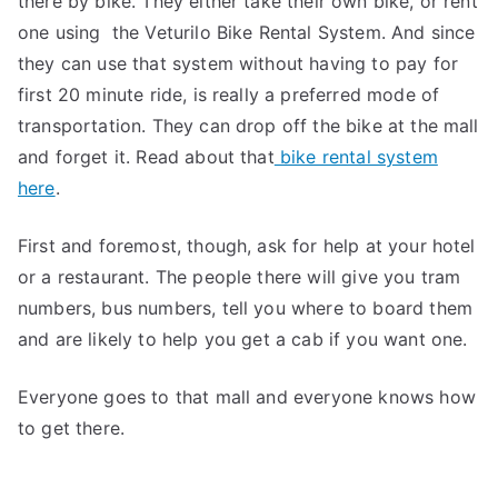
there by bike. They either take their own bike, or rent
one using the Veturilo Bike Rental System. And since
they can use that system without having to pay for
first 20 minute ride, is really a preferred mode of
transportation. They can drop off the bike at the mall
and forget it. Read about that
bike rental system
here
.
First and foremost, though, ask for help at your hotel
or a restaurant. The people there will give you tram
numbers, bus numbers, tell you where to board them
and are likely to help you get a cab if you want one.
Everyone goes to that mall and everyone knows how
to get there.