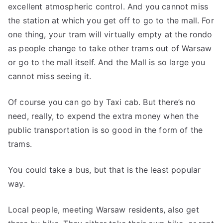
excellent atmospheric control. And you cannot miss
the station at which you get off to go to the mall. For
one thing, your tram will virtually empty at the rondo
as people change to take other trams out of Warsaw
or go to the mall itself. And the Mall is so large you
cannot miss seeing it.
Of course you can go by Taxi cab. But there’s no
need, really, to expend the extra money when the
public transportation is so good in the form of the
trams.
You could take a bus, but that is the least popular
way.
Local people, meeting Warsaw residents, also get