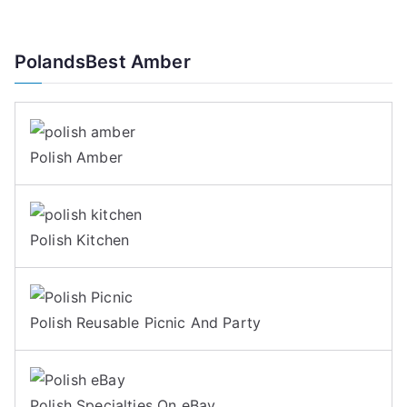
PolandsBest Amber
Polish Amber
Polish Kitchen
Polish Reusable Picnic And Party
Polish Specialties On eBay