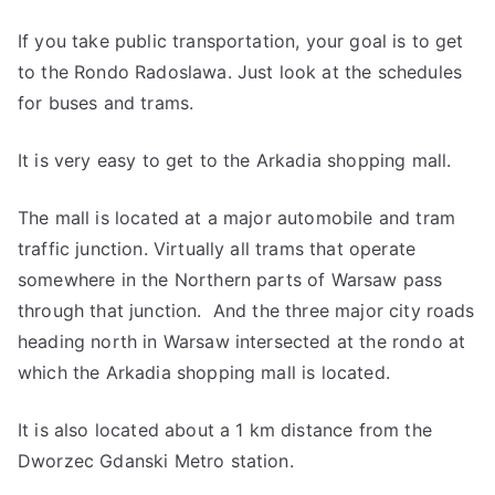
If you take public transportation, your goal is to get
to the Rondo Radoslawa. Just look at the schedules
for buses and trams.
It is very easy to get to the Arkadia shopping mall.
The mall is located at a major automobile and tram
traffic junction. Virtually all trams that operate
somewhere in the Northern parts of Warsaw pass
through that junction. And the three major city roads
heading north in Warsaw intersected at the rondo at
which the Arkadia shopping mall is located.
It is also located about a 1 km distance from the
Dworzec Gdanski Metro station.