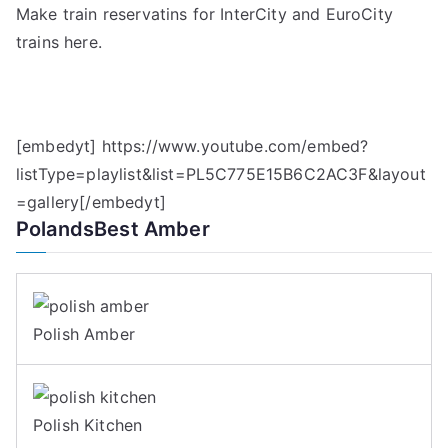
Make train reservatins for InterCity and EuroCity
trains here.
[embedyt] https://www.youtube.com/embed?
listType=playlist&list=PL5C775E15B6C2AC3F&layout
=gallery[/embedyt]
PolandsBest Amber
Polish Amber
Polish Kitchen