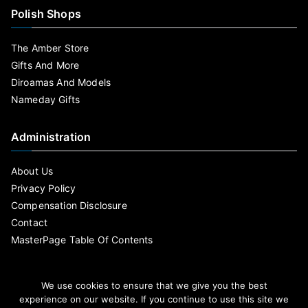
Polish Shops
The Amber Store
Gifts And More
Diroamas And Models
Nameday Gifts
Administration
About Us
Privacy Policy
Compensation Disclosure
Contact
MasterPage Table Of Contents
We use cookies to ensure that we give you the best
experience on our website. If you continue to use this site we