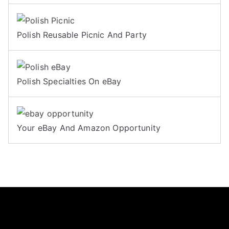
Polish Reusable Picnic And Party
Polish Specialties On eBay
Your eBay And Amazon Opportunity