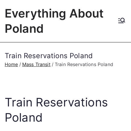
Skip
Everything About
to
content
Poland
Train Reservations Poland
Home
Mass Transit
Train Reservations Poland
Train Reservations
Poland