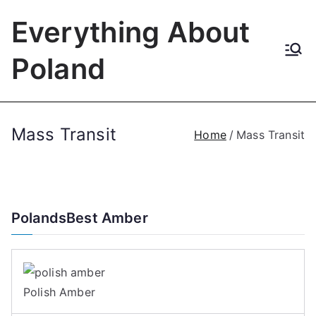
Skip
Everything About
to
content
Poland
Mass Transit
Home
Mass Transit
PolandsBest Amber
Polish Amber