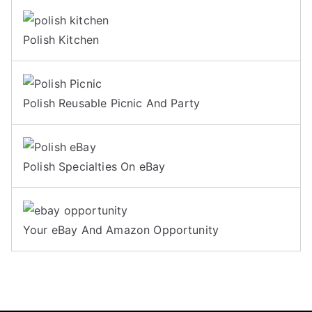
Polish Kitchen
Polish Reusable Picnic And Party
Polish Specialties On eBay
Your eBay And Amazon Opportunity