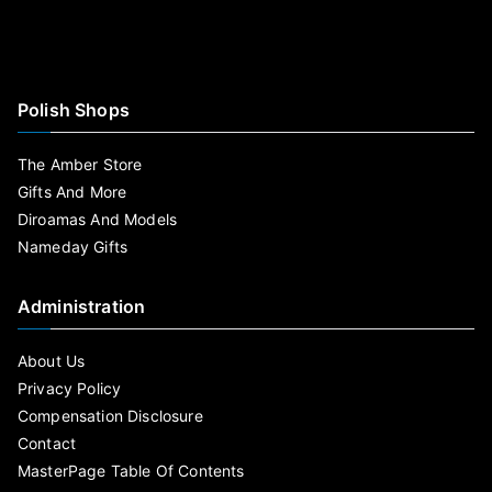
Polish Shops
The Amber Store
Gifts And More
Diroamas And Models
Nameday Gifts
Administration
About Us
Privacy Policy
Compensation Disclosure
Contact
MasterPage Table Of Contents