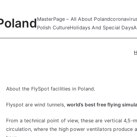
Poland
MasterPage – All About Poland
coronaviru
Polish Culture
Holidays And Special Days
A
About the FlySpot facilities in Poland.
Flyspot are wind tunnels,
world’s best free flying simul
From a technical point of view, these are vertical 4,5-
circulation, where the high power ventilators produce 