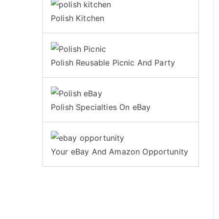
Polish Kitchen
Polish Reusable Picnic And Party
Polish Specialties On eBay
Your eBay And Amazon Opportunity