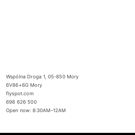
Wspólna Droga 1, 05-850 Mory
6V86+6G Mory
flyspot.com
698 626 500
Open now: 8:30AM–12AM