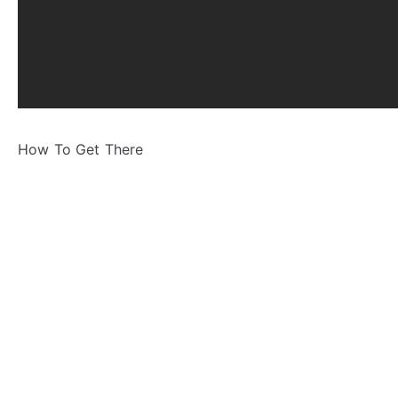
How To Get There