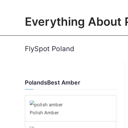
Skip
to
Everything About 
content
FlySpot Poland
PolandsBest Amber
Polish Amber