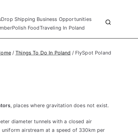
s
Drop Shipping Business Opportunities
mber
Polish Food
Traveling In Poland
Home
Things To Do In Poland
FlySpot Poland
ators
, places where gravitation does not exist.
meter diameter tunnels with a closed air
a uniform airstream at a speed of 330km per