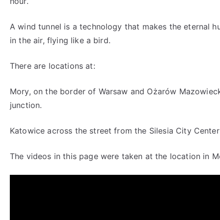
hour.
A wind tunnel is a technology that makes the eternal h
in the air, flying like a bird.
There are locations at:
Mory, on the border of Warsaw and Ożarów Mazowieck
junction.
Katowice across the street from the Silesia City Center
The videos in this page were taken at the location in M