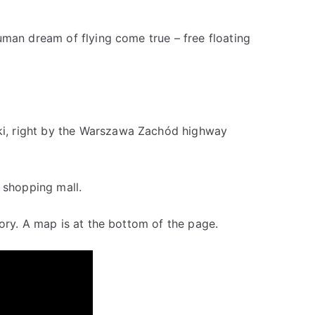
uman dream of flying come true – free floating
i, right by the Warszawa Zachód highway
 shopping mall.
ory. A map is at the bottom of the page.