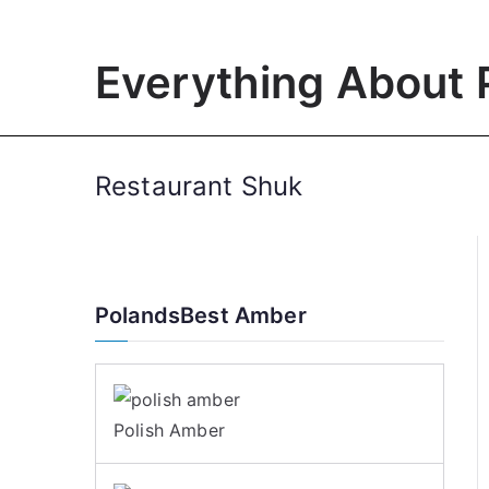
Skip
to
Everything About 
content
Restaurant Shuk
PolandsBest Amber
Polish Amber