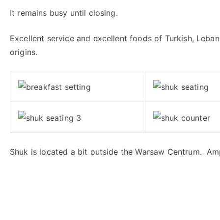
It remains busy until closing.
Excellent service and excellent foods of Turkish, Leban
origins.
Shuk is located a bit outside the Warsaw Centrum. Amp