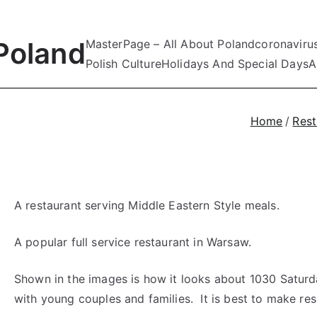
Poland
MasterPage – All About Poland
coronaviru
Polish Culture
Holidays And Special Days
A
Home
Rest
A restaurant serving Middle Eastern Style meals.
A popular full service restaurant in Warsaw.
Shown in the images is how it looks about 1030 Saturday
with young couples and families. It is best to make res