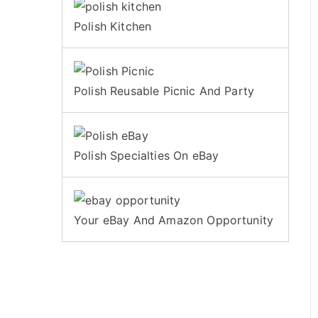
Polish Kitchen
Polish Reusable Picnic And Party
Polish Specialties On eBay
Your eBay And Amazon Opportunity