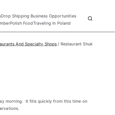
s
Drop Shipping Business Opportunities
mber
Polish Food
Traveling In Poland
aurants And Specialty Shops
Restaurant Shuk
 morning. It fills quickly from this time on
ervations.