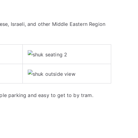
ese, Israeli, and other Middle Eastern Region
le parking and easy to get to by tram.