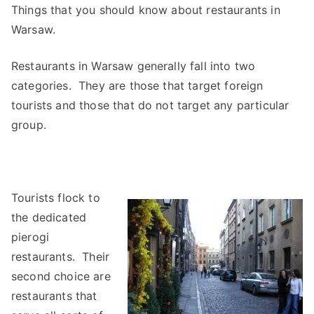
Things that you should know about restaurants in
Warsaw.
Restaurants in Warsaw generally fall into two
categories. They are those that target foreign
tourists and those that do not target any particular
group.
Tourists flock to
the dedicated
pierogi
restaurants. Their
second choice are
restaurants that