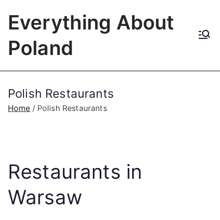
Skip
Everything About
to
content
Poland
Polish Restaurants
Home
Polish Restaurants
Restaurants in
Warsaw