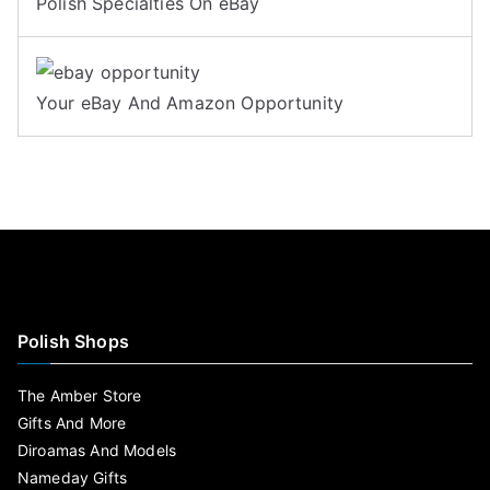
Polish Specialties On eBay
Your eBay And Amazon Opportunity
Polish Shops
The Amber Store
Gifts And More
Diroamas And Models
Nameday Gifts