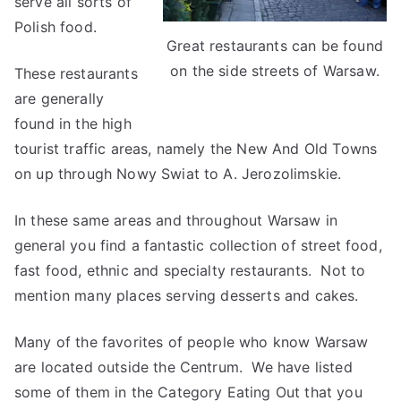
serve all sorts of
Polish food.
Great restaurants can be found
on the side streets of Warsaw.
These restaurants
are generally
found in the high
tourist traffic areas, namely the New And Old Towns
on up through Nowy Swiat to A. Jerozolimskie.
In these same areas and throughout Warsaw in
general you find a fantastic collection of street food,
fast food, ethnic and specialty restaurants. Not to
mention many places serving desserts and cakes.
Many of the favorites of people who know Warsaw
are located outside the Centrum. We have listed
some of them in the Category Eating Out that you