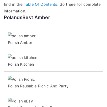
find in the
Table Of Contents
. Go there for complete
information.
PolandsBest Amber
Polish Amber
Polish Kitchen
Polish Reusable Picnic And Party