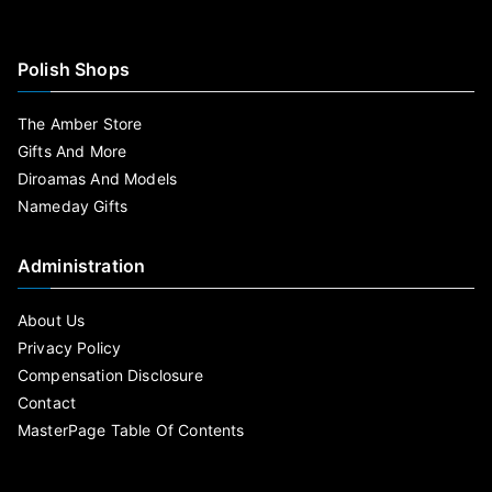
Polish Shops
The Amber Store
Gifts And More
Diroamas And Models
Nameday Gifts
Administration
About Us
Privacy Policy
Compensation Disclosure
Contact
MasterPage Table Of Contents