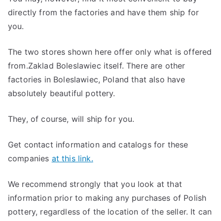
directly from the factories and have them ship for
you.
The two stores shown here offer only what is offered
from.Zaklad Boleslawiec itself. There are other
factories in Boleslawiec, Poland that also have
absolutely beautiful pottery.
They, of course, will ship for you.
Get contact information and catalogs for these
companies
at this link.
We recommend strongly that you look at that
information prior to making any purchases of Polish
pottery, regardless of the location of the seller. It can