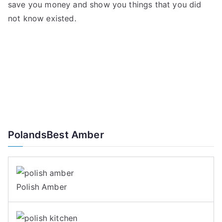
save you money and show you things that you did
not know existed.
PolandsBest Amber
Polish Amber