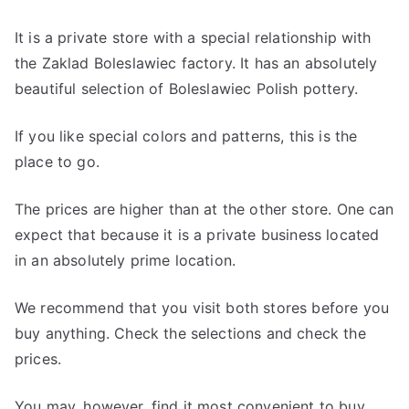
It is a private store with a special relationship with
the Zaklad Boleslawiec factory. It has an absolutely
beautiful selection of Boleslawiec Polish pottery.
If you like special colors and patterns, this is the
place to go.
The prices are higher than at the other store. One can
expect that because it is a private business located
in an absolutely prime location.
We recommend that you visit both stores before you
buy anything. Check the selections and check the
prices.
You may, however, find it most convenient to buy