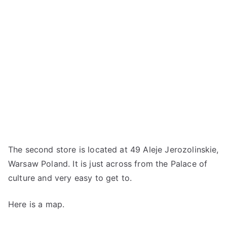
The second store is located at 49 Aleje Jerozolinskie,
Warsaw Poland. It is just across from the Palace of
culture and very easy to get to.
Here is a map.