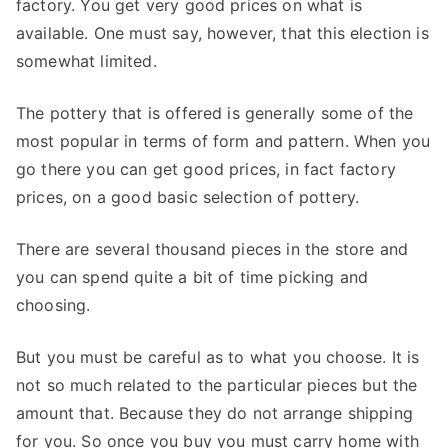
factory. You get very good prices on what is
available. One must say, however, that this election is
somewhat limited.
The pottery that is offered is generally some of the
most popular in terms of form and pattern. When you
go there you can get good prices, in fact factory
prices, on a good basic selection of pottery.
There are several thousand pieces in the store and
you can spend quite a bit of time picking and
choosing.
But you must be careful as to what you choose. It is
not so much related to the particular pieces but the
amount that. Because they do not arrange shipping
for you. So once you buy you must carry home with