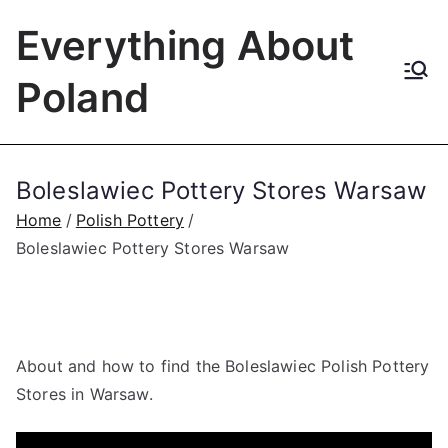
Skip
Everything About
to
content
Poland
Boleslawiec Pottery Stores Warsaw
Home
Polish Pottery
Boleslawiec Pottery Stores Warsaw
About and how to find the Boleslawiec Polish Pottery
Stores in Warsaw.