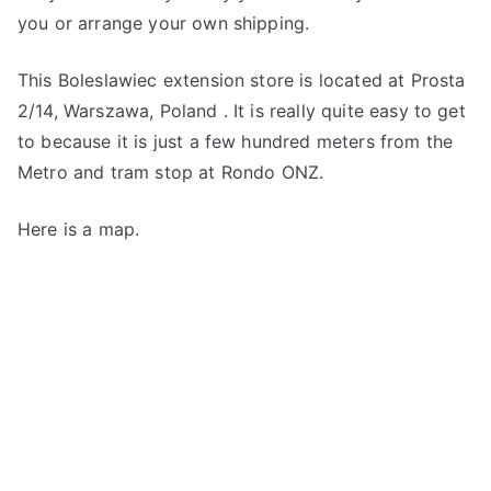
you or arrange your own shipping.
This Boleslawiec extension store is located at Prosta
2/14, Warszawa, Poland . It is really quite easy to get
to because it is just a few hundred meters from the
Metro and tram stop at Rondo ONZ.
Here is a map.