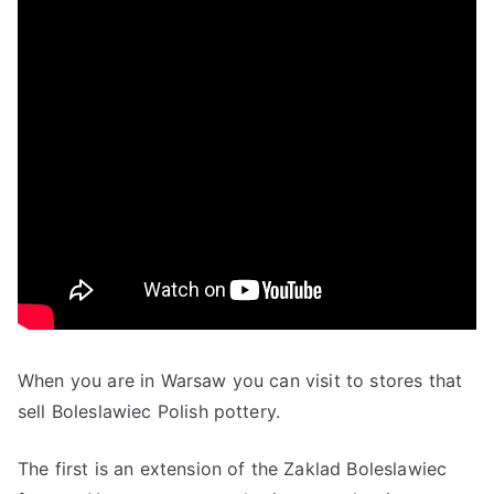
When you are in Warsaw you can visit to stores that
sell Boleslawiec Polish pottery.
The first is an extension of the Zaklad Boleslawiec