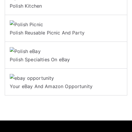
Polish Kitchen
Polish Reusable Picnic And Party
Polish Specialties On eBay
Your eBay And Amazon Opportunity