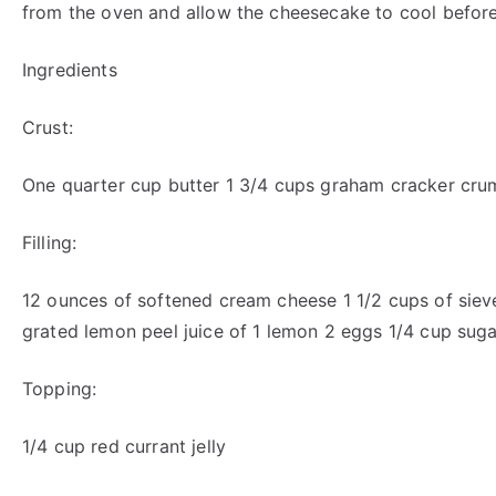
from the oven and allow the cheesecake to cool before
Ingredients
Crust:
One quarter cup butter 1 3/4 cups graham cracker cr
Filling:
12 ounces of softened cream cheese 1 1/2 cups of siev
grated lemon peel juice of 1 lemon 2 eggs 1/4 cup suga
Topping:
1/4 cup red currant jelly