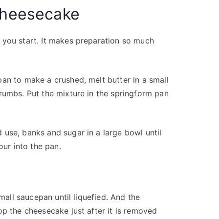
 cheesecake
 you start. It makes preparation so much
an to make a crushed, melt butter in a small
rumbs. Put the mixture in the springform pan
use, banks and sugar in a large bowl until
our into the pan.
small saucepan until liquefied. And the
op the cheesecake just after it is removed