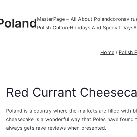
Poland
MasterPage – All About Poland
coronaviru
Polish Culture
Holidays And Special Days
A
Home
Polish 
Red Currant Cheesec
Poland is a country where the markets are filled with bl
cheesecake is a wonderful way that Poles have found to
always gets rave reviews when presented.