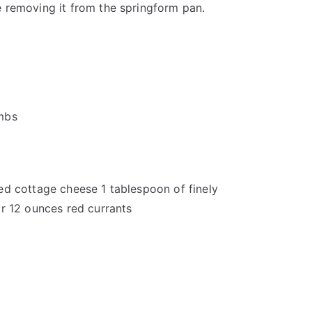
 removing it from the springform pan.
umbs
ed cottage cheese 1 tablespoon of finely
r 12 ounces red currants