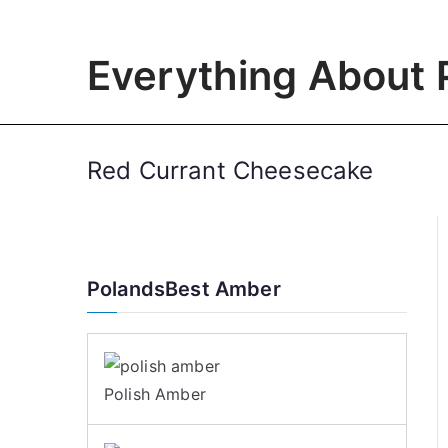
Skip
to
Everything About 
content
Red Currant Cheesecake
PolandsBest Amber
Polish Amber