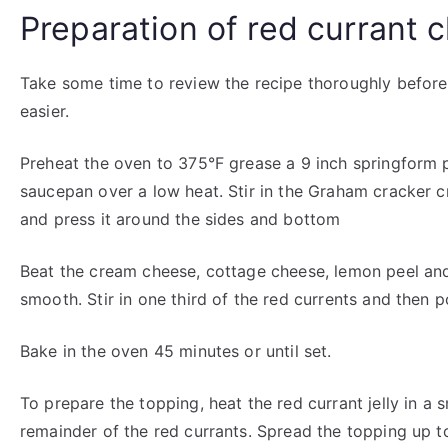
Preparation of red currant
Take some time to review the recipe thoroughly before
easier.
Preheat the oven to 375°F grease a 9 inch springform p
saucepan over a low heat. Stir in the Graham cracker c
and press it around the sides and bottom
Beat the cream cheese, cottage cheese, lemon peel and 
smooth. Stir in one third of the red currents and then p
Bake in the oven 45 minutes or until set.
To prepare the topping, heat the red currant jelly in a 
remainder of the red currants. Spread the topping up t