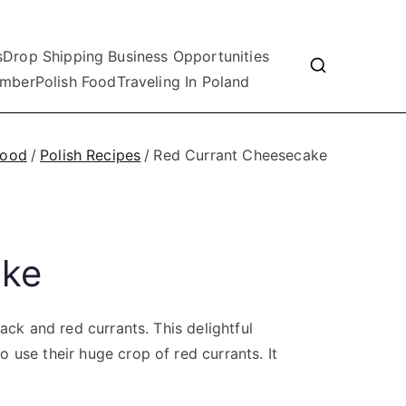
s
Drop Shipping Business Opportunities
mber
Polish Food
Traveling In Poland
Food
Polish Recipes
Red Currant Cheesecake
ake
ack and red currants. This delightful
 use their huge crop of red currants. It