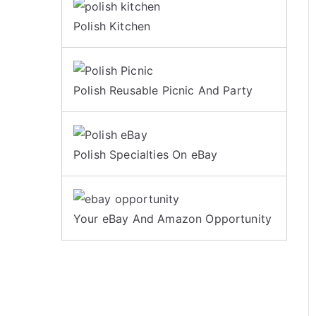
Polish Kitchen
Polish Reusable Picnic And Party
Polish Specialties On eBay
Your eBay And Amazon Opportunity