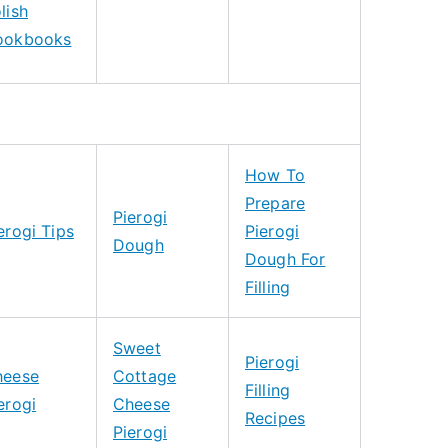
lish
ookbooks
How To
Prepare
Pierogi
erogi Tips
Pierogi
Dough
Dough For
Filling
Sweet
Pierogi
heese
Cottage
Filling
erogi
Cheese
Recipes
Pierogi