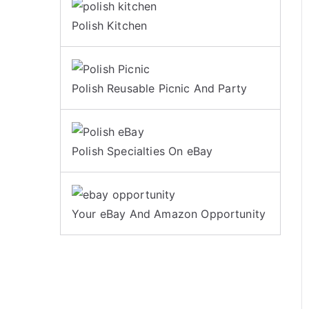
Polish Kitchen
Polish Reusable Picnic And Party
Polish Specialties On eBay
Your eBay And Amazon Opportunity