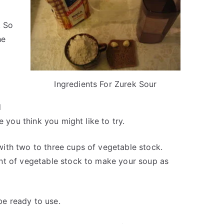
. So
he
Ingredients For Zurek Sour
d
e you think you might like to try.
ith two to three cups of vegetable stock.
nt of vegetable stock to make your soup as
 be ready to use.