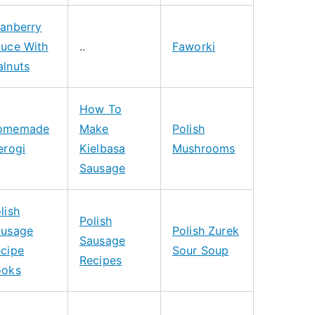
anberry
uce With
..
Faworki
lnuts
How To
omemade
Make
Polish
erogi
Kielbasa
Mushrooms
Sausage
lish
Polish
ausage
Polish Zurek
Sausage
cipe
Sour Soup
Recipes
ooks