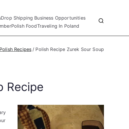
s
Drop Shipping Business Opportunities
mber
Polish Food
Traveling In Poland
Polish Recipes
Polish Recipe Zurek Sour Soup
p Recipe
ary
our