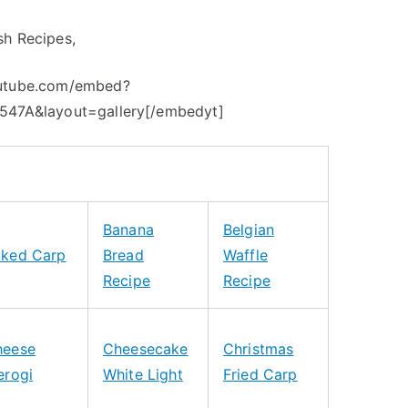
sh Recipes,
outube.com/embed?
0547A&layout=gallery[/embedyt]
Banana
Belgian
aked Carp
Bread
Waffle
Recipe
Recipe
heese
Cheesecake
Christmas
erogi
White Light
Fried Carp