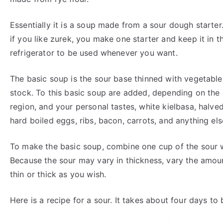
Essentially it is a soup made from a sour dough starter
if you like zurek, you make one starter and keep it in t
refrigerator to be used whenever you want.
The basic soup is the sour base thinned with vegetable
stock. To this basic soup are added, depending on the
region, and your personal tastes, white kielbasa, halve
hard boiled eggs, ribs, bacon, carrots, and anything els
To make the basic soup, combine one cup of the sour w
Because the sour may vary in thickness, vary the amou
thin or thick as you wish.
Here is a recipe for a sour. It takes about four days to