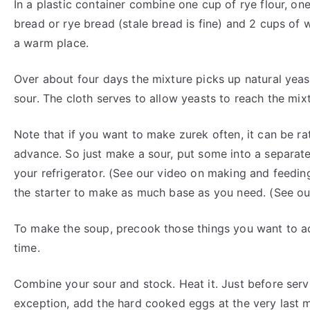
In a plastic container combine one cup of rye flour, on
bread or rye bread (stale bread is fine) and 2 cups of 
a warm place.
Over about four days the mixture picks up natural yeast
sour. The cloth serves to allow yeasts to reach the mix
Note that if you want to make zurek often, it can be ra
advance. So just make a sour, put some into a separate 
your refrigerator. (See our video on making and feedin
the starter to make as much base as you need. (See ou
To make the soup, precook those things you want to ad
time.
Combine your sour and stock. Heat it. Just before servi
exception, add the hard cooked eggs at the very last m