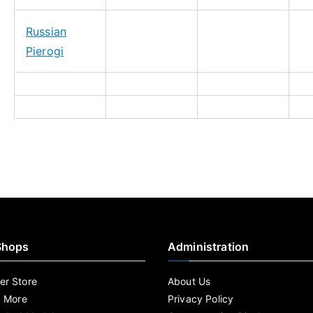
Russian
Pierogi
Shops
Administration
r Store
About Us
d More
Privacy Policy