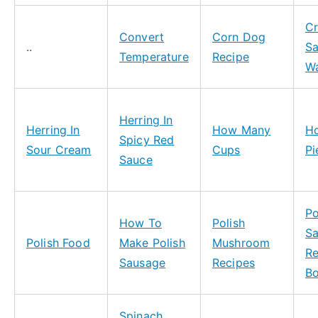
Cr
Convert
Corn Dog
..
Sa
Temperature
Recipe
Wa
Herring In
Herring In
How Many
H
Spicy Red
Sour Cream
Cups
Pi
Sauce
Po
How To
Polish
S
Polish Food
Make Polish
Mushroom
Re
Sausage
Recipes
B
Spinach