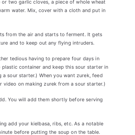
e or two garlic cloves, a piece of whole wheat
warm water. Mix, cover with a cloth and put in
s from the air and starts to ferment. It gets
ture and to keep out any flying intruders.
ther tedious having to prepare four days in
plastic container and keep this sour starter in
g a sour starter.) When you want zurek, feed
r video on making zurek from a sour starter.)
d. You will add them shortly before serving
ng add your kielbasa, ribs, etc. As a notable
inute before putting the soup on the table.