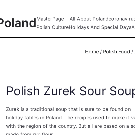
Poland
MasterPage – All About Poland
coronaviru
Polish Culture
Holidays And Special Days
A
Home
Polish Food
Polish Zurek Sour Sou
Zurek is a traditional soup that is sure to be found on
holiday tables in Poland. The recipes used to make it v
with the region of the country. But all are based on a s
made from rye flour.