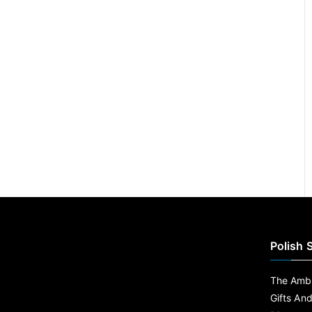
Polish 
The Ambe
Gifts An