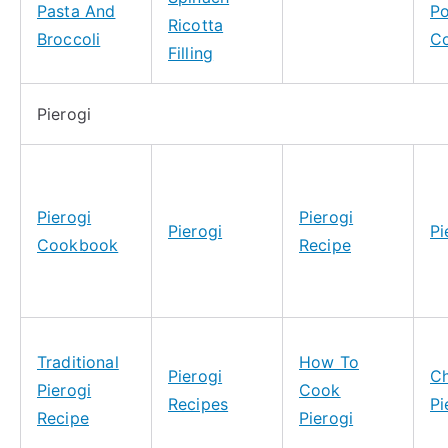
Pasta And
Po
Ricotta
Broccoli
C
Filling
Pierogi
Pierogi
Pierogi
Pierogi
Pi
Cookbook
Recipe
Traditional
How To
Pierogi
C
Pierogi
Cook
Recipes
Pi
Recipe
Pierogi