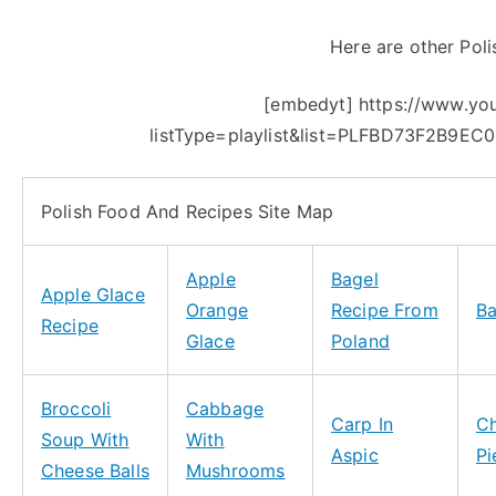
Here are other Poli
[embedyt] https://www.y
listType=playlist&list=PLFBD73F2B9EC
Polish Food And Recipes Site Map
Apple
Bagel
Apple Glace
Orange
Recipe From
B
Recipe
Glace
Poland
Broccoli
Cabbage
Carp In
C
Soup With
With
Aspic
Pi
Cheese Balls
Mushrooms