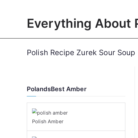
Skip
to
Everything About 
content
Polish Recipe Zurek Sour Soup
PolandsBest Amber
Polish Amber