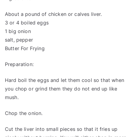
About a pound of chicken or calves liver.
3 or 4 boiled eggs
1 big onion
salt, pepper
Butter For Frying
Preparation:
Hard boil the eggs and let them cool so that when
you chop or grind them they do not end up like
mush.
Chop the onion.
Cut the liver into small pieces so that it fries up