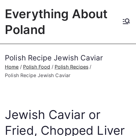
Skip
Everything About
to
content
Poland
Polish Recipe Jewish Caviar
Home
Polish Food
Polish Recipes
Polish Recipe Jewish Caviar
Jewish Caviar or
Fried, Chopped Liver