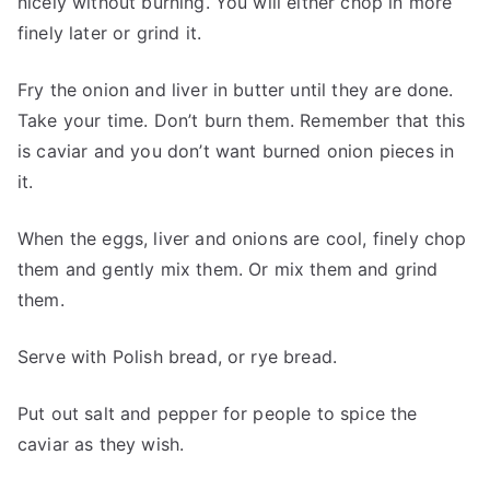
nicely without burning. You will either chop in more
finely later or grind it.
Fry the onion and liver in butter until they are done.
Take your time. Don’t burn them. Remember that this
is caviar and you don’t want burned onion pieces in
it.
When the eggs, liver and onions are cool, finely chop
them and gently mix them. Or mix them and grind
them.
Serve with Polish bread, or rye bread.
Put out salt and pepper for people to spice the
caviar as they wish.