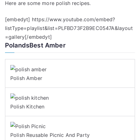
Here are some more polish recipes.
[embedyt] https://www.youtube.com/embed?
listType=playlist&list=PLFBD73F2B9EC0547A&layout
=gallery[/embedyt]
PolandsBest Amber
Polish Amber
Polish Kitchen
Polish Reusable Picnic And Party