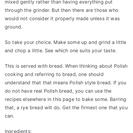
mixed gently rather than having everything put
through the grinder. But then there are those who
would not consider it properly made unless it was
ground.
So take your choice. Make some up and grind a little
and chop a little. See which one suits your taste.
This is served with bread. When thinking about Polish
cooking and referring to bread, one should
understand that that means Polish style bread. If you
do not have real Polish bread, you can use the
recipes elsewhere in this page to bake some. Barring
that, a rye bread will do. Get the firmest one that you
can.
Ingredients: