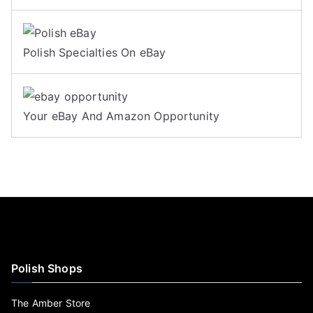
Polish Specialties On eBay
Your eBay And Amazon Opportunity
Polish Shops
The Amber Store