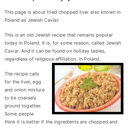
This page is about fried chopped liver also known in
Poland as Jewish Caviar.
This is an old Jewish recipe that remains popular
today in Poland. It is, for some reason, called Jewish
Caviar. And it can be found on holiday tables,
regardless of religious affiliation, in Poland.
The recipe calls
for the liver, egg
and onion mixture
to be coarsely
ground together.
Some people
think it is better if the ingredients are chopped and