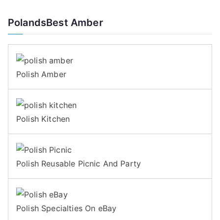
PolandsBest Amber
Polish Amber
Polish Kitchen
Polish Reusable Picnic And Party
Polish Specialties On eBay