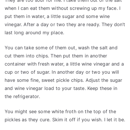
They are too sour for me. I take them out of the salt
when I can eat them without screwing up my face. I
put them in water, a little sugar and some wine
vinegar. After a day or two they are ready. They don’t
last long around my place.
You can take some of them out, wash the salt and
cut them into chips. Then put them in another
container with fresh water, a little wine vinegar and a
cup or two of sugar. In another day or two you will
have some fine, sweet pickle chips. Adjust the sugar
and wine vinegar load to your taste. Keep these in
the refrigerator.
You might see some white froth on the top of the
pickles as they cure. Skim it off if you wish. I let it be.