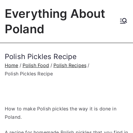
Skip
Everything About
to
content
Poland
Polish Pickles Recipe
Home
Polish Food
Polish Recipes
Polish Pickles Recipe
How to make Polish pickles the way it is done in
Poland.
A recipe for homemade Polish pickles that you find in