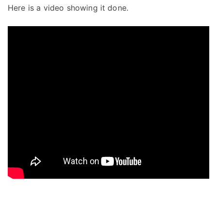
Here is a video showing it done.