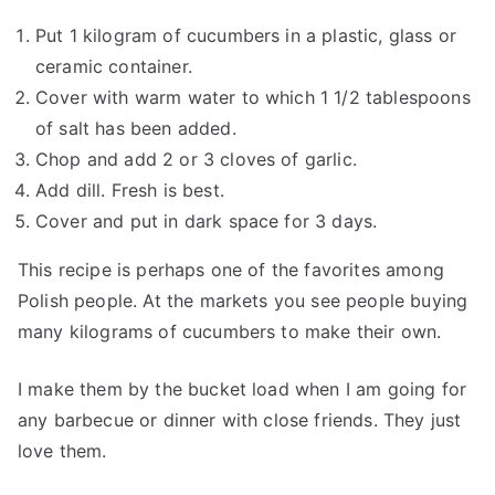
Put 1 kilogram of cucumbers in a plastic, glass or
ceramic container.
Cover with warm water to which 1 1/2 tablespoons
of salt has been added.
Chop and add 2 or 3 cloves of garlic.
Add dill. Fresh is best.
Cover and put in dark space for 3 days.
This recipe is perhaps one of the favorites among
Polish people. At the markets you see people buying
many kilograms of cucumbers to make their own.
I make them by the bucket load when I am going for
any barbecue or dinner with close friends. They just
love them.