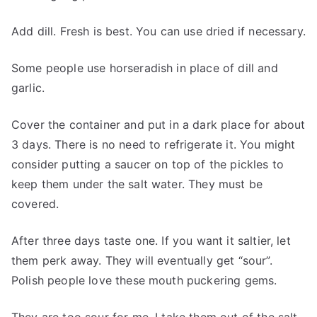
Add dill. Fresh is best. You can use dried if necessary.
Some people use horseradish in place of dill and
garlic.
Cover the container and put in a dark place for about
3 days. There is no need to refrigerate it. You might
consider putting a saucer on top of the pickles to
keep them under the salt water. They must be
covered.
After three days taste one. If you want it saltier, let
them perk away. They will eventually get “sour”.
Polish people love these mouth puckering gems.