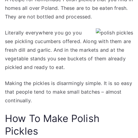
homes all over Poland. These are to be eaten fresh.
They are not bottled and processed.
Literally everywhere you go you
see pickling cucumbers offered. Along with them are
fresh dill and garlic. And in the markets and at the
vegetable stands you see buckets of them already
pickled and ready to eat.
Making the pickles is disarmingly simple. It is so easy
that people tend to make small batches – almost
continually.
How To Make Polish
Pickles