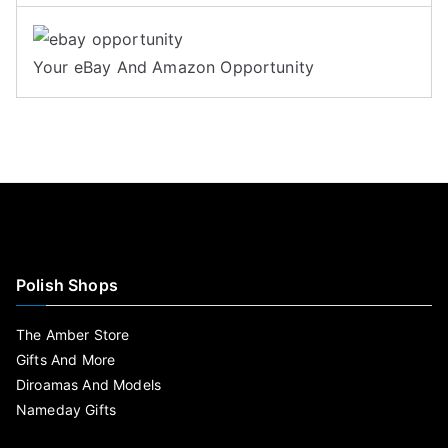
Your eBay And Amazon Opportunity
Polish Shops
The Amber Store
Gifts And More
Diroamas And Models
Nameday Gifts