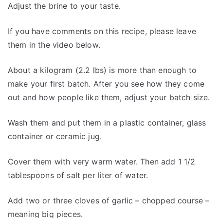
Adjust the brine to your taste.
If you have comments on this recipe, please leave
them in the video below.
About a kilogram (2.2 lbs) is more than enough to
make your first batch. After you see how they come
out and how people like them, adjust your batch size.
Wash them and put them in a plastic container, glass
container or ceramic jug.
Cover them with very warm water. Then add 1 1/2
tablespoons of salt per liter of water.
Add two or three cloves of garlic – chopped course –
meaning big pieces.