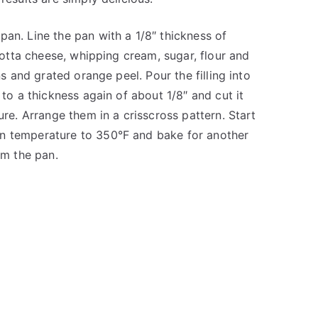
pan. Line the pan with a 1/8″ thickness of
icotta cheese, whipping cream, sugar, flour and
ns and grated orange peel. Pour the filling into
 to a thickness again of about 1/8″ and cut it
ure. Arrange them in a crisscross pattern. Start
en temperature to 350°F and bake for another
om the pan.