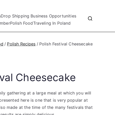
s
Drop Shipping Business Opportunities
mber
Polish Food
Traveling In Poland
od
Polish Recipes
Polish Festival Cheesecake
tival Cheesecake
ily gathering at a large meal at which you will
resented here is one that is very popular at
 also made at the time of the many festivals that
results are simply delicious.