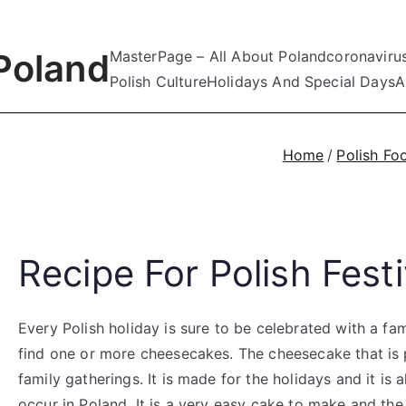
Poland
MasterPage – All About Poland
coronaviru
Polish Culture
Holidays And Special Days
A
Home
Polish Fo
Recipe For Polish Fes
Every Polish holiday is sure to be celebrated with a fam
find one or more cheesecakes. The cheesecake that is p
family gatherings. It is made for the holidays and it is
occur in Poland. It is a very easy cake to make and the 