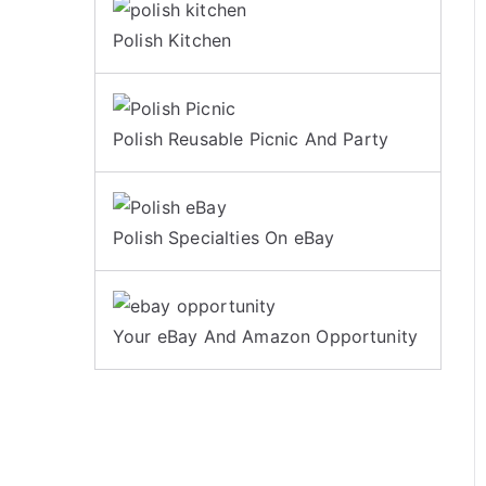
Polish Kitchen
Polish Reusable Picnic And Party
Polish Specialties On eBay
Your eBay And Amazon Opportunity