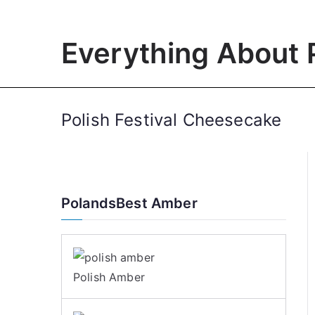
Skip
to
Everything About 
content
Polish Festival Cheesecake
PolandsBest Amber
Polish Amber