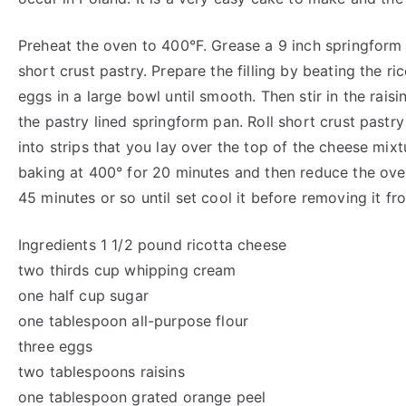
Preheat the oven to 400°F. Grease a 9 inch springform 
short crust pastry. Prepare the filling by beating the r
eggs in a large bowl until smooth. Then stir in the raisi
the pastry lined springform pan. Roll short crust pastry
into strips that you lay over the top of the cheese mixt
baking at 400° for 20 minutes and then reduce the ov
45 minutes or so until set cool it before removing it fr
Ingredients 1 1/2 pound ricotta cheese
two thirds cup whipping cream
one half cup sugar
one tablespoon all-purpose flour
three eggs
two tablespoons raisins
one tablespoon grated orange peel