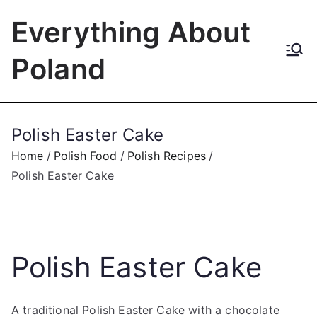
Skip
Everything About
to
content
Poland
Polish Easter Cake
Home
Polish Food
Polish Recipes
Polish Easter Cake
Polish Easter Cake
A traditional Polish Easter Cake with a chocolate