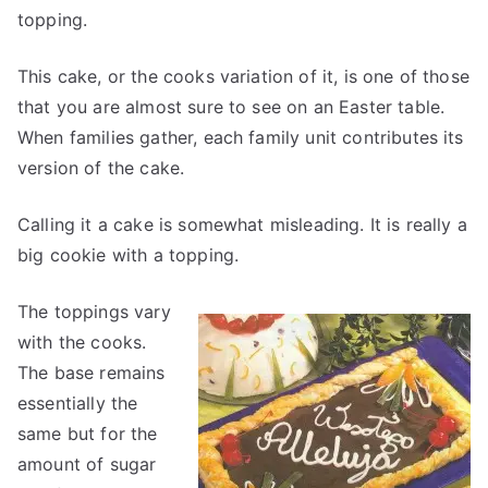
topping.
This cake, or the cooks variation of it, is one of those
that you are almost sure to see on an Easter table.
When families gather, each family unit contributes its
version of the cake.
Calling it a cake is somewhat misleading. It is really a
big cookie with a topping.
The toppings vary
with the cooks.
The base remains
essentially the
same but for the
amount of sugar