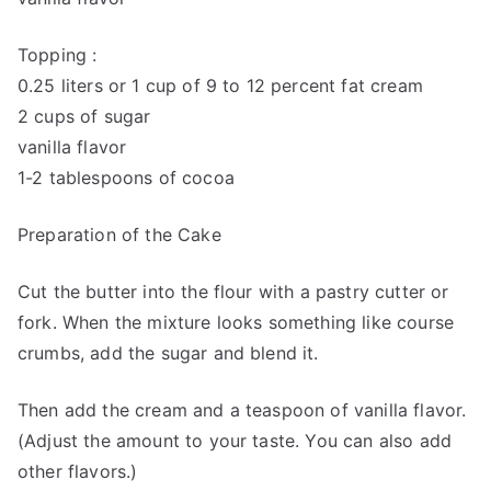
Topping :
0.25 liters or 1 cup of 9 to 12 percent fat cream
2 cups of sugar
vanilla flavor
1-2 tablespoons of cocoa
Preparation of the Cake
Cut the butter into the flour with a pastry cutter or
fork. When the mixture looks something like course
crumbs, add the sugar and blend it.
Then add the cream and a teaspoon of vanilla flavor.
(Adjust the amount to your taste. You can also add
other flavors.)