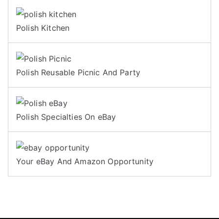
Polish Kitchen
Polish Reusable Picnic And Party
Polish Specialties On eBay
Your eBay And Amazon Opportunity