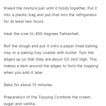
Knead the mixture just until it holds together. Put it
into a plastic bag and put that into the refrigerator
for at least two hours.
Heat the over to 400 degrees Fahrenheit.
Roll the dough and put it onto a paper lined baking
tray or a baking tray coated with butter. Turn the
edges up so that they are about 1/2 inch high. This
makes a dam around the edges to hold the topping
when you add it later.
Bake for about 15 minutes.
Preparation of the Topping Combine the cream,
sugar and vanilla.