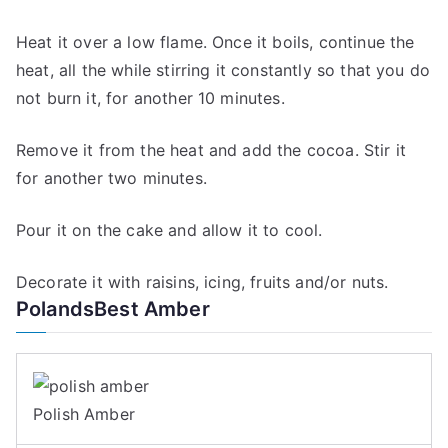
Heat it over a low flame. Once it boils, continue the
heat, all the while stirring it constantly so that you do
not burn it, for another 10 minutes.
Remove it from the heat and add the cocoa. Stir it
for another two minutes.
Pour it on the cake and allow it to cool.
Decorate it with raisins, icing, fruits and/or nuts.
PolandsBest Amber
Polish Amber