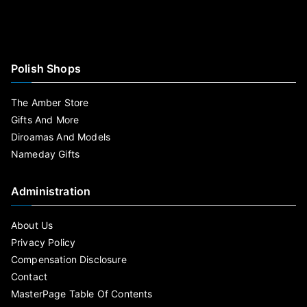
Polish Shops
The Amber Store
Gifts And More
Diroamas And Models
Nameday Gifts
Administration
About Us
Privacy Policy
Compensation Disclosure
Contact
MasterPage Table Of Contents