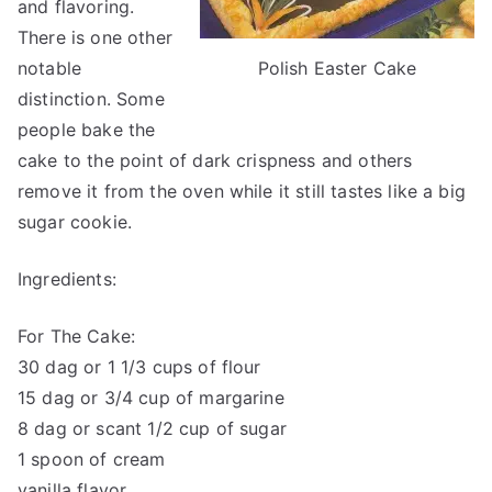
and flavoring.
There is one other
Polish Easter Cake
notable
distinction. Some
people bake the
cake to the point of dark crispness and others
remove it from the oven while it still tastes like a big
sugar cookie.
Ingredients:
For The Cake:
30 dag or 1 1/3 cups of flour
15 dag or 3/4 cup of margarine
8 dag or scant 1/2 cup of sugar
1 spoon of cream
vanilla flavor