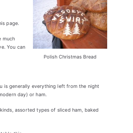
his page.
ve much
ve. You can
Polish Christmas Bread
is generally everything left from the night
 (modern day) or ham.
 kinds, assorted types of sliced ham, baked