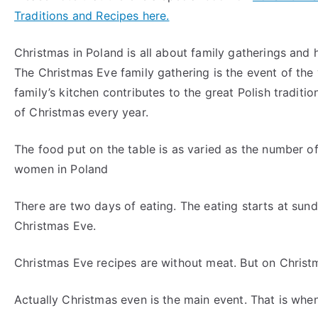
Traditions and Recipes here.
Christmas in Poland is all about family gatherings and 
The Christmas Eve family gathering is the event of the
family’s kitchen contributes to the great Polish traditio
of Christmas every year.
The food put on the table is as varied as the number of
women in Poland
There are two days of eating. The eating starts at su
Christmas Eve.
Christmas Eve recipes are without meat. But on Christ
Actually Christmas even is the main event. That is whe