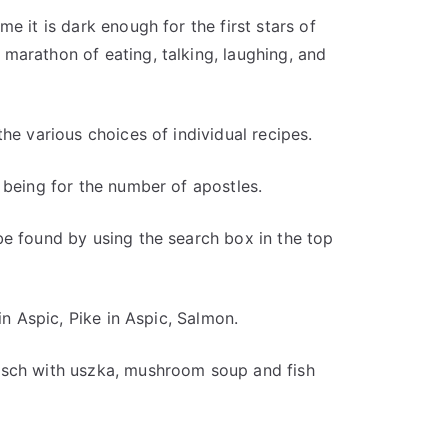
e it is dark enough for the first stars of
marathon of eating, talking, laughing, and
he various choices of individual recipes.
 being for the number of apostles.
be found by using the search box in the top
in Aspic, Pike in Aspic, Salmon.
rsch with uszka, mushroom soup and fish