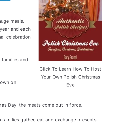
huge meals.
 year and each
nal celebration
 families and
Click To Learn How To Host
Your Own Polish Christmas
ndown on
Eve
mas Day, the meats come out in force.
n families gather, eat and exchange presents.