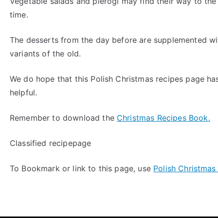
Vegetable salads and pierogi may find their way to the 
time.
The desserts from the day before are supplemented wi
variants of the old.
We do hope that this Polish Christmas recipes page ha
helpful.
Remember to download the
Christmas Recipes Book.
Classified recipepage
To Bookmark or link to this page, use
Polish Christmas