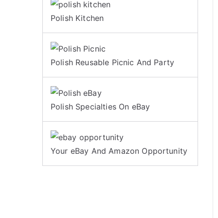
Polish Kitchen
Polish Reusable Picnic And Party
Polish Specialties On eBay
Your eBay And Amazon Opportunity