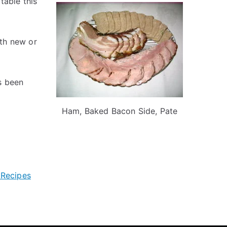
table this
th new or
s been
Ham, Baked Bacon Side, Pate
 Recipes