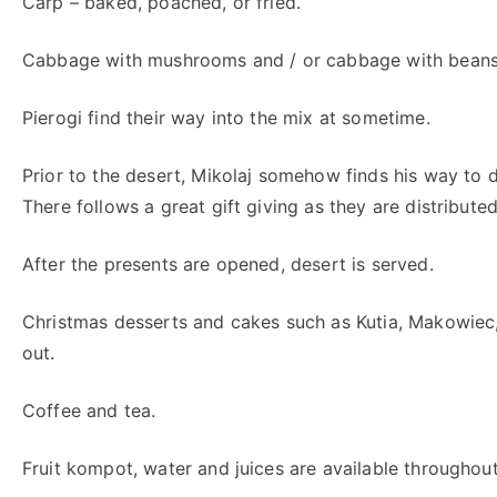
Carp – baked, poached, or fried.
Cabbage with mushrooms and / or cabbage with beans
Pierogi find their way into the mix at sometime.
Prior to the desert, Mikolaj somehow finds his way to 
There follows a great gift giving as they are distribute
After the presents are opened, desert is served.
Christmas desserts and cakes such as Kutia, Makowiec,
out.
Coffee and tea.
Fruit kompot, water and juices are available throughout