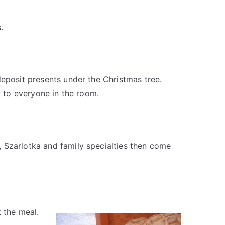
.
deposit presents under the Christmas tree.
d to everyone in the room.
 Szarlotka and family specialties then come
 the meal.