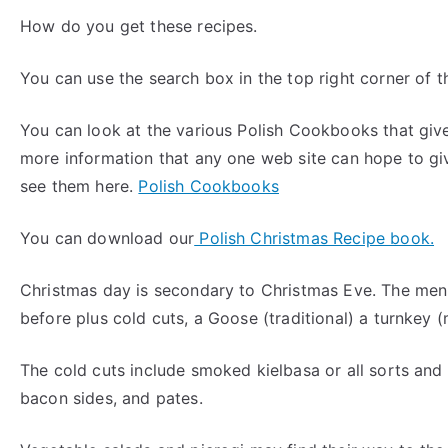
How do you get these recipes.
You can use the search box in the top right corner of t
You can look at the various Polish Cookbooks that gi
more information that any one web site can hope to gi
see them here.
Polish Cookbooks
You can download our
Polish Christmas Recipe book.
Christmas day is secondary to Christmas Eve. The menu 
before plus cold cuts, a Goose (traditional) a turnkey
The cold cuts include smoked kielbasa or all sorts and
bacon sides, and pates.