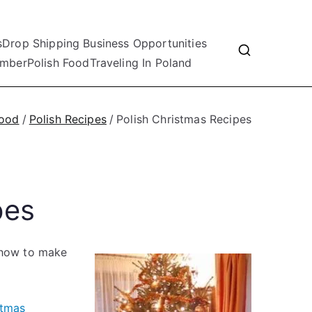
s
Drop Shipping Business Opportunities
mber
Polish Food
Traveling In Poland
Food
Polish Recipes
Polish Christmas Recipes
pes
g how to make
stmas