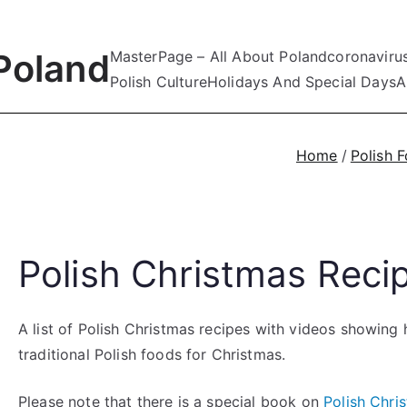
Poland
MasterPage – All About Poland
coronaviru
Polish Culture
Holidays And Special Days
A
Home
Polish 
Polish Christmas Reci
A list of Polish Christmas recipes with videos showin
traditional Polish foods for Christmas.
Please note that there is a special book on
Polish Chri