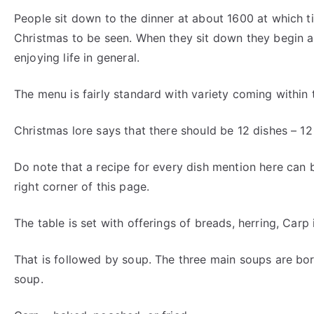
People sit down to the dinner at about 1600 at which tim
Christmas to be seen. When they sit down they begin a 
enjoying life in general.
The menu is fairly standard with variety coming within t
Christmas lore says that there should be 12 dishes – 12
Do note that a recipe for every dish mention here can 
right corner of this page.
The table is set with offerings of breads, herring, Carp 
That is followed by soup. The three main soups are bo
soup.