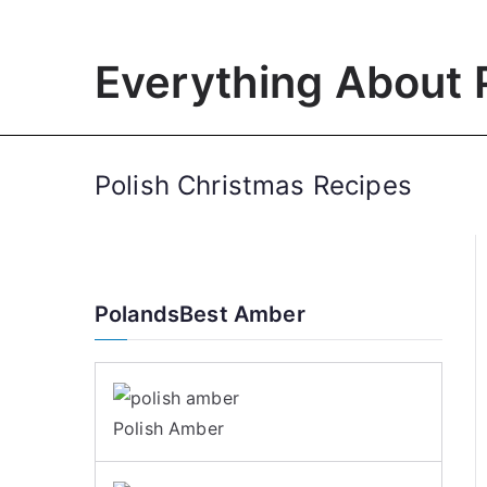
Skip
to
Everything About 
content
Polish Christmas Recipes
PolandsBest Amber
Polish Amber