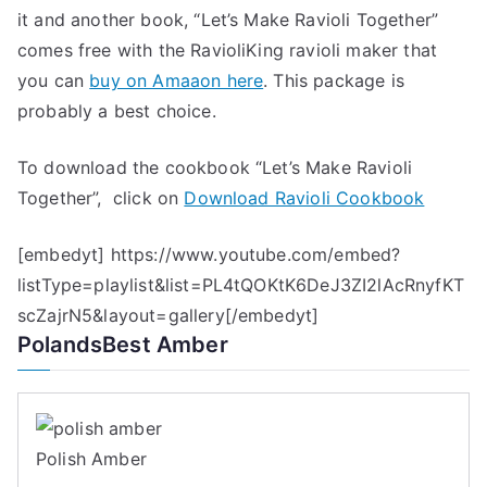
it and another book, “Let’s Make Ravioli Together”
comes free with the RavioliKing ravioli maker that
you can
buy on Amaaon here
. This package is
probably a best choice.
To download the cookbook “Let’s Make Ravioli
Together”, click on
Download Ravioli Cookbook
[embedyt] https://www.youtube.com/embed?
listType=playlist&list=PL4tQOKtK6DeJ3ZI2lAcRnyfKT
scZajrN5&layout=gallery[/embedyt]
PolandsBest Amber
Polish Amber