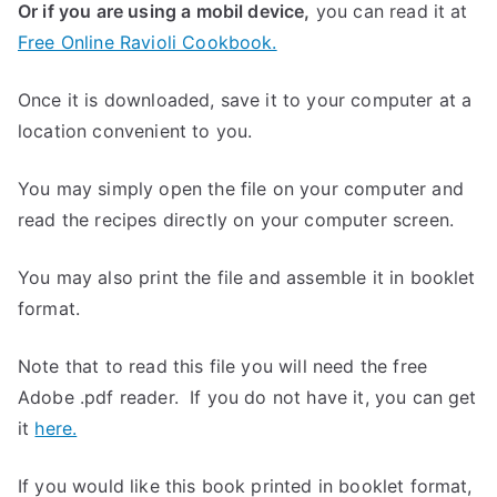
Or if you are using a mobil device,
you can read it at
Free Online Ravioli Cookbook.
Once it is downloaded, save it to your computer at a
location convenient to you.
You may simply open the file on your computer and
read the recipes directly on your computer screen.
You may also print the file and assemble it in booklet
format.
Note that to read this file you will need the free
Adobe .pdf reader. If you do not have it, you can get
it
here.
If you would like this book printed in booklet format,