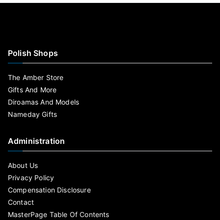
Polish Shops
The Amber Store
Gifts And More
Diroamas And Models
Nameday Gifts
Administration
About Us
Privacy Policy
Compensation Disclosure
Contact
MasterPage Table Of Contents