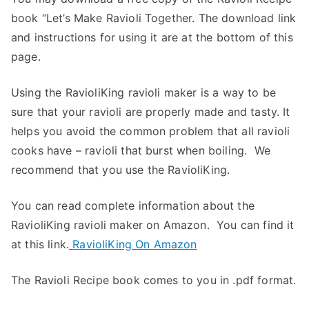
book “Let’s Make Ravioli Together. The download link
and instructions for using it are at the bottom of this
page.
Using the RavioliKing ravioli maker is a way to be
sure that your ravioli are properly made and tasty. It
helps you avoid the common problem that all ravioli
cooks have – ravioli that burst when boiling. We
recommend that you use the RavioliKing.
You can read complete information about the
RavioliKing ravioli maker on Amazon. You can find it
at this link.
RavioliKing On Amazon
The Ravioli Recipe book comes to you in .pdf format.