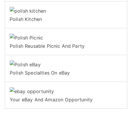
Polish Kitchen
Polish Reusable Picnic And Party
Polish Specialties On eBay
Your eBay And Amazon Opportunity