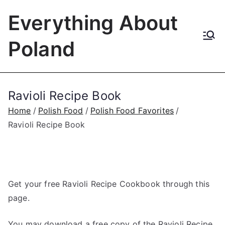
Skip
Everything About
to
content
Poland
Ravioli Recipe Book
Home
Polish Food
Polish Food Favorites
Ravioli Recipe Book
Get your free Ravioli Recipe Cookbook through this
page.
You may download a free copy of the Ravioli Recipe