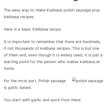
The easy way to make Kielbasa polish sausage plus
kielbasa recipes.
Here is a basic Kielbasa recipe.
It is important to remember that there are hundreds,
if not thousands of kielbasa recipes. This is but one
of them and, even though it is widely used, it is just a
starting point for the person who makes kielbasa at
home.
For the most part, Polish sausage
is garlic based.
You start with garlic and work from there.