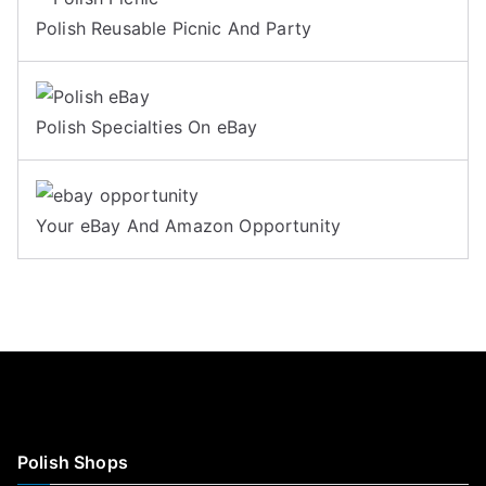
Polish Reusable Picnic And Party
Polish Specialties On eBay
Your eBay And Amazon Opportunity
Polish Shops