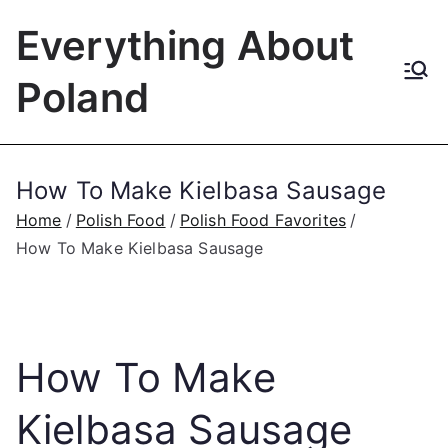
Skip
Everything About
to
content
Poland
How To Make Kielbasa Sausage
Home
Polish Food
Polish Food Favorites
How To Make Kielbasa Sausage
How To Make
Kielbasa Sausage