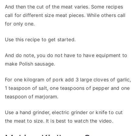
And then the cut of the meat varies. Some recipes
call for different size meat pieces. While others call
for only one.
Use this recipe to get started.
And do note, you do not have to have equipment to
make Polish sausage.
For one kilogram of pork add 3 large cloves of garlic,
1 teaspoon of salt, one teaspoons of pepper and one
teaspoon of marjoram.
Use a hand grinder, electric grinder or knife to cut
the meat to size. It is best to watch the video.