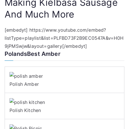
Making Kielbasa Sausage
And Much More
[embedyt] https://www.youtube.com/embed?
listType=playlist&list=PLFBD73F2B9EC0547A&v=H0H
9jPMSwjw&layout=gallery[/embedyt]
PolandsBest Amber
Polish Amber
Polish Kitchen