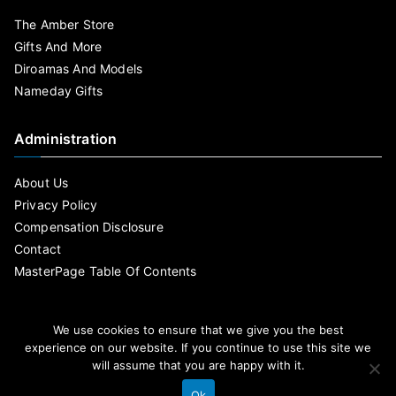
The Amber Store
Gifts And More
Diroamas And Models
Nameday Gifts
Administration
About Us
Privacy Policy
Compensation Disclosure
Contact
MasterPage Table Of Contents
We use cookies to ensure that we give you the best
experience on our website. If you continue to use this site we
will assume that you are happy with it.
Ok