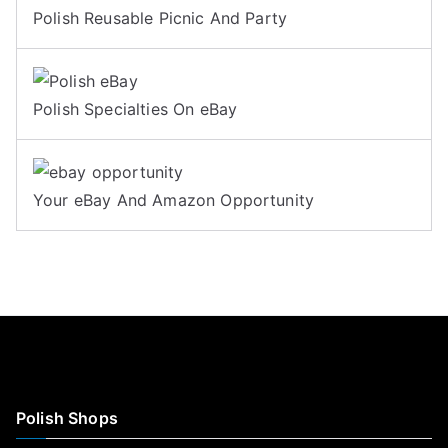
Polish Reusable Picnic And Party
Polish Specialties On eBay
Your eBay And Amazon Opportunity
Polish Shops