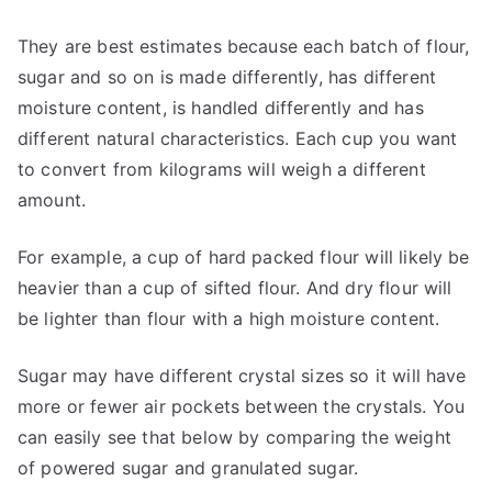
They are best estimates because each batch of flour,
sugar and so on is made differently, has different
moisture content, is handled differently and has
different natural characteristics. Each cup you want
to convert from kilograms will weigh a different
amount.
For example, a cup of hard packed flour will likely be
heavier than a cup of sifted flour. And dry flour will
be lighter than flour with a high moisture content.
Sugar may have different crystal sizes so it will have
more or fewer air pockets between the crystals. You
can easily see that below by comparing the weight
of powered sugar and granulated sugar.