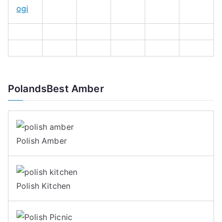
ogi
PolandsBest Amber
Polish Amber
Polish Kitchen