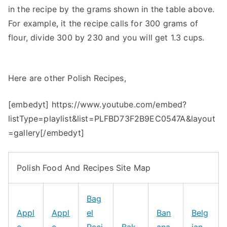
in the recipe by the grams shown in the table above.
For example, it the recipe calls for 300 grams of
flour, divide 300 by 230 and you will get 1.3 cups.
Here are other Polish Recipes,
[embedyt] https://www.youtube.com/embed?
listType=playlist&list=PLFBD73F2B9EC0547A&layout
=gallery[/embedyt]
Polish Food And Recipes Site Map
Bag
Appl
Appl
el
Ban
Belg