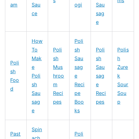
s
ms
am
Sau
ogi
Sau
ce
sag
e
How
Poli
To
Poli
sh
Poli
Polis
Mak
sh
Sau
sh
h
Poli
e
Mus
sag
Sau
Zure
sh
Poli
hroo
e
sag
k
Foo
sh
m
Reci
e
Sour
d
Sau
Reci
pe
Reci
Sou
sag
pes
Boo
pes
p
e
ks
Spin
Past
Poli
ach