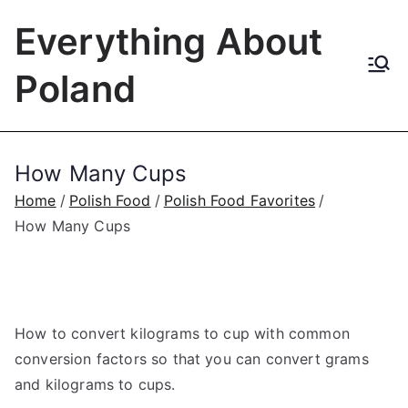
Skip
Everything About
to
content
Poland
How Many Cups
Home
Polish Food
Polish Food Favorites
How Many Cups
How to convert kilograms to cup with common
conversion factors so that you can convert grams
and kilograms to cups.