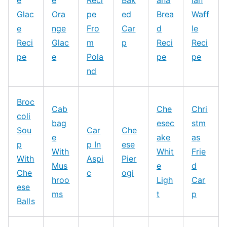
e
e
Reci
Bak
ana
ian
Glac
Ora
pe
ed
Brea
Waff
e
nge
Fro
Car
d
le
Reci
Glac
m
p
Reci
Reci
pe
e
Pola
pe
pe
nd
Broc
Cab
Che
Chri
coli
bag
esec
stm
Sou
Car
Che
e
ake
as
p
p In
ese
With
Whit
Frie
With
Aspi
Pier
Mus
e
d
Che
c
ogi
hroo
Ligh
Car
ese
ms
t
p
Balls