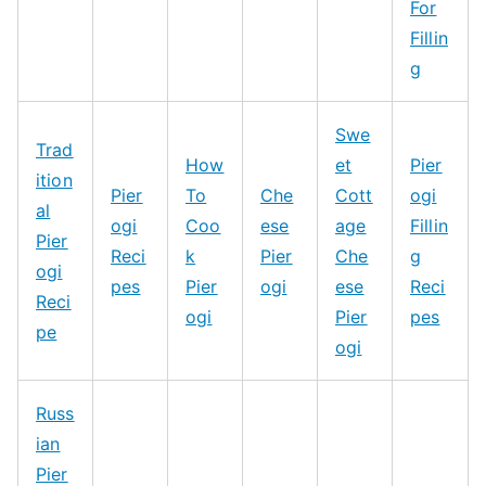
For
Fillin
g
Swe
Trad
How
et
Pier
ition
Pier
To
Che
Cott
ogi
al
ogi
Coo
ese
age
Fillin
Pier
Reci
k
Pier
Che
g
ogi
pes
Pier
ogi
ese
Reci
Reci
ogi
Pier
pes
pe
ogi
Russ
ian
Pier