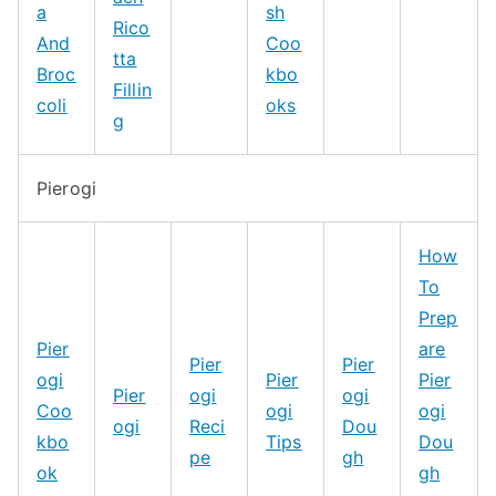
a
sh
Rico
And
Coo
tta
Broc
kbo
Fillin
coli
oks
g
Pierogi
How
To
Prep
Pier
are
Pier
Pier
ogi
Pier
Pier
Pier
ogi
ogi
Coo
ogi
ogi
ogi
Reci
Dou
kbo
Tips
Dou
pe
gh
ok
gh