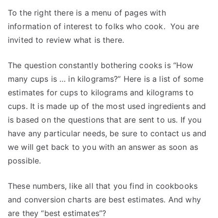
To the right there is a menu of pages with
information of interest to folks who cook. You are
invited to review what is there.
The question constantly bothering cooks is “How
many cups is … in kilograms?” Here is a list of some
estimates for cups to kilograms and kilograms to
cups. It is made up of the most used ingredients and
is based on the questions that are sent to us. If you
have any particular needs, be sure to contact us and
we will get back to you with an answer as soon as
possible.
These numbers, like all that you find in cookbooks
and conversion charts are best estimates. And why
are they “best estimates”?