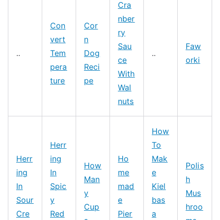
Cra
nber
Con
Cor
ry
vert
n
Sau
Faw
..
Tem
Dog
..
ce
orki
pera
Reci
With
ture
pe
Wal
nuts
How
Herr
To
Herr
ing
Ho
Mak
How
Polis
ing
In
me
e
Man
h
In
Spic
mad
Kiel
y
Mus
Sour
y
e
bas
Cup
hroo
Cre
Red
Pier
a