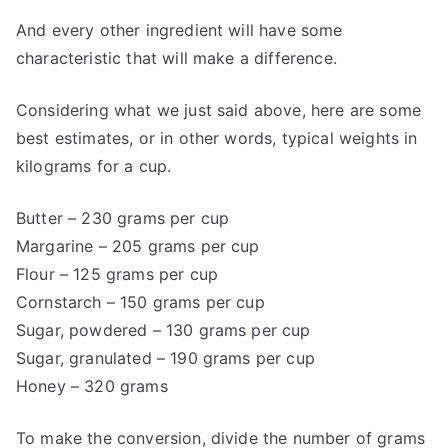
And every other ingredient will have some
characteristic that will make a difference.
Considering what we just said above, here are some
best estimates, or in other words, typical weights in
kilograms for a cup.
Butter – 230 grams per cup
Margarine – 205 grams per cup
Flour – 125 grams per cup
Cornstarch – 150 grams per cup
Sugar, powdered – 130 grams per cup
Sugar, granulated – 190 grams per cup
Honey – 320 grams
To make the conversion, divide the number of grams