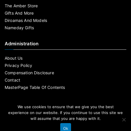
The Amber Store
Gifts And More
Diroamas And Models
Nameday Gifts
Administration
About Us
Privacy Policy
Compensation Disclosure
Contact
MasterPage Table Of Contents
We use cookies to ensure that we give you the best
experience on our website. If you continue to use this site we
will assume that you are happy with it.
Ok
By MasterPage Copyright © 2020 .