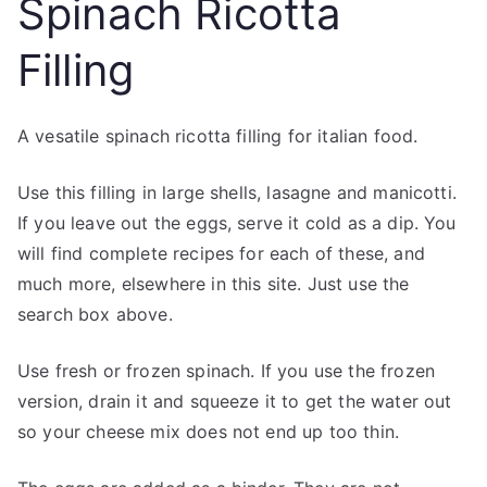
Spinach Ricotta
Filling
A vesatile spinach ricotta filling for italian food.
Use this filling in large shells, lasagne and manicotti.
If you leave out the eggs, serve it cold as a dip. You
will find complete recipes for each of these, and
much more, elsewhere in this site. Just use the
search box above.
Use fresh or frozen spinach. If you use the frozen
version, drain it and squeeze it to get the water out
so your cheese mix does not end up too thin.