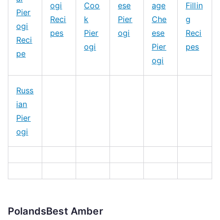
ogi
Coo
ese
age
Fillin
Pier
Reci
k
Pier
Che
g
ogi
pes
Pier
ogi
ese
Reci
Reci
ogi
Pier
pes
pe
ogi
Russ
ian
Pier
ogi
PolandsBest Amber