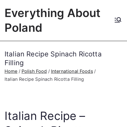
Skip
Everything About
to
content
Poland
Italian Recipe Spinach Ricotta
Filling
Home
Polish Food
International Foods
Italian Recipe Spinach Ricotta Filling
Italian Recipe –