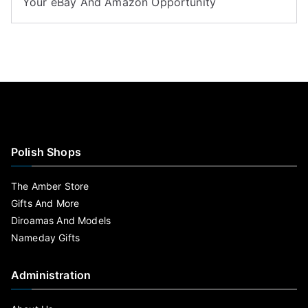
Your eBay And Amazon Opportunity
Polish Shops
The Amber Store
Gifts And More
Diroamas And Models
Nameday Gifts
Administration