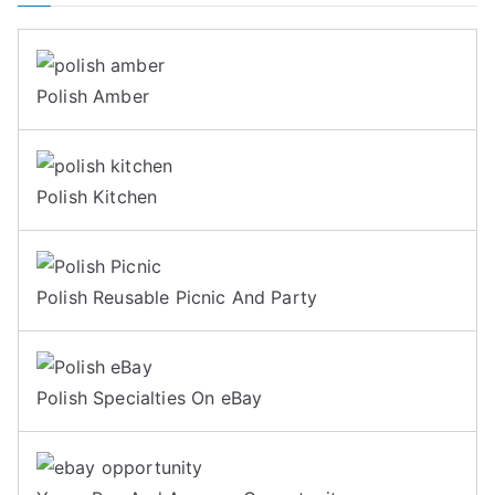
Polish Amber
Polish Kitchen
Polish Reusable Picnic And Party
Polish Specialties On eBay