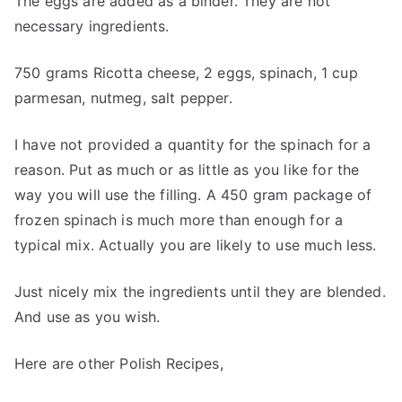
The eggs are added as a binder. They are not
necessary ingredients.
750 grams Ricotta cheese, 2 eggs, spinach, 1 cup
parmesan, nutmeg, salt pepper.
I have not provided a quantity for the spinach for a
reason. Put as much or as little as you like for the
way you will use the filling. A 450 gram package of
frozen spinach is much more than enough for a
typical mix. Actually you are likely to use much less.
Just nicely mix the ingredients until they are blended.
And use as you wish.
Here are other Polish Recipes,