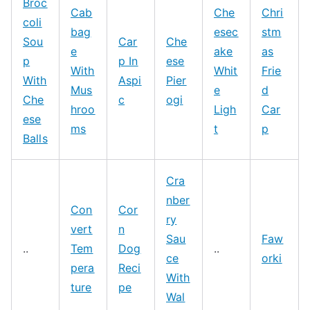
Broc
Cab
Che
Chri
coli
bag
esec
stm
Sou
Car
Che
e
ake
as
p
p In
ese
With
Whit
Frie
With
Aspi
Pier
Mus
e
d
Che
c
ogi
hroo
Ligh
Car
ese
ms
t
p
Balls
Cra
nber
Con
Cor
ry
vert
n
Sau
Faw
..
Tem
Dog
..
ce
orki
pera
Reci
With
ture
pe
Wal