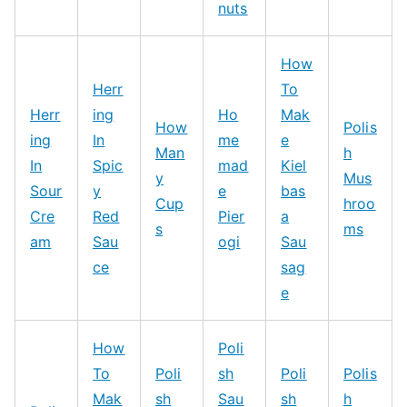
nuts
How
Herr
To
Herr
ing
Ho
Mak
How
Polis
ing
In
me
e
Man
h
In
Spic
mad
Kiel
y
Mus
Sour
y
e
bas
Cup
hroo
Cre
Red
Pier
a
s
ms
am
Sau
ogi
Sau
ce
sag
e
How
Poli
To
Poli
sh
Poli
Polis
Mak
sh
Sau
sh
h