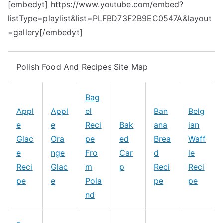
[embedyt] https://www.youtube.com/embed?
listType=playlist&list=PLFBD73F2B9EC0547A&layout
=gallery[/embedyt]
Polish Food And Recipes Site Map
Bag
Appl
Appl
el
Ban
Belg
e
e
Reci
Bak
ana
ian
Glac
Ora
pe
ed
Brea
Waff
e
nge
Fro
Car
d
le
Reci
Glac
m
p
Reci
Reci
pe
e
Pola
pe
pe
nd