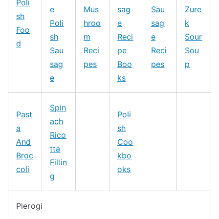
Poli
e
Mus
sag
Sau
Zure
sh
Poli
hroo
e
sag
k
Foo
sh
m
Reci
e
Sour
d
Sau
Reci
pe
Reci
Sou
sag
pes
Boo
pes
p
e
ks
Spin
Past
Poli
ach
a
sh
Rico
And
Coo
tta
Broc
kbo
Fillin
coli
oks
g
Pierogi