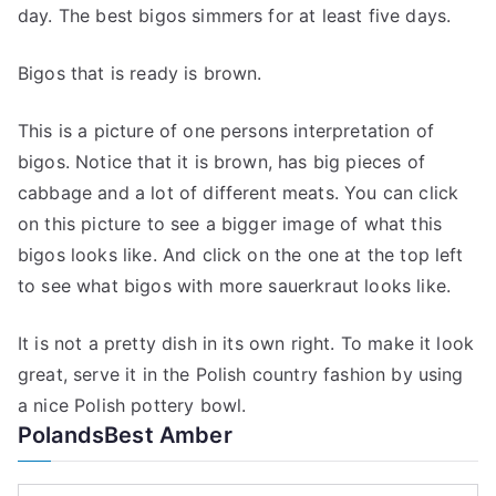
day. The best bigos simmers for at least five days.
Bigos that is ready is brown.
This is a picture of one persons interpretation of
bigos. Notice that it is brown, has big pieces of
cabbage and a lot of different meats. You can click
on this picture to see a bigger image of what this
bigos looks like. And click on the one at the top left
to see what bigos with more sauerkraut looks like.
It is not a pretty dish in its own right. To make it look
great, serve it in the Polish country fashion by using
a nice Polish pottery bowl.
PolandsBest Amber