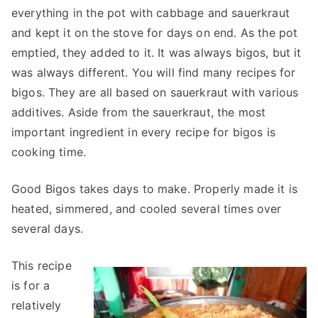
everything in the pot with cabbage and sauerkraut
and kept it on the stove for days on end. As the pot
emptied, they added to it. It was always bigos, but it
was always different. You will find many recipes for
bigos. They are all based on sauerkraut with various
additives. Aside from the sauerkraut, the most
important ingredient in every recipe for bigos is
cooking time.
Good Bigos takes days to make. Properly made it is
heated, simmered, and cooled several times over
several days.
This recipe
is for a
relatively