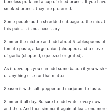
boneless pork and a cup of dried prunes. If you have
smoked prunes, they are preferred.
Some people add a shredded cabbage to the mix at
this point. It is not necessary.
Simmer the mixture and add about 5 tablespoons of
tomato paste, a large onion (chopped) and a clove
of garlic (chopped, squeezed or grated).
As it develops you can add some bacon if you wish –
or anything else for that matter.
Season it with salt, pepper and marjoram to taste.
Simmer it all day. Be sure to add water every now
and then. And then simmer it again at least one more