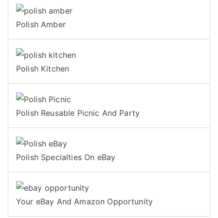
Polish Amber
Polish Kitchen
Polish Reusable Picnic And Party
Polish Specialties On eBay
Your eBay And Amazon Opportunity