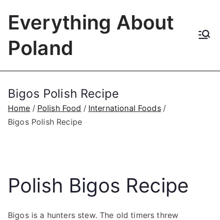
Skip
Everything About
to
content
Poland
Bigos Polish Recipe
Home
Polish Food
International Foods
Bigos Polish Recipe
Polish Bigos Recipe
Bigos is a hunters stew. The old timers threw