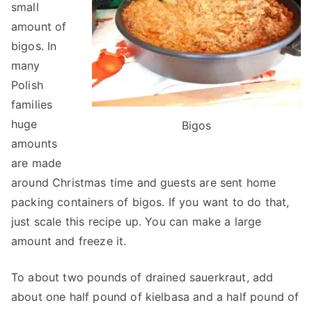
small
amount of
bigos. In
many
Polish
families
huge
Bigos
amounts
are made
around Christmas time and guests are sent home
packing containers of bigos. If you want to do that,
just scale this recipe up. You can make a large
amount and freeze it.
To about two pounds of drained sauerkraut, add
about one half pound of kielbasa and a half pound of