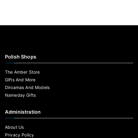
Polish Shops
The Amber Store
Gifts And More
Diroamas And Models
Nameday Gifts
Administration
About Us
Privacy Policy