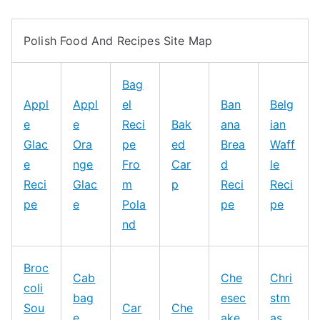
Polish Food And Recipes Site Map
Bag
Appl
Appl
el
Ban
Belg
e
e
Reci
Bak
ana
ian
Glac
Ora
pe
ed
Brea
Waff
e
nge
Fro
Car
d
le
Reci
Glac
m
p
Reci
Reci
pe
e
Pola
pe
pe
nd
Broc
Cab
Che
Chri
coli
bag
esec
stm
Sou
Car
Che
e
ake
as