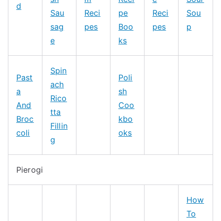
d
Sau
Reci
pe
Reci
Sou
sag
pes
Boo
pes
p
e
ks
Spin
Past
Poli
ach
a
sh
Rico
And
Coo
tta
Broc
kbo
Fillin
coli
oks
g
Pierogi
How
To