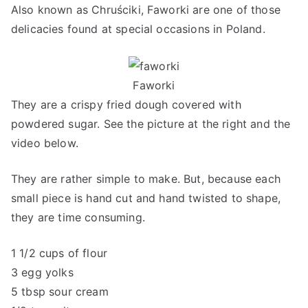
Also known as Chruściki, Faworki are one of those
delicacies found at special occasions in Poland.
Faworki
They are a crispy fried dough covered with
powdered sugar. See the picture at the right and the
video below.
They are rather simple to make. But, because each
small piece is hand cut and hand twisted to shape,
they are time consuming.
1 1/2 cups of flour
3 egg yolks
5 tbsp sour cream