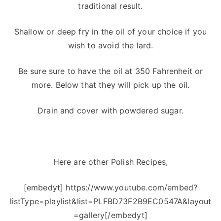
traditional result.
Shallow or deep fry in the oil of your choice if you
wish to avoid the lard.
Be sure sure to have the oil at 350 Fahrenheit or
more. Below that they will pick up the oil.
Drain and cover with powdered sugar.
Here are other Polish Recipes,
[embedyt] https://www.youtube.com/embed?
listType=playlist&list=PLFBD73F2B9EC0547A&layout
=gallery[/embedyt]