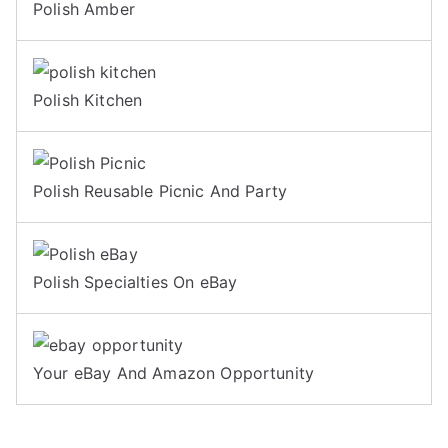
Polish Amber
Polish Kitchen
Polish Reusable Picnic And Party
Polish Specialties On eBay
Your eBay And Amazon Opportunity