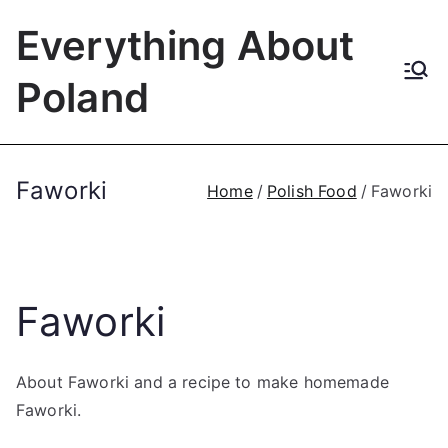
Skip
Everything About
to
content
Poland
Faworki
Home
Polish Food
Faworki
Faworki
About Faworki and a recipe to make homemade
Faworki.