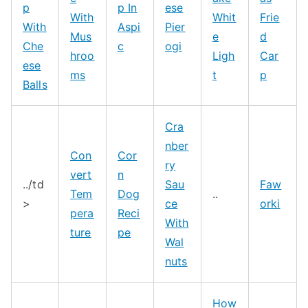
p
p In
ese
With
Whit
Frie
With
Aspi
Pier
Mus
e
d
Che
c
ogi
hroo
Ligh
Car
ese
ms
t
p
Balls
Cra
nber
Con
Cor
ry
vert
n
../td
Sau
Faw
Tem
Dog
..
>
ce
orki
pera
Reci
With
ture
pe
Wal
nuts
How