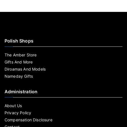
Polish Shops
The Amber Store
Gifts And More
Diroamas And Models
Nameday Gifts
Administration
About Us
Privacy Policy
Compensation Disclosure
Contact