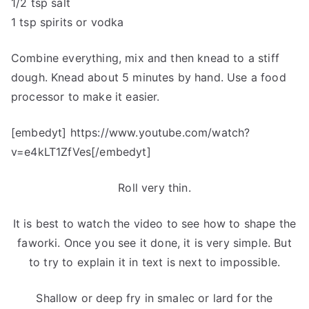
1/2 tsp salt
1 tsp spirits or vodka
Combine everything, mix and then knead to a stiff
dough. Knead about 5 minutes by hand. Use a food
processor to make it easier.
[embedyt] https://www.youtube.com/watch?
v=e4kLT1ZfVes[/embedyt]
Roll very thin.
It is best to watch the video to see how to shape the
faworki. Once you see it done, it is very simple. But
to try to explain it in text is next to impossible.
Shallow or deep fry in smalec or lard for the