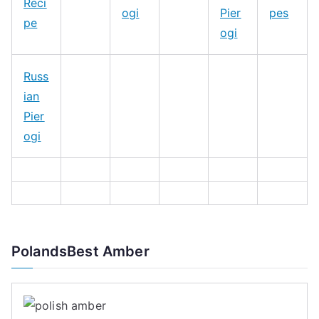
Reci
ogi
Pier
pes
pe
ogi
Russ
ian
Pier
ogi
PolandsBest Amber