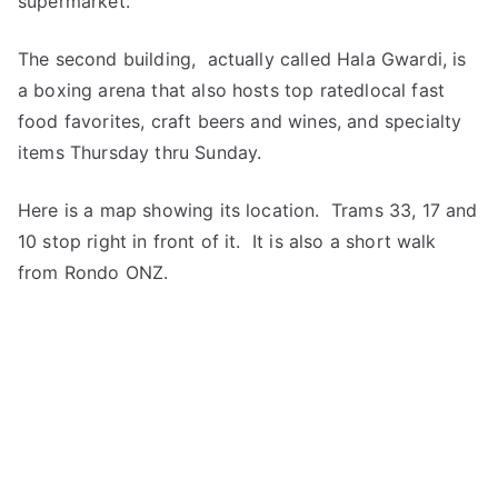
supermarket.
The second building, actually called Hala Gwardi, is
a boxing arena that also hosts top ratedlocal fast
food favorites, craft beers and wines, and specialty
items Thursday thru Sunday.
Here is a map showing its location. Trams 33, 17 and
10 stop right in front of it. It is also a short walk
from Rondo ONZ.