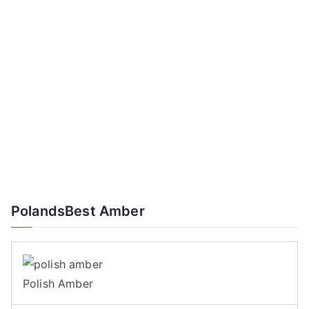
PolandsBest Amber
Polish Amber