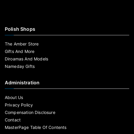
Polish Shops
The Amber Store
Gifts And More
Diroamas And Models
Nameday Gifts
Administration
About Us
Privacy Policy
Compensation Disclosure
Contact
MasterPage Table Of Contents