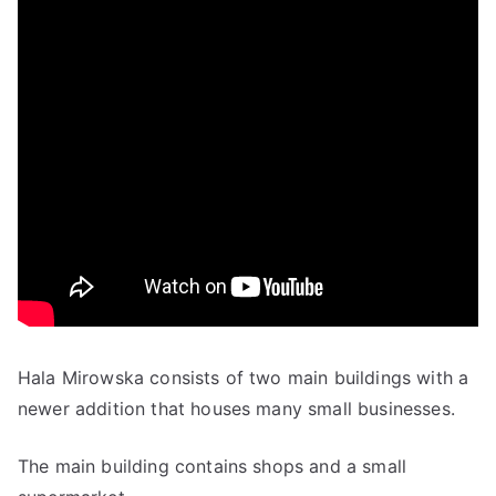
Hala Mirowska consists of two main buildings with a
newer addition that houses many small businesses.
The main building contains shops and a small