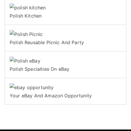
Polish Kitchen
Polish Reusable Picnic And Party
Polish Specialties On eBay
Your eBay And Amazon Opportunity