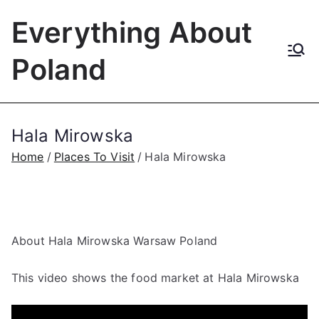
Skip
Everything About
to
content
Poland
Hala Mirowska
Home
Places To Visit
Hala Mirowska
About Hala Mirowska Warsaw Poland
This video shows the food market at Hala Mirowska