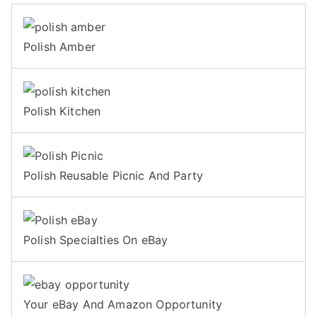
Polish Amber
Polish Kitchen
Polish Reusable Picnic And Party
Polish Specialties On eBay
Your eBay And Amazon Opportunity