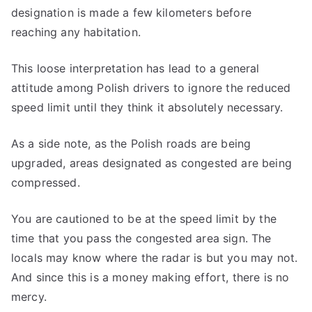
designation is made a few kilometers before
reaching any habitation.
This loose interpretation has lead to a general
attitude among Polish drivers to ignore the reduced
speed limit until they think it absolutely necessary.
As a side note, as the Polish roads are being
upgraded, areas designated as congested are being
compressed.
You are cautioned to be at the speed limit by the
time that you pass the congested area sign. The
locals may know where the radar is but you may not.
And since this is a money making effort, there is no
mercy.