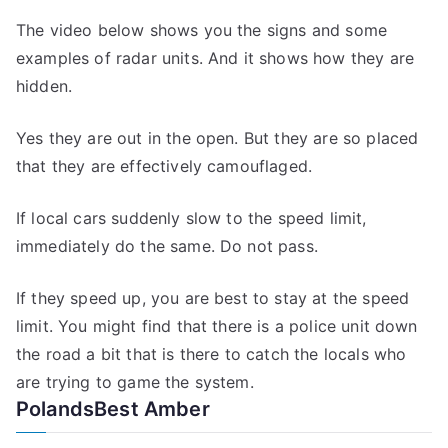
The video below shows you the signs and some
examples of radar units. And it shows how they are
hidden.
Yes they are out in the open. But they are so placed
that they are effectively camouflaged.
If local cars suddenly slow to the speed limit,
immediately do the same. Do not pass.
If they speed up, you are best to stay at the speed
limit. You might find that there is a police unit down
the road a bit that is there to catch the locals who
are trying to game the system.
PolandsBest Amber