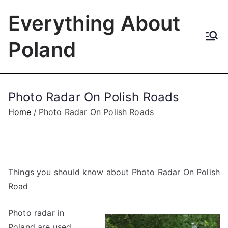
Skip
Everything About
to
content
Poland
Photo Radar On Polish Roads
Home
Photo Radar On Polish Roads
Things you should know about Photo Radar On Polish
Road
Photo radar in
Poland are used