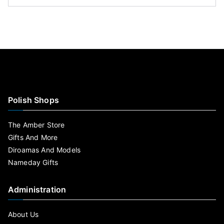
Polish Shops
The Amber Store
Gifts And More
Diroamas And Models
Nameday Gifts
Administration
About Us