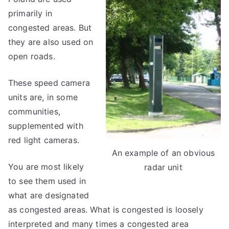
primarily in
congested areas. But
they are also used on
open roads.
These speed camera
units are, in some
communities,
supplemented with
red light cameras.
An example of an obvious
You are most likely
radar unit
to see them used in
what are designated
as congested areas. What is congested is loosely
interpreted and many times a congested area