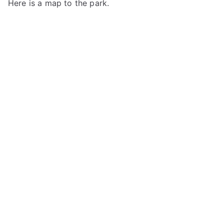
Here is a map to the park.