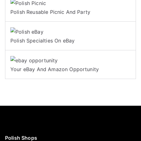
Polish Reusable Picnic And Party
Polish Specialties On eBay
Your eBay And Amazon Opportunity
Polish Shops