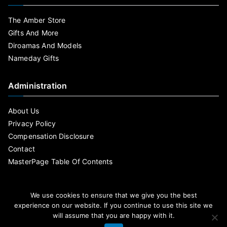
The Amber Store
Gifts And More
Diroamas And Models
Nameday Gifts
Administration
About Us
Privacy Policy
Compensation Disclosure
Contact
MasterPage Table Of Contents
We use cookies to ensure that we give you the best
experience on our website. If you continue to use this site we
will assume that you are happy with it.