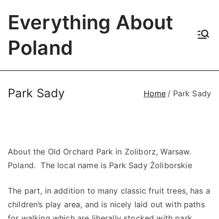
Skip
Everything About
to
content
Poland
Park Sady
Home
Park Sady
About the Old Orchard Park in Zoliborz, Warsaw.
Poland. The local name is Park Sady Żoliborskie
The part, in addition to many classic fruit trees, has a
children’s play area, and is nicely laid out with paths
for walking which are liberally stocked with park