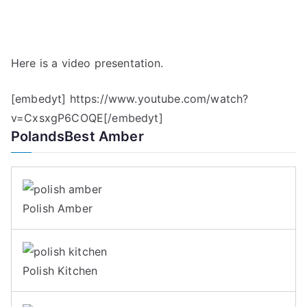
Here is a video presentation.
[embedyt] https://www.youtube.com/watch?
v=CxsxgP6COQE[/embedyt]
PolandsBest Amber
Polish Amber
Polish Kitchen