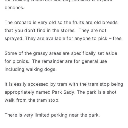
benches.
The orchard is very old so the fruits are old breeds
that you don’t find in the stores. They are not
sprayed. They are available for anyone to pick – free.
Some of the grassy areas are specifically set aside
for picnics. The remainder are for general use
including walking dogs.
It is easily accessed by tram with the tram stop being
appropriately named Park Sady. The park is a shot
walk from the tram stop.
There is very limited parking near the park.