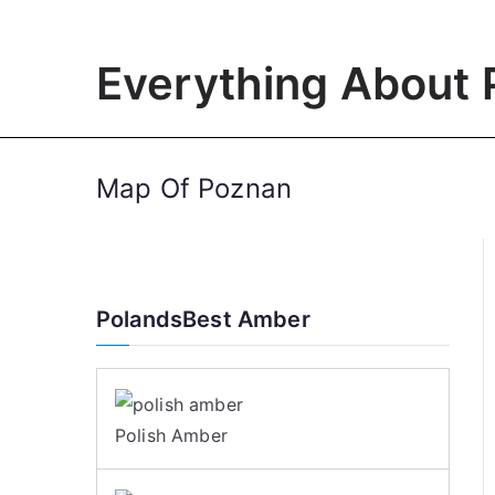
Skip
to
Everything About 
content
Map Of Poznan
PolandsBest Amber
Polish Amber