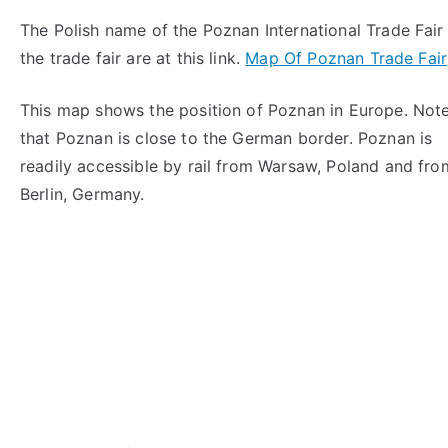
The Polish name of the Poznan International Trade Fa
the trade fair are at this link.
Map Of Poznan Trade Fair
This map shows the position of Poznan in Europe. Not
that Poznan is close to the German border. Poznan is
readily accessible by rail from Warsaw, Poland and fro
Berlin, Germany.