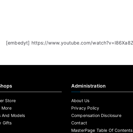
[embedyt] https://www.youtube.com/watch?v=I86Xa8
Shops
Administration
r Store
About Us
d More
Privacy Policy
s And Models
Compensation Disclosure
 Gifts
Contact
MasterPage Table Of Contents