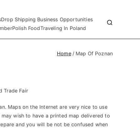
s
Drop Shipping Business Opportunities
mber
Polish Food
Traveling In Poland
Home
Map Of Poznan
 Trade Fair
n. Maps on the Internet are very nice to use
u may wish to have a printed map delivered to
repare and you will be not be confused when