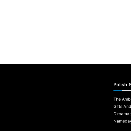
Polish 
The Ambe
Gifts An
Diroama
Nameday