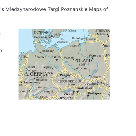
ir is Miedzynarodowe Targi Poznanskie Maps of
e
m