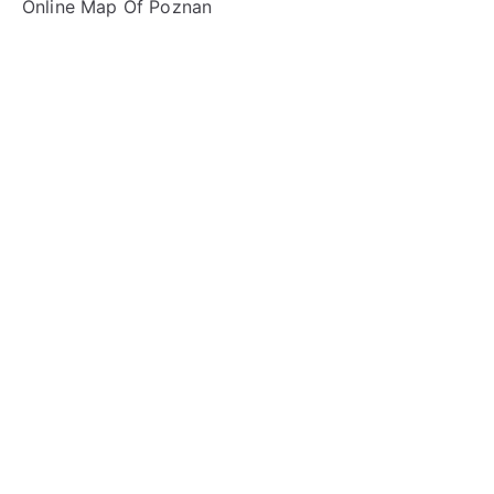
Online Map Of Poznan