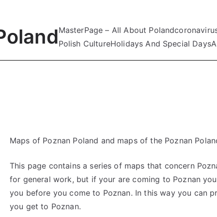
Poland
MasterPage – All About Poland
coronaviru
Polish Culture
Holidays And Special Days
A
Maps of Poznan Poland and maps of the Poznan Poland
This page contains a series of maps that concern Pozna
for general work, but if your are coming to Poznan yo
you before you come to Poznan. In this way you can p
you get to Poznan.