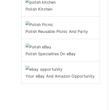
Polish Kitchen
Polish Reusable Picnic And Party
Polish Specialties On eBay
Your eBay And Amazon Opportunity