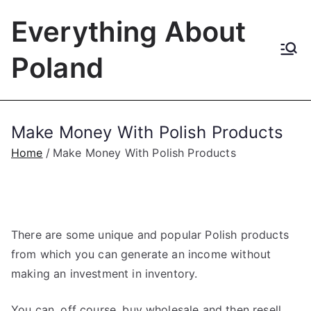
Skip
Everything About
to
content
Poland
Make Money With Polish Products
Home
Make Money With Polish Products
There are some unique and popular Polish products
from which you can generate an income without
making an investment in inventory.
You can, off course, buy wholesale and then resell.