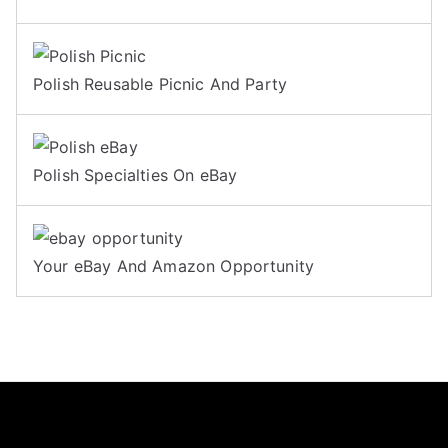
Polish Reusable Picnic And Party
Polish Specialties On eBay
Your eBay And Amazon Opportunity