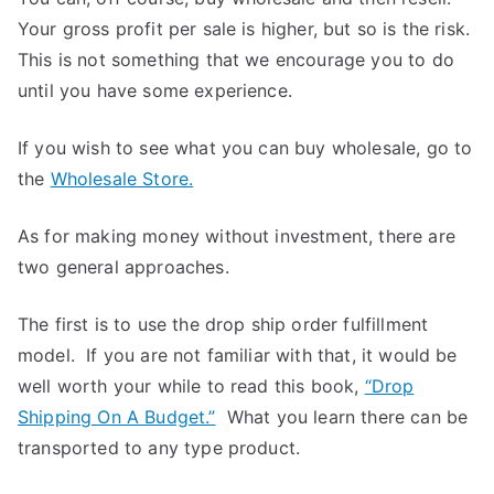
Your gross profit per sale is higher, but so is the risk.
This is not something that we encourage you to do
until you have some experience.
If you wish to see what you can buy wholesale, go to
the
Wholesale Store.
As for making money without investment, there are
two general approaches.
The first is to use the drop ship order fulfillment
model. If you are not familiar with that, it would be
well worth your while to read this book,
“Drop
Shipping On A Budget.”
What you learn there can be
transported to any type product.