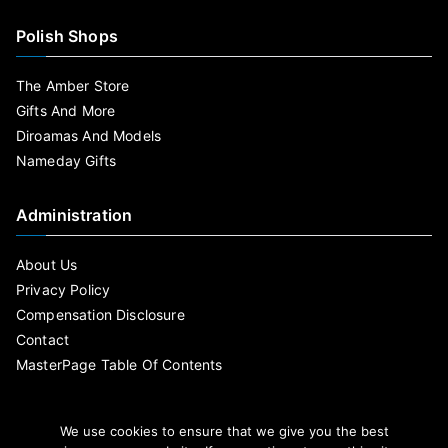
Polish Shops
The Amber Store
Gifts And More
Diroamas And Models
Nameday Gifts
Administration
About Us
Privacy Policy
Compensation Disclosure
Contact
MasterPage Table Of Contents
We use cookies to ensure that we give you the best