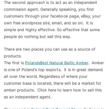
The second approach is to act as an independent
commission agent. Generally speaking, you find
customers through your facebook page, eBay, your
own free wordpress site, email, and so on. It is
simple and highly effective. So effective that some
people do nothing but sell this way.
There are two places you can use as a source of
products.
The first is
PolandsBest Natural Baltic Amber
. Amber
is one of Poland’s top exports. It is in great demand
all over the world. Regardless of where your
customer base is located, there will be a market for
amber products. Click here to learn how to sell this
as an independent agent.