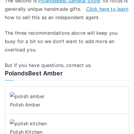
The second is
PolandsBest General Store
. Its focus is
generally unique handmade gifts.
Click here to learn
how to sell this as an independent agent.
The three recommendations above will keep you
busy for a bit so we don’t want to add more an
overload you.
But if you have questions, contact us.
PolandsBest Amber
Polish Amber
Polish Kitchen