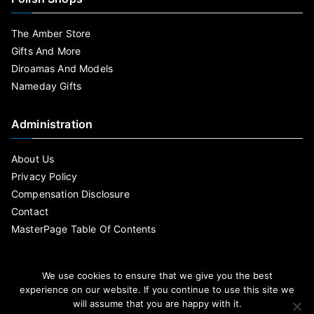
The Amber Store
Gifts And More
Diroamas And Models
Nameday Gifts
Administration
About Us
Privacy Policy
Compensation Disclosure
Contact
MasterPage Table Of Contents
We use cookies to ensure that we give you the best
experience on our website. If you continue to use this site we
will assume that you are happy with it.