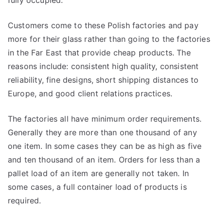
fully occupied.
Customers come to these Polish factories and pay
more for their glass rather than going to the factories
in the Far East that provide cheap products. The
reasons include: consistent high quality, consistent
reliability, fine designs, short shipping distances to
Europe, and good client relations practices.
The factories all have minimum order requirements.
Generally they are more than one thousand of any
one item. In some cases they can be as high as five
and ten thousand of an item. Orders for less than a
pallet load of an item are generally not taken. In
some cases, a full container load of products is
required.