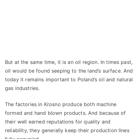
But at the same time, it is an oil region. In times past,
oil would be found seeping to the land’s surface. And
today it remains important to Poland’s oil and natural
gas industries.
The factories in Krosno produce both machine
formed and hand blown products. And because of
their well earned reputations for quality and
reliability, they generally keep their production lines