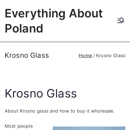
Skip
Everything About
to
content
Poland
Krosno Glass
Home
Krosno Glass
Krosno Glass
About Krosno glass and how to buy it wholesale.
Most people