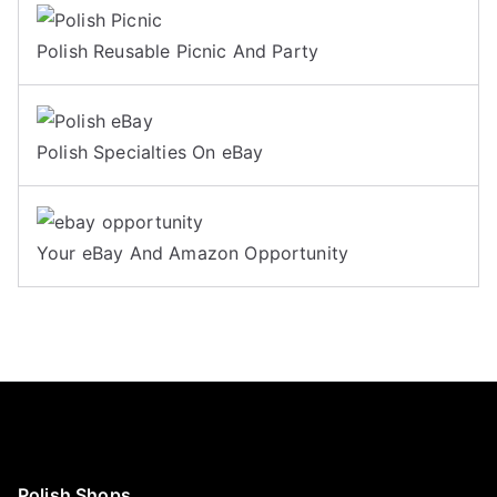
Polish Reusable Picnic And Party
Polish Specialties On eBay
Your eBay And Amazon Opportunity
Polish Shops