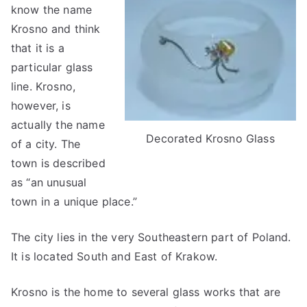
know the name
Krosno and think
that it is a
particular glass
line. Krosno,
however, is
actually the name
Decorated Krosno Glass
of a city. The
town is described
as “an unusual
town in a unique place.”
The city lies in the very Southeastern part of Poland.
It is located South and East of Krakow.
Krosno is the home to several glass works that are