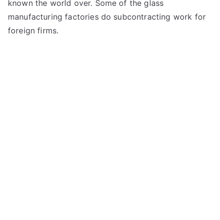
known the world over. Some of the glass
manufacturing factories do subcontracting work for
foreign firms.