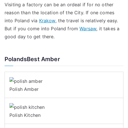
Visiting a factory can be an ordeal if for no other
reason than the location of the City. If one comes
into Poland via
Krakow
, the travel is relatively easy.
But if you come into Poland from
Warsaw
, it takes a
good day to get there.
PolandsBest Amber
Polish Amber
Polish Kitchen