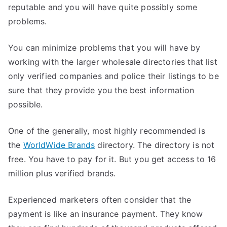
reputable and you will have quite possibly some
problems.
You can minimize problems that you will have by
working with the larger wholesale directories that list
only verified companies and police their listings to be
sure that they provide you the best information
possible.
One of the generally, most highly recommended is
the
WorldWide Brands
directory. The directory is not
free. You have to pay for it. But you get access to 16
million plus verified brands.
Experienced marketers often consider that the
payment is like an insurance payment. They know