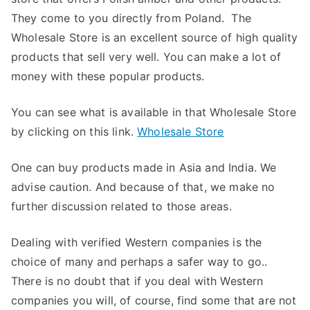
They come to you directly from Poland. The
Wholesale Store is an excellent source of high quality
products that sell very well. You can make a lot of
money with these popular products.
You can see what is available in that Wholesale Store
by clicking on this link.
Wholesale Store
One can buy products made in Asia and India. We
advise caution. And because of that, we make no
further discussion related to those areas.
Dealing with verified Western companies is the
choice of many and perhaps a safer way to go..
There is no doubt that if you deal with Western
companies you will, of course, find some that are not