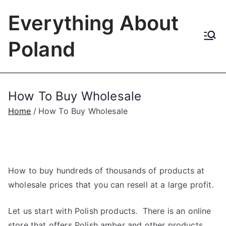
Skip
Everything About
to
content
Poland
How To Buy Wholesale
Home
How To Buy Wholesale
How to buy hundreds of thousands of products at
wholesale prices that you can resell at a large profit.
Let us start with Polish products. There is an online
store that offers Polish amber and other products.