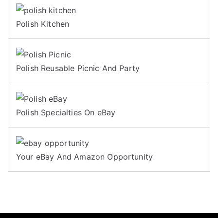
Polish Kitchen
Polish Reusable Picnic And Party
Polish Specialties On eBay
Your eBay And Amazon Opportunity