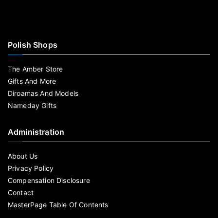
Polish Shops
The Amber Store
Gifts And More
Diroamas And Models
Nameday Gifts
Administration
About Us
Privacy Policy
Compensation Disclosure
Contact
MasterPage Table Of Contents