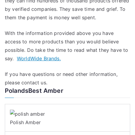
they can find hundreds of thousand products offered
by verified companies. They save time and grief. To
them the payment is money well spent.
With the information provided above you have
access to more products than you would believe
possible. Do take the time to read what they have to
say.
WorldWide Brands.
If you have questions or need other information,
please contact us.
PolandsBest Amber
Polish Amber