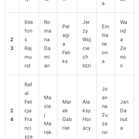
a
Ilde
Ro
Jer
Wa
Pel
Em
fon
ma
zy
nd
agi
ilia
2
s
na
Woj
a
a
Iw
3
Raj
Da
cie
Ze
Feli
on
mu
mi
ch
no
ks
a
nd
an
Idzi
n
Raf
Jo
al
Ma
an
Feli
Mar
Ale
Jan
cie
na
2
cja
ek
ksy
Da
j
Zu
4
Fra
Gab
Hor
nut
Ma
za
nci
riel
acy
a
rek
nn
sze