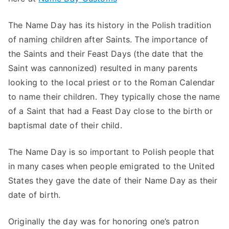
The Name Day has its history in the Polish tradition
of naming children after Saints. The importance of
the Saints and their Feast Days (the date that the
Saint was cannonized) resulted in many parents
looking to the local priest or to the Roman Calendar
to name their children. They typically chose the name
of a Saint that had a Feast Day close to the birth or
baptismal date of their child.
The Name Day is so important to Polish people that
in many cases when people emigrated to the United
States they gave the date of their Name Day as their
date of birth.
Originally the day was for honoring one’s patron