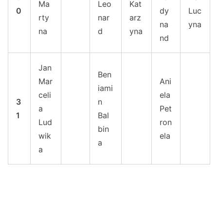
Ma
Leo
Kat
0
dy
Luc
rty
nar
arz
na
yna
na
d
yna
nd
Jan
Ben
Mar
Ani
iami
celi
ela
3
n
a
Pet
1
Bal
Lud
ron
bin
wik
ela
a
a