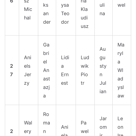
6
sz
ria
ks
ysa
uli
wel
Mic
Kla
an
Teo
na
hal
udi
der
dor
usz
Ga
Ma
Au
bri
ryl
Ani
Lidi
Lud
gu
el
a
2
els
a
wik
sty
An
Wl
7
Jer
Ern
Pio
n
ast
ad
zy
est
tr
Jul
azj
ysl
ian
a
aw
Ro
Jar
Le
Wal
ma
Pa
Ani
om
on
2
ery
n
wel
ela
ir
Ire