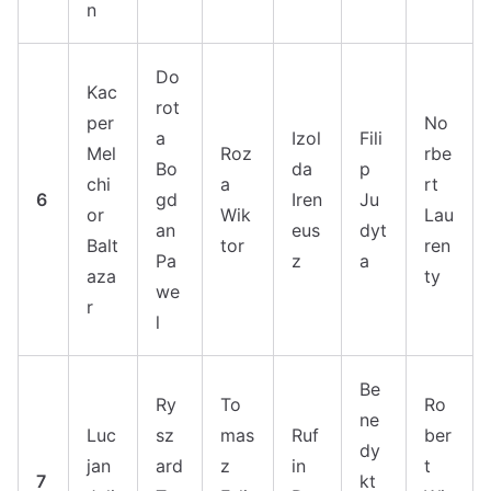
n
Do
Kac
rot
per
No
a
Izol
Fili
Mel
Roz
rbe
Bo
da
p
chi
a
rt
6
gd
Iren
Ju
or
Wik
Lau
an
eus
dyt
Balt
tor
ren
Pa
z
a
aza
ty
we
r
l
Be
Ry
To
Ro
ne
Luc
sz
mas
Ruf
ber
dy
jan
ard
z
in
t
7
kt