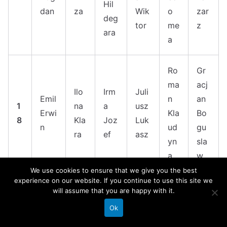
Hil
dan
za
Wik
o
zar
deg
tor
me
z
ara
a
Ro
Gr
ma
acj
Ilo
Irm
Juli
Emil
n
an
1
na
a
usz
Erwi
Kla
Bo
8
Kla
Joz
Luk
n
ud
gu
ra
ef
asz
yn
sla
a
w
We use cookies to ensure that we give you the best
experience on our website. If you continue to use this site we
Jan
Elz
will assume that you are happy with it.
Win
Ga
Ja
uar
Pel
bie
cent
bri
Ok
n
y
agi
ta
1
y
ela