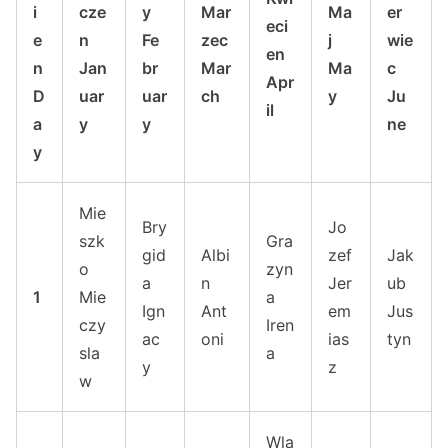
i
cze
y
Mar
Ma
er
eci
e
n
Fe
zec
j
wie
en
n
Jan
br
Mar
Ma
c
Apr
D
uar
uar
ch
y
Ju
il
a
y
y
ne
y
Mie
Bry
Jo
szk
Gra
gid
Albi
zef
Jak
o
zyn
a
n
Jer
ub
1
Mie
a
Ign
Ant
em
Jus
czy
Iren
ac
oni
ias
tyn
sla
a
y
z
w
Wla