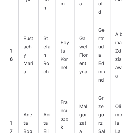
m
a
ol
n
d
Ge
Alb
Eust
St
Ga
rtr
Edy
ina
ach
efa
wel
ud
1
ta
Zd
y
n
Flor
a
6
Kor
zisl
Mari
Ro
ent
Ed
nel
aw
a
ch
yna
mu
a
nd
Gr
Fra
Mal
ze
Oli
nci
Ane
Ani
gor
go
mp
sze
1
ta
ta
zat
rz
ia
k
7
Bog
Eli
a
Sal
La