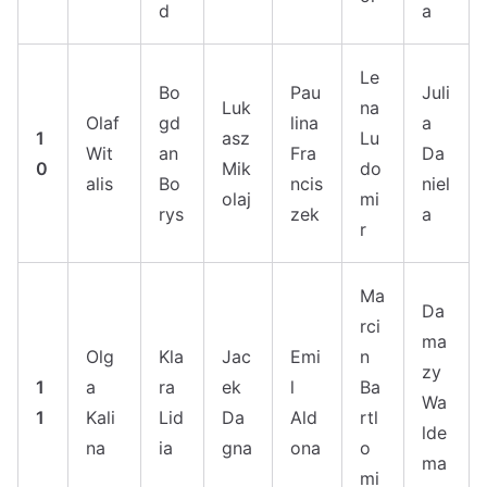
d
a
Le
Bo
Pau
Juli
Luk
na
Olaf
gd
lina
a
1
asz
Lu
Wit
an
Fra
Da
0
Mik
do
alis
Bo
ncis
niel
olaj
mi
rys
zek
a
r
Ma
Da
rci
ma
Olg
Kla
Jac
Emi
n
zy
1
a
ra
ek
l
Ba
Wa
1
Kali
Lid
Da
Ald
rtl
lde
na
ia
gna
ona
o
ma
mi