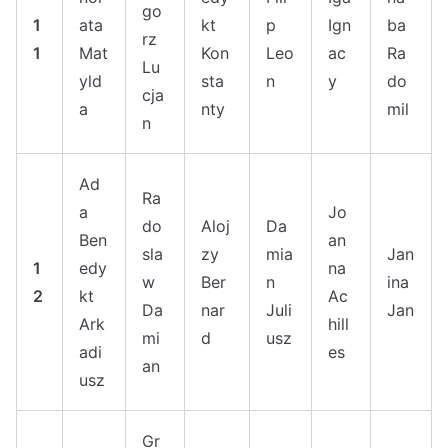
go
1
ata
kt
p
Ign
ba
rz
1
Mat
Kon
Leo
ac
Ra
Lu
yld
sta
n
y
do
cja
a
nty
mil
n
Ad
Ra
a
Jo
do
Aloj
Da
Ben
an
sla
zy
mia
Jan
1
edy
na
w
Ber
n
ina
2
kt
Ac
Da
nar
Juli
Jan
Ark
hill
mi
d
usz
adi
es
an
usz
Gr