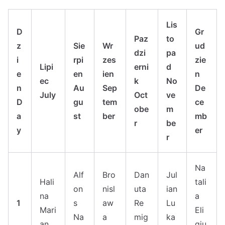
Lis
D
Gr
Paz
to
z
Sie
Wr
ud
dzi
pa
i
rpi
zes
zie
Lipi
erni
d
e
en
ien
n
ec
k
No
n
Au
Sep
De
July
Oct
ve
D
gu
tem
ce
obe
m
a
st
ber
mb
r
be
y
er
r
Na
Alf
Bro
Dan
Jul
Hali
tali
on
nisl
uta
ian
na
a
1
s
aw
Re
Lu
Mari
Eli
Na
a
mig
ka
an
giu