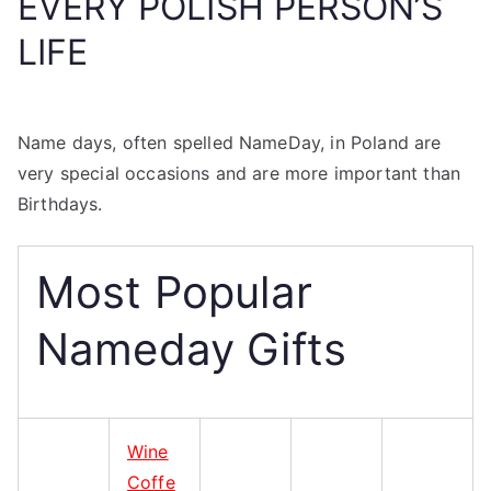
EVERY POLISH PERSON’S
LIFE
Name days, often spelled NameDay, in Poland are
very special occasions and are more important than
Birthdays.
Most Popular
Nameday Gifts
Wine
Coffe