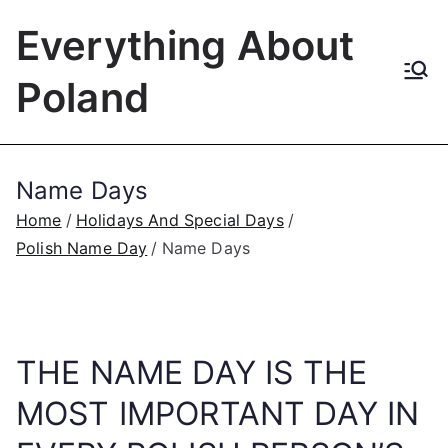
Skip
Everything About
to
content
Poland
Name Days
Home
Holidays And Special Days
Polish Name Day
Name Days
THE NAME DAY IS THE
MOST IMPORTANT DAY IN