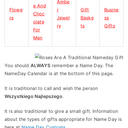
Ambe
e And
Flowe
r
Gift
Busine
Choc
rs
Jewel
Baske
ss
olate
ry
ts
Gifts
For
Men
You should
ALWAYS
remember a Name Day. The
NameDay Calendar is at the bottom of this page.
It is traditional to call and wish the person
Wszystkiego Najlepszego
.
It is also traditional to give a small gift. Information
about the types of gifts appropriate for Name Day is
here at
Name Day Customs