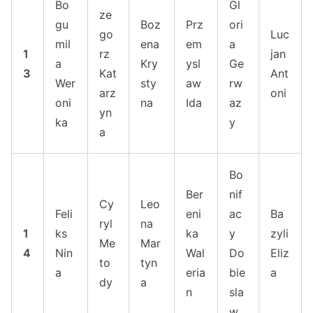
Bo
Gl
ze
gu
Boz
Prz
ori
go
Luc
mil
ena
em
a
1
rz
jan
a
Kry
ysl
Ge
3
Kat
Ant
Wer
sty
aw
rw
arz
oni
oni
na
Ida
az
yn
ka
y
a
Bo
Ber
nif
Cy
Leo
Feli
eni
ac
Ba
ryl
na
1
ks
ka
y
zyli
Me
Mar
4
Nin
Wal
Do
Eliz
to
tyn
a
eria
bie
a
dy
a
n
sla
w