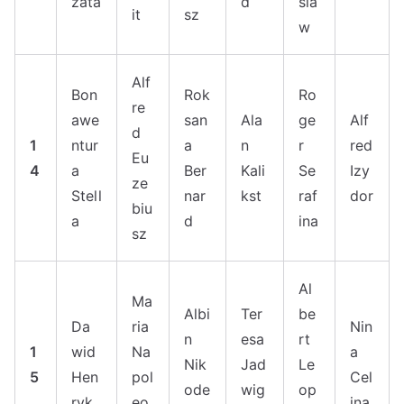
zata
d
sla
it
sz
w
Alf
Bon
Rok
Ro
re
awe
san
Ala
ge
Alf
d
1
ntur
a
n
r
red
Eu
4
a
Ber
Kali
Se
Izy
ze
Stell
nar
kst
raf
dor
biu
a
d
ina
sz
Al
Ma
Albi
Ter
be
Da
ria
Nin
n
esa
rt
1
wid
Na
a
Nik
Jad
Le
5
Hen
pol
Cel
ode
wig
op
ryk
eo
ina