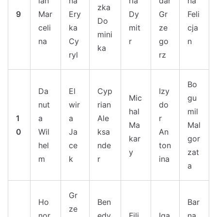
ian
na
ria
dar
na
zka
9
Mar
Ery
Dy
Gr
Feli
Do
celi
ka
mit
ze
cja
mini
na
Cy
r
go
n
ka
ryl
rz
Bo
Da
El
Cyp
Izy
Mic
gu
nut
wir
rian
do
hal
mil
1
a
a
Ale
r
Ma
Mal
0
Wil
Ja
ksa
An
kar
gor
hel
ce
nde
ton
y
zat
m
k
r
ina
a
Gr
Ho
Ben
Bar
ze
nor
edy
Fili
Iga
na