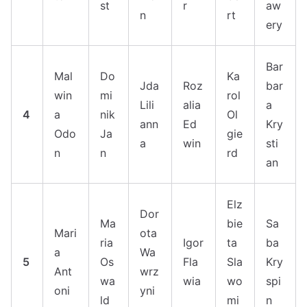
st
r
aw
n
rt
ery
Bar
Mal
Do
Ka
Jda
Roz
bar
win
mi
rol
Lili
alia
a
4
a
nik
Ol
ann
Ed
Kry
Odo
Ja
gie
a
win
sti
n
n
rd
an
Elz
Dor
Ma
bie
Sa
Mari
ota
ria
Igor
ta
ba
a
Wa
5
Os
Fla
Sla
Kry
Ant
wrz
wa
wia
wo
spi
oni
yni
ld
mi
n