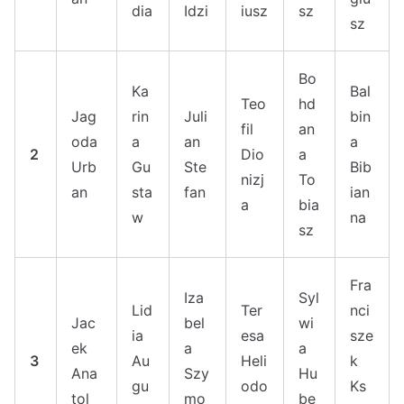
dia
Idzi
iusz
sz
sz
Bo
Ka
Bal
Teo
hd
Jag
rin
Juli
bin
fil
an
oda
a
an
a
2
Dio
a
Urb
Gu
Ste
Bib
nizj
To
an
sta
fan
ian
a
bia
w
na
sz
Fra
Iza
Syl
Lid
Ter
nci
Jac
bel
wi
ia
esa
sze
ek
a
a
3
Au
Heli
k
Ana
Szy
Hu
gu
odo
Ks
tol
mo
be