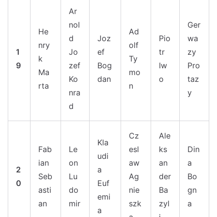
Ar
nol
Ger
He
Ad
d
Joz
Pio
wa
nry
olf
1
Jo
ef
tr
zy
k
Ty
9
zef
Bog
Iw
Pro
Ma
mo
Ko
dan
o
taz
rta
n
nra
y
d
Cz
Ale
Kla
Fab
Le
esl
ks
Din
udi
ian
on
aw
an
a
2
a
Seb
Lu
Ag
der
Bo
0
Euf
asti
do
nie
Ba
gn
emi
an
mir
szk
zyl
a
a