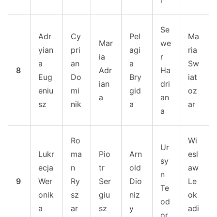
r
Se
Adr
Cy
Pel
Ma
Mar
we
yian
pri
agi
ria
ia
r
a
an
a
Sw
8
Adr
Ha
Eug
Do
Bry
iat
ian
dri
eniu
mi
gid
oz
a
an
sz
nik
a
ar
a
Ro
Wi
Ur
Lukr
ma
Pio
Arn
esl
sy
ecja
n
tr
old
aw
n
9
Wer
Ry
Ser
Dio
Le
Te
onik
sz
giu
niz
ok
od
a
ar
sz
y
adi
or