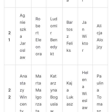
a
i
Ag
Ro
Lud
nie
Bar
Ja
be
omi
Ali
szk
tos
n
2
rt
r
cja
a
z
Wi
1
Ele
Ben
Alo
Jar
Feli
kto
on
edy
jzy
osl
ks
r
ora
kt
aw
Hel
Ana
Ma
Kat
Pa
en
sta
rta
arz
Kaj
ulin
a
2
zy
Ma
yna
a
a
Wi
2
Win
lgo
Bog
Luk
To
esl
cen
rza
usla
asz
ma
aw
ty
ta
w
sz