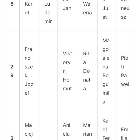
8
Kar
Lu
Wal
Jan
Ju
neu
ol
do
eria
st
sz
mir
Ma
Fra
gd
Vikt
Rit
nci
ale
Pio
ory
a
2
sze
na
tr
n
Do
9
k
Bo
Pa
Hel
nat
Joz
gu
wel
mut
a
ef
mil
a
Kar
Ma
Ani
Ma
ol
Em
ciej
ela
rian
3
Fer
ilia