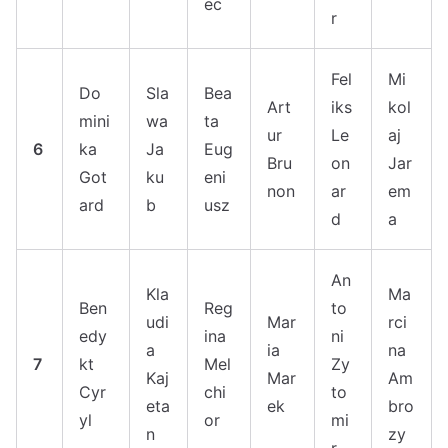
ec
r
Fel
Mi
Do
Sla
Bea
Art
iks
kol
mini
wa
ta
ur
Le
aj
6
ka
Ja
Eug
Bru
on
Jar
Got
ku
eni
non
ar
em
ard
b
usz
d
a
An
Kla
Ma
Ben
Reg
to
udi
Mar
rci
edy
ina
ni
a
ia
na
7
kt
Mel
Zy
Kaj
Mar
Am
Cyr
chi
to
eta
ek
bro
yl
or
mi
n
zy