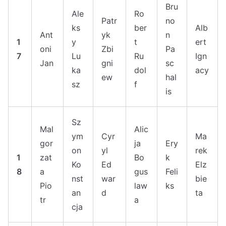
Bru
Ale
Ro
Patr
no
ks
ber
Alb
Ant
yk
n
1
y
t
ert
oni
Zbi
Pa
7
Lu
Ru
Ign
Jan
gni
sc
ka
dol
acy
ew
hal
sz
f
is
Sz
Mal
Alic
ym
Cyr
Ma
gor
ja
Ery
on
yl
rek
1
zat
Bo
k
Ko
Ed
Elz
8
a
gus
Feli
nst
war
bie
Pio
law
ks
an
d
ta
tr
a
cja