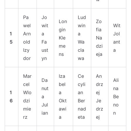
Pa
Jo
Lud
Lon
Zo
wel
wit
win
Wit
gin
fia
1
Arn
a
a
Jol
Kle
Na
5
old
Fa
Wa
ant
me
dzi
Izy
ust
cla
a
ns
eja
dor
yn
wa
Mar
Iza
Ce
An
Da
Ali
cel
bel
cyli
drz
nut
na
1
Wlo
a
an
ej
a
Be
6
dzi
Okt
Ber
Je
Jul
no
mie
awi
nad
drz
ian
n
rz
a
eta
ej