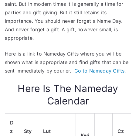
saint. But in modern times it is generally a time for
parties and gift giving. But it still retains its
importance. You should never forget a Name Day.
And never forget a gift. A gift, however small, is
appropriate.
Here is a link to Nameday Gifts where you will be
shown what is appropriate and find gifts that can be
sent immediately by courier.
Go to Nameday Gifts.
Here Is The Nameday
Calendar
D
z
Sty
Lut
Cz
Kwi