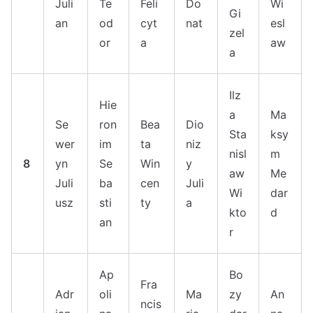
Juli
Te
Feli
Do
Wi
Gi
an
od
cyt
nat
esl
zel
or
a
aw
a
Ilz
Hie
a
Ma
Se
ron
Bea
Dio
Sta
ksy
wer
im
ta
niz
nisl
m
8
yn
Se
Win
y
aw
Me
Juli
ba
cen
Juli
Wi
dar
usz
sti
ty
a
kto
d
an
r
Ap
Bo
Fra
Adr
oli
Ma
zy
An
ncis