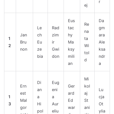
r
ej
Eus
Da
Re
Le
Rad
tac
gm
na
Jan
ch
zim
hy
ara
1
ta
Bru
Eu
ir
Ma
Ale
2
Wi
non
ze
Gwi
ksy
ksa
tol
bia
don
mili
ndr
d
an
a
Mi
Di
Eug
Ern
Ger
kol
an
eni
Lu
est
ard
aj
1
a
a
cja
Mal
Ed
St
3
Hi
Aur
Ot
gor
war
ani
pol
eliu
ylia