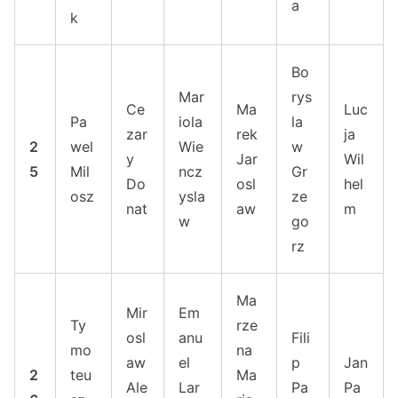
a
k
Bo
Mar
rys
Ce
Ma
Luc
Pa
iola
la
zar
rek
ja
2
wel
Wie
w
y
Jar
Wil
5
Mil
ncz
Gr
Do
osl
hel
osz
ysla
ze
nat
aw
m
w
go
rz
Ma
Mir
Em
Ty
rze
osl
anu
Fili
mo
na
aw
el
p
Jan
2
teu
Ma
Ale
Lar
Pa
Pa