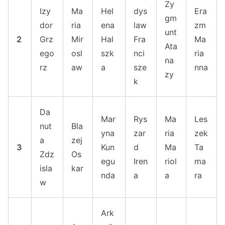
Zy
Izy
Ma
Hel
dys
Era
gm
dor
ria
ena
law
zm
unt
2
Grz
Mir
Hal
Fra
Ma
Ata
ego
osl
szk
nci
ria
na
rz
aw
a
sze
nna
zy
k
Da
Mar
Rys
Ma
Les
nut
Bla
yna
zar
ria
zek
a
zej
3
Kun
d
Ma
Ta
Zdz
Os
egu
Iren
riol
ma
isla
kar
nda
a
a
ra
w
Ark