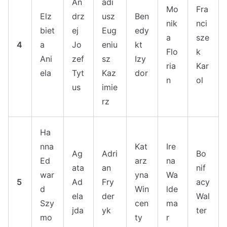
An
adi
Mo
Fra
Elz
drz
usz
Ben
nik
nci
biet
ej
Eug
edy
a
sze
4
a
Jo
eniu
kt
Flo
k
Ani
zef
sz
Izy
ria
Kar
ela
Tyt
Kaz
dor
n
ol
us
imie
rz
Ha
nna
Kat
Ire
Ag
Adri
Bo
Ed
arz
na
ata
an
nif
war
yna
Wa
5
Ad
Fry
acy
d
Win
lde
ela
der
Wal
Szy
cen
ma
jda
yk
ter
mo
ty
r