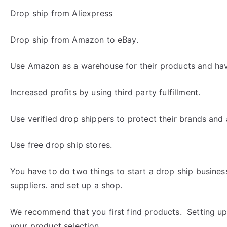
Drop ship from Aliexpress
Drop ship from Amazon to eBay.
Use Amazon as a warehouse for their products and ha
Increased profits by using third party fulfillment.
Use verified drop shippers to protect their brands and av
Use free drop ship stores.
You have to do two things to start a drop ship busine
suppliers. and set up a shop.
We recommend that you first find products. Setting up
your product selection.