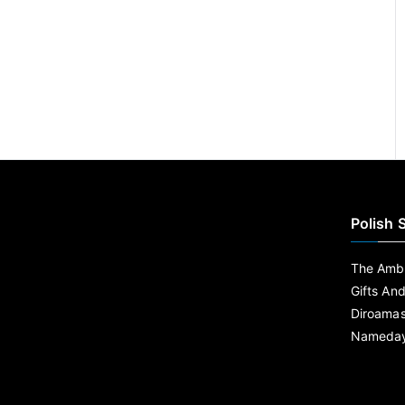
Polish 
The Ambe
Gifts An
Diroama
Nameday