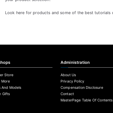
Look here for products and some of the best tutorials
Shops
Administration
r Store
About Us
d More
Privacy Policy
s And Models
Compensation Disclosure
 Gifts
Contact
MasterPage Table Of Contents