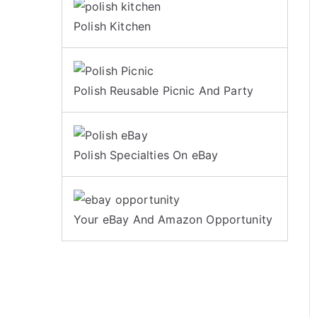
Polish Kitchen
Polish Reusable Picnic And Party
Polish Specialties On eBay
Your eBay And Amazon Opportunity