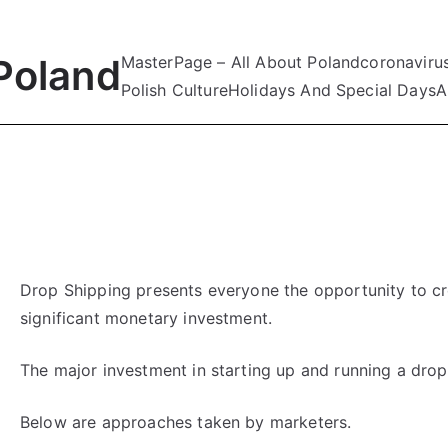
Poland
MasterPage – All About Poland
coronaviru
Polish Culture
Holidays And Special Days
A
Drop Shipping presents everyone the opportunity to cr
significant monetary investment.
The major investment in starting up and running a drop 
Below are approaches taken by marketers.