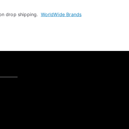
 on drop shipping.
WorldWide Brands