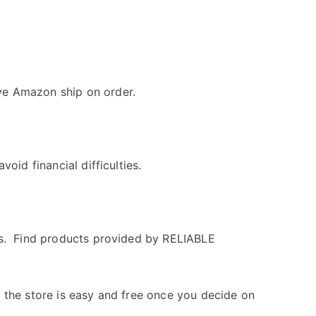
ve Amazon ship on order.
oid financial difficulties.
ss. Find products provided by RELIABLE
 the store is easy and free once you decide on