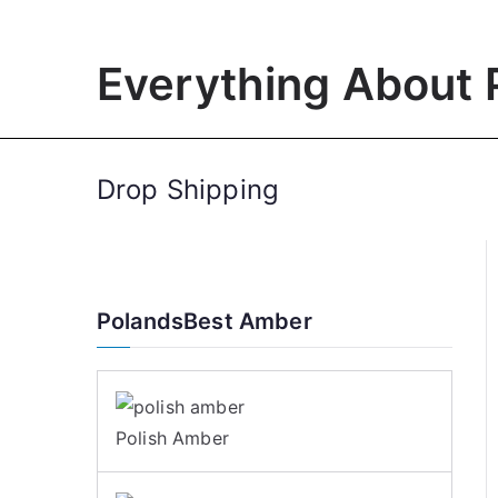
Skip
to
Everything About 
content
Drop Shipping
PolandsBest Amber
Polish Amber