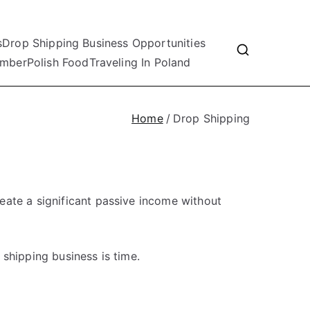
s
Drop Shipping Business Opportunities
mber
Polish Food
Traveling In Poland
Home
Drop Shipping
eate a significant passive income without
shipping business is time.