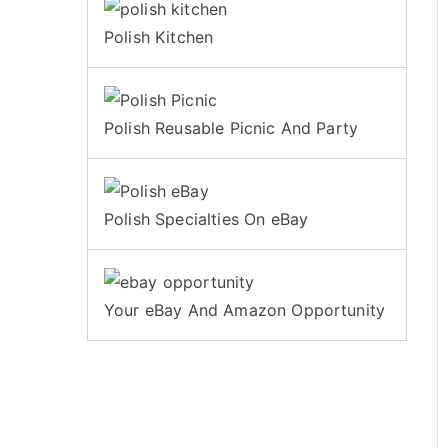
Polish Kitchen
Polish Reusable Picnic And Party
Polish Specialties On eBay
Your eBay And Amazon Opportunity