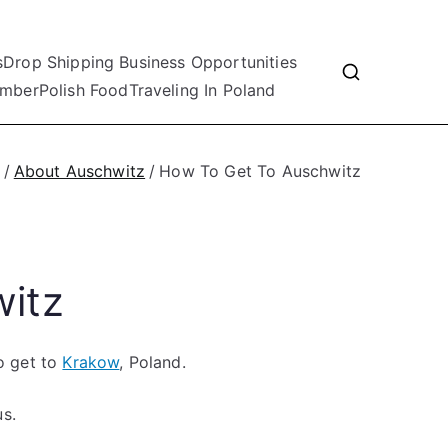
s
Drop Shipping Business Opportunities
mber
Polish Food
Traveling In Poland
About Auschwitz
How To Get To Auschwitz
itz
to get to
Krakow
, Poland.
us.