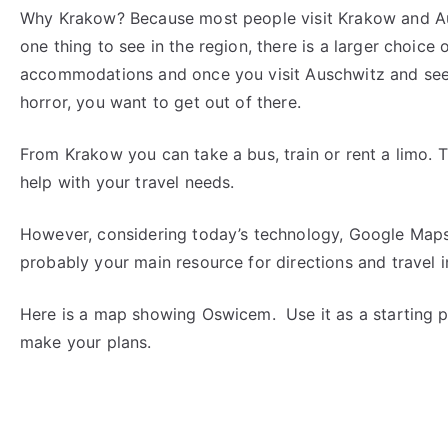
Why Krakow? Because most people visit Krakow and Au
one thing to see in the region, there is a larger choice 
accommodations and once you visit Auschwitz and see
horror, you want to get out of there.
From Krakow you can take a bus, train or rent a limo. 
help with your travel needs.
However, considering today’s technology, Google Maps
probably your main resource for directions and travel i
Here is a map showing Oswicem. Use it as a starting p
make your plans.