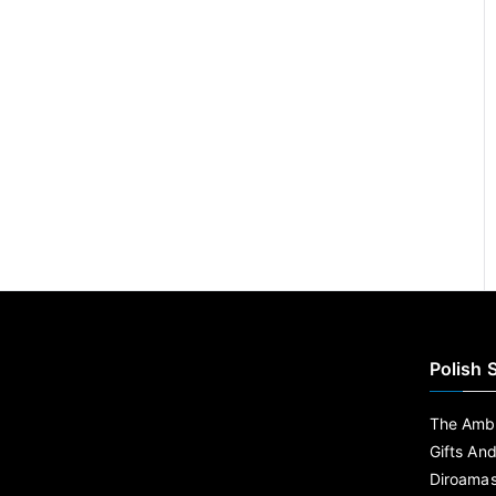
Polish 
The Ambe
Gifts An
Diroama