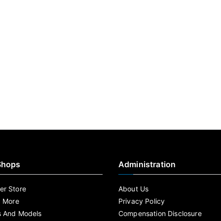
Shops
Administration
r Store
About Us
d More
Privacy Policy
s And Models
Compensation Disclosure