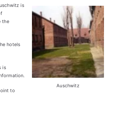
schwitz is
of
 the
The hotels
 is
nformation.
Auschwitz
oint to