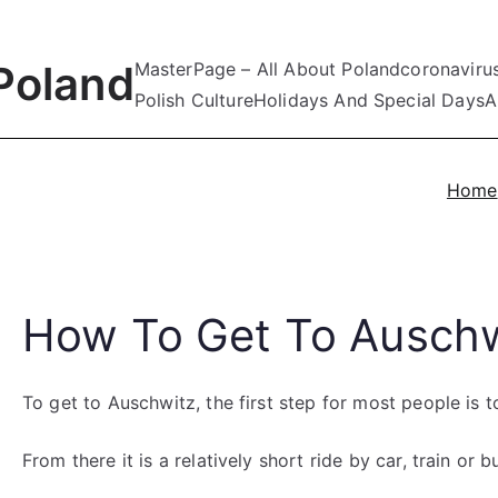
Poland
MasterPage – All About Poland
coronaviru
Polish Culture
Holidays And Special Days
A
Home
How To Get To Auschw
To get to Auschwitz, the first step for most people is 
From there it is a relatively short ride by car, train or b