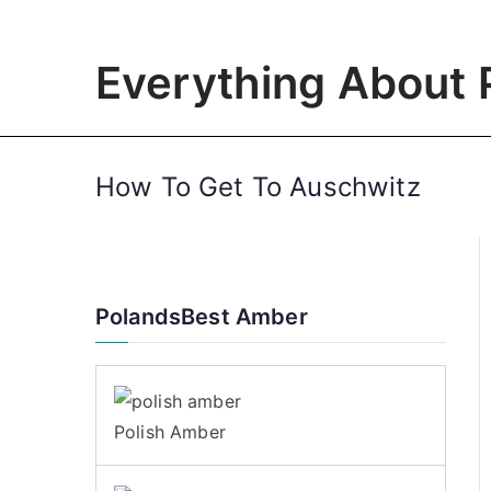
Skip
to
Everything About 
content
How To Get To Auschwitz
PolandsBest Amber
Polish Amber