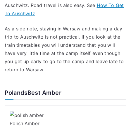
Auschwitz. Road travel is also easy. See
How To Get
To Auschwitz
As a side note, staying in Warsaw and making a day
trip to Auschwitz is not practical. If you look at the
train timetables you will understand that you will
have very little time at the camp itself even though
you get up early to go to the camp and leave late to
return to Warsaw.
PolandsBest Amber
Polish Amber