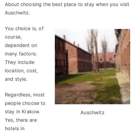
About choosing the best place to stay when you visit
Auschwitz.
You choice is, of
course,
dependent on
many factors.
They include
location, cost,
and style.
Regardless, most
people choose to
stay in Krakow.
Auschwitz
Yes, there are
hotels in