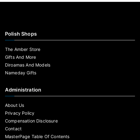
Polish Shops
The Amber Store
Gifts And More
Diroamas And Models
Nameday Gifts
Administration
About Us
Privacy Policy
Compensation Disclosure
Contact
MasterPage Table Of Contents