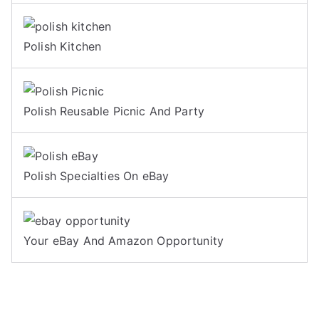
Polish Kitchen
Polish Reusable Picnic And Party
Polish Specialties On eBay
Your eBay And Amazon Opportunity