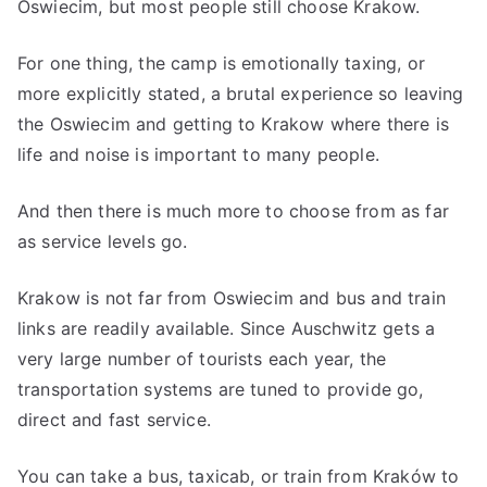
Oswiecim, but most people still choose Krakow.
For one thing, the camp is emotionally taxing, or
more explicitly stated, a brutal experience so leaving
the Oswiecim and getting to Krakow where there is
life and noise is important to many people.
And then there is much more to choose from as far
as service levels go.
Krakow is not far from Oswiecim and bus and train
links are readily available. Since Auschwitz gets a
very large number of tourists each year, the
transportation systems are tuned to provide go,
direct and fast service.
You can take a bus, taxicab, or train from Kraków to