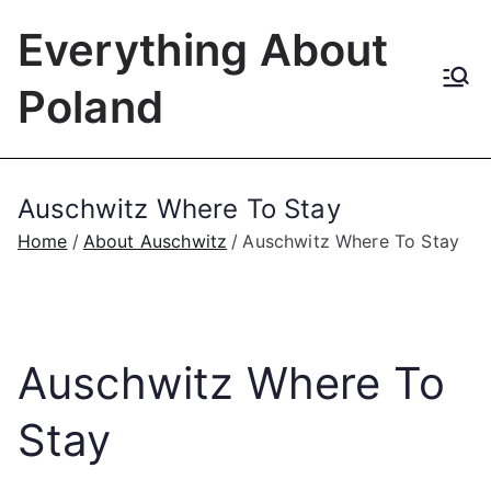
Skip
Everything About
to
content
Poland
Auschwitz Where To Stay
Home
About Auschwitz
Auschwitz Where To Stay
Auschwitz Where To
Stay